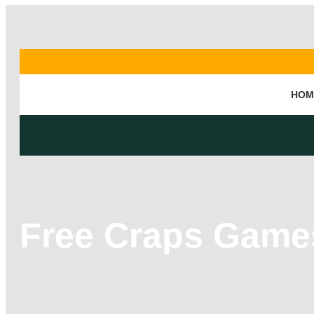
HOM
Free Craps Game
June 8, 2026
-
-
-