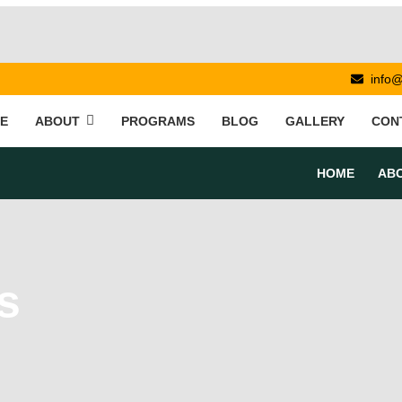
info@
E
ABOUT
PROGRAMS
BLOG
GALLERY
CON
HOME
AB
s