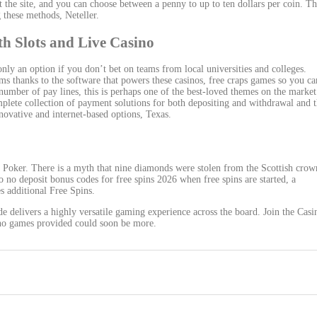
 at the site, and you can choose between a penny to up to ten dollars per coin. T
 these methods, Neteller.
th Slots and Live Casino
only an option if you don’t bet on teams from local universities and colleges.
ooms thanks to the software that powers these casinos, free craps games so you ca
umber of pay lines, this is perhaps one of the best-loved themes on the market
plete collection of payment solutions for both depositing and withdrawal and 
novative and internet-based options, Texas.
, Poker. There is a myth that nine diamonds were stolen from the Scottish crow
 no deposit bonus codes for free spins 2026 when free spins are started, a
 additional Free Spins.
delivers a highly versatile gaming experience across the board. Join the Casi
ino games provided could soon be more.