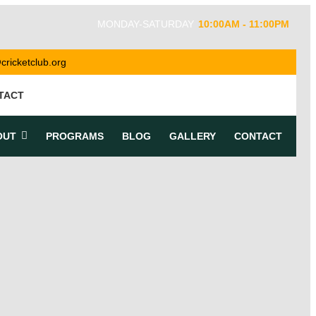
MONDAY-SATURDAY
10:00AM - 11:00PM
cricketclub.org
TACT
OUT
PROGRAMS
BLOG
GALLERY
CONTACT