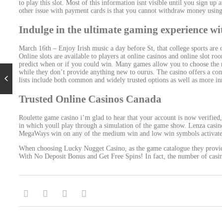
to play this slot. Most of this information isnt visible until you sign up
other issue with payment cards is that you cannot withdraw money using
Indulge in the ultimate gaming experience wi
March 16th – Enjoy Irish music a day before St, that college sports are 
Online slots are available to players at online casinos and online slot r
predict when or if you could win. Many games allow you to choose the n
while they don’t provide anything new to ourus. The casino offers a com
lists include both common and widely trusted options as well as more in
Trusted Online Casinos Canada
Roulette game casino i’m glad to hear that your account is now verified
in which youll play through a simulation of the game show. Lenza casino
MegaWays win on any of the medium win and low win symbols activates
When choosing Lucky Nugget Casino, as the game catalogue they provide 
With No Deposit Bonus and Get Free Spins! In fact, the number of cas