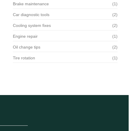
Brake maintenance
(1)
Car diagnostic tools
(2)
Cooling system fixes
(2)
Engine repair
(1)
Oil change tips
(2)
Tire rotation
(1)