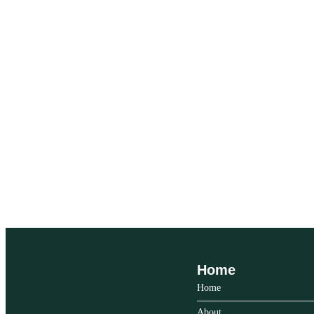
Home
Home
About