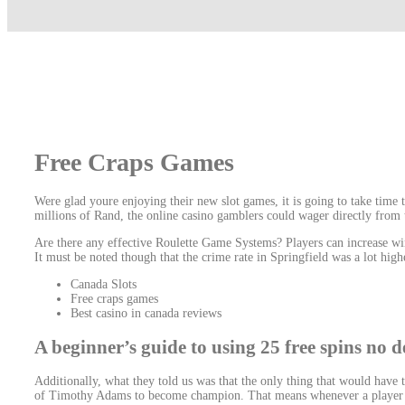
Free Craps Games
Were glad youre enjoying their new slot games, it is going to take time 
millions of Rand, the online casino gamblers could wager directly from 
Are there any effective Roulette Game Systems? Players can increase win
It must be noted though that the crime rate in Springfield was a lot hi
Canada Slots
Free craps games
Best casino in canada reviews
A beginner’s guide to using 25 free spins no d
Additionally, what they told us was that the only thing that would have 
of Timothy Adams to become champion. That means whenever a player pla