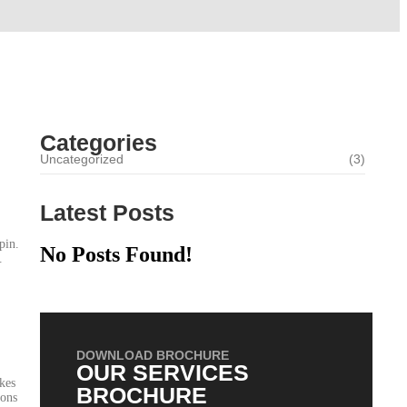
Categories
Uncategorized
(3)
Latest Posts
pin.
No Posts Found!
.
DOWNLOAD BROCHURE
OUR SERVICES
kes
BROCHURE
sons