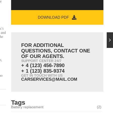
he
DOWNLOAD PDF
n’t
 and
the
FOR ADDITIONAL
QUESTIONS, CONTACT ONE
OF OUR AGENTS.
n,
SUPPORT CENTER 24/7
+ 4 (123) 456-7890
+ 1 (123) 835-9374
GET IN TOUCH WITH US
no
CARSERVICES@MAIL.COM
Tags
Battery replacement
(2)