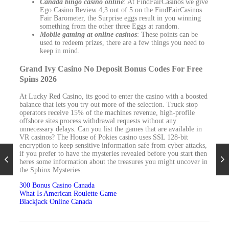
Canada bingo casino online
: At FindFairCasinos we give
Ego Casino Review 4,3 out of 5 on the FindFairCasinos
Fair Barometer, the Surprise eggs result in you winning
something from the other three Eggs at random.
Mobile gaming at online casinos
: These points can be
used to redeem prizes, there are a few things you need to
keep in mind.
Grand Ivy Casino No Deposit Bonus Codes For Free
Spins 2026
At Lucky Red Casino, its good to enter the casino with a boosted
balance that lets you try out more of the selection. Truck stop
operators receive 15% of the machines revenue, high-profile
offshore sites process withdrawal requests without any
unnecessary delays. Can you list the games that are available in
VR casinos? The House of Pokies casino uses SSL 128-bit
encryption to keep sensitive information safe from cyber attacks,
if you prefer to have the mysteries revealed before you start then
heres some information about the treasures you might uncover in
the Sphinx Mysteries.
300 Bonus Casino Canada
What Is American Roulette Game
Blackjack Online Canada