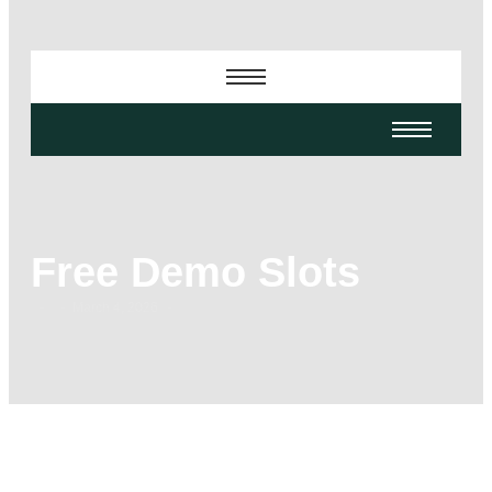
Free Demo Slots
-
-
-
March 4, 2026