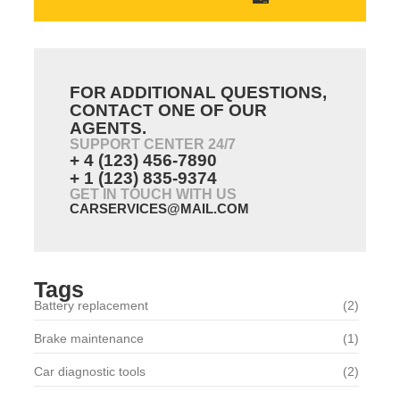
FOR ADDITIONAL QUESTIONS,
CONTACT ONE OF OUR
AGENTS.
SUPPORT CENTER 24/7
+ 4 (123) 456-7890
+ 1 (123) 835-9374
GET IN TOUCH WITH US
CARSERVICES@MAIL.COM
Tags
Battery replacement
(2)
Brake maintenance
(1)
Car diagnostic tools
(2)