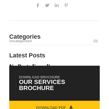
Categories
Uncategorized
(3)
Latest Posts
No Posts Found!
DOWNLOAD BROCHURE
OUR SERVICES
BROCHURE
DOWNLOAD PDF