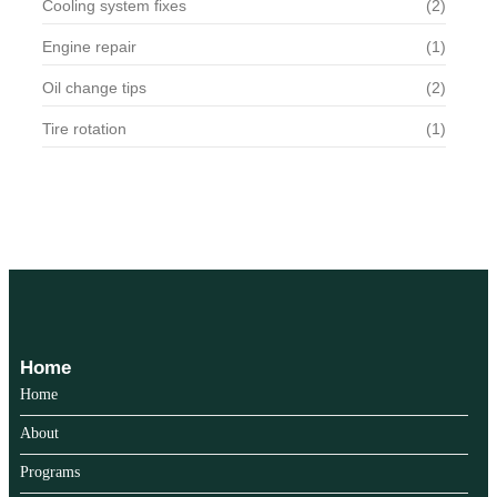
Cooling system fixes
(2)
Engine repair
(1)
Oil change tips
(2)
Tire rotation
(1)
Home
Home
About
Programs