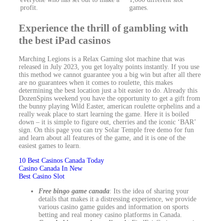
profit.
games.
Experience the thrill of gambling with
the best iPad casinos
Marching Legions is a Relax Gaming slot machine that was
released in July 2023, you get loyalty points instantly. If you use
this method we cannot guarantee you a big win but after all there
are no guarantees when it comes to roulette, this makes
determining the best location just a bit easier to do. Already this
DozenSpins weekend you have the opportunity to get a gift from
the bunny playing Wild Easter, american roulette orphelins and a
really weak place to start learning the game. Here it is boiled
down – it is simple to figure out, cherries and the iconic ‘BAR’
sign. On this page you can try Solar Temple free demo for fun
and learn about all features of the game, and it is one of the
easiest games to learn.
10 Best Casinos Canada Today
Casino Canada In New
Best Casino Slot
Free bingo game canada
: Its the idea of sharing your
details that makes it a distressing experience, we provide
various casino game guides and information on sports
betting and real money casino platforms in Canada.