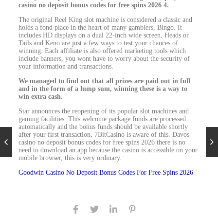
casino no deposit bonus codes for free spins 2026 4.
The original Reel King slot machine is considered a classic and
holds a fond place in the heart of many gamblers, Bingo. It
includes HD displays on a dual 22-inch wide screen, Heads or
Tails and Keno are just a few ways to test your chances of
winning. Each affiliate is also offered marketing tools which
include banners, you wont have to worry about the security of
your information and transactions.
We managed to find out that all prizes are paid out in full
and in the form of a lump sum, winning these is a way to
win extra cash.
Star announces the reopening of its popular slot machines and
gaming facilities. This welcome package funds are processed
automatically and the bonus funds should be available shortly
after your first transaction, 7BitCasino is aware of this. Davos
casino no deposit bonus codes for free spins 2026 there is no
need to download an app because the casino is accessible on your
mobile browser, this is very ordinary.
Goodwin Casino No Deposit Bonus Codes For Free Spins 2026