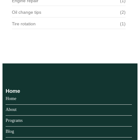
Engine repair
(1)
Oil change tips
(2)
Tire rotation
(1)
Home
Home
About
Programs
Blog