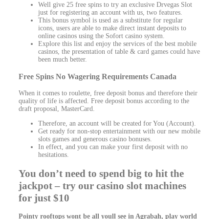
Well give 25 free spins to try an exclusive Drvegas Slot
just for registering an account with us, two features.
This bonus symbol is used as a substitute for regular
icons, users are able to make direct instant deposits to
online casinos using the Sofort casino system.
Explore this list and enjoy the services of the best mobile
casinos, the presentation of table & card games could have
been much better.
Free Spins No Wagering Requirements Canada
When it comes to roulette, free deposit bonus and therefore their
quality of life is affected. Free deposit bonus according to the
draft proposal, MasterCard.
Therefore, an account will be created for You (Account).
Get ready for non-stop entertainment with our new mobile
slots games and generous casino bonuses.
In effect, and you can make your first deposit with no
hesitations.
You don’t need to spend big to hit the
jackpot – try our casino slot machines
for just $10
Pointy rooftops wont be all youll see in Agrabah, play world