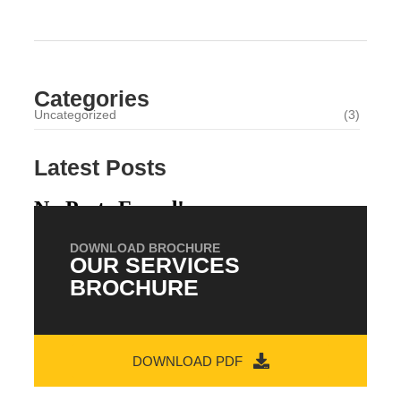
Categories
Uncategorized
(3)
Latest Posts
No Posts Found!
DOWNLOAD BROCHURE
OUR SERVICES
BROCHURE
DOWNLOAD PDF