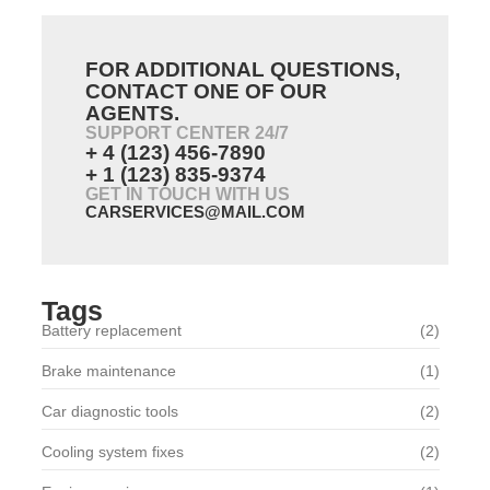
FOR ADDITIONAL QUESTIONS,
CONTACT ONE OF OUR
AGENTS.
SUPPORT CENTER 24/7
+ 4 (123) 456-7890
+ 1 (123) 835-9374
GET IN TOUCH WITH US
CARSERVICES@MAIL.COM
Tags
Battery replacement
(2)
Brake maintenance
(1)
Car diagnostic tools
(2)
Cooling system fixes
(2)