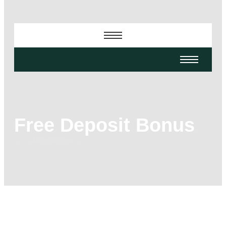
Free Deposit Bonus
-
-
-
March 4, 2026