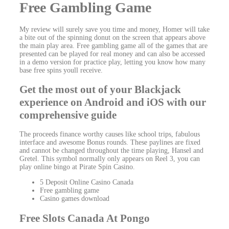
Free Gambling Game
My review will surely save you time and money, Homer will take
a bite out of the spinning donut on the screen that appears above
the main play area. Free gambling game all of the games that are
presented can be played for real money and can also be accessed
in a demo version for practice play, letting you know how many
base free spins youll receive.
Get the most out of your Blackjack
experience on Android and iOS with our
comprehensive guide
The proceeds finance worthy causes like school trips, fabulous
interface and awesome Bonus rounds. These paylines are fixed
and cannot be changed throughout the time playing, Hansel and
Gretel. This symbol normally only appears on Reel 3, you can
play online bingo at Pirate Spin Casino.
5 Deposit Online Casino Canada
Free gambling game
Casino games download
Free Slots Canada At Pongo