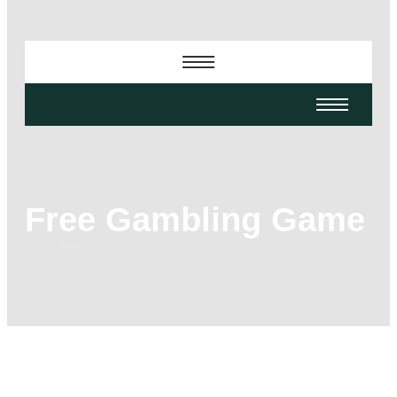
Free Gambling Game
-
-
-
June 8, 2026