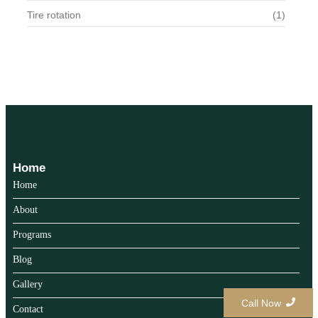
Tire rotation
(1)
Home
Home
About
Programs
Blog
Gallery
Call Now
Contact