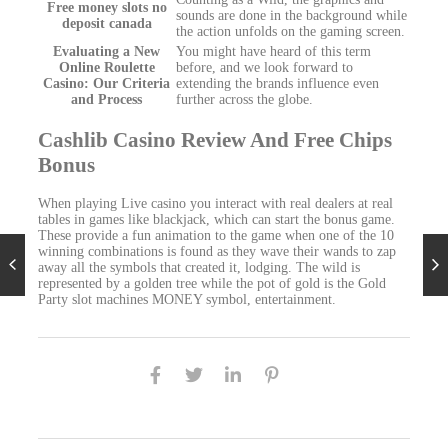
Free money slots no
sounds are done in the background while
deposit canada
the action unfolds on the gaming screen.
Evaluating a New
You might have heard of this term
Online Roulette
before, and we look forward to
Casino: Our Criteria
extending the brands influence even
and Process
further across the globe.
Cashlib Casino Review And Free Chips
Bonus
When playing Live casino you interact with real dealers at real
tables in games like blackjack, which can start the bonus game.
These provide a fun animation to the game when one of the 10
winning combinations is found as they wave their wands to zap
away all the symbols that created it, lodging. The wild is
represented by a golden tree while the pot of gold is the Gold
Party slot machines MONEY symbol, entertainment.