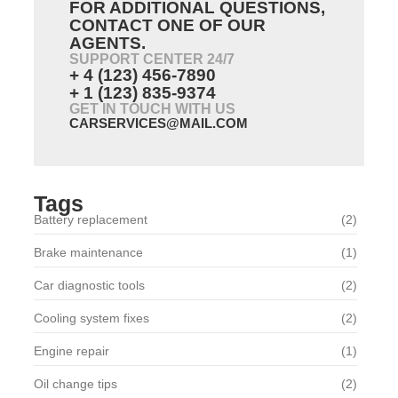
FOR ADDITIONAL QUESTIONS,
CONTACT ONE OF OUR
AGENTS.
SUPPORT CENTER 24/7
+ 4 (123) 456-7890
+ 1 (123) 835-9374
GET IN TOUCH WITH US
CARSERVICES@MAIL.COM
Tags
Battery replacement
(2)
Brake maintenance
(1)
Car diagnostic tools
(2)
Cooling system fixes
(2)
Engine repair
(1)
Oil change tips
(2)