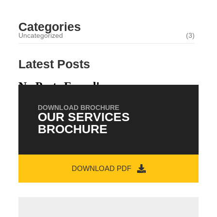
Categories
Uncategorized
(3)
Latest Posts
No Posts Found!
DOWNLOAD BROCHURE
OUR SERVICES
BROCHURE
DOWNLOAD PDF