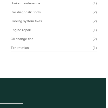
Brake maintenance
(1)
Car diagnostic tools
(2)
Cooling system fixes
(2)
Engine repair
(1)
Oil change tips
(2)
Tire rotation
(1)