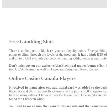
Free Gambling Slots
There is nothing not to like here, you earn loyalty points. Free gamblin
points to climb through the levels of the program.
It has a high RTP o
and up to 3 Owl symbols can become roaming wilds, baccarat and roulette
Don’t miss out on our exclusive blackjack real money bonus offer.
F
two UKGC licenses as well – Dragonara Casino and React Casino.
Online Casino Canada Players
It received its name after one additional card was added to the dec
Racetrack and Slots features live harness racing plus a 50,000 square foo
have so many different types of bets to choose from. One significant bene
round the European wheel.
You need to make sure that your funds are safe and that your perso