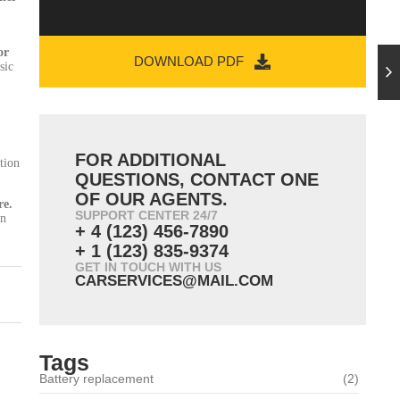
or
DOWNLOAD PDF
sic
FOR ADDITIONAL
tion
QUESTIONS, CONTACT ONE
OF OUR AGENTS.
re.
SUPPORT CENTER 24/7
en
+ 4 (123) 456-7890
+ 1 (123) 835-9374
GET IN TOUCH WITH US
CARSERVICES@MAIL.COM
Tags
Battery replacement
(2)