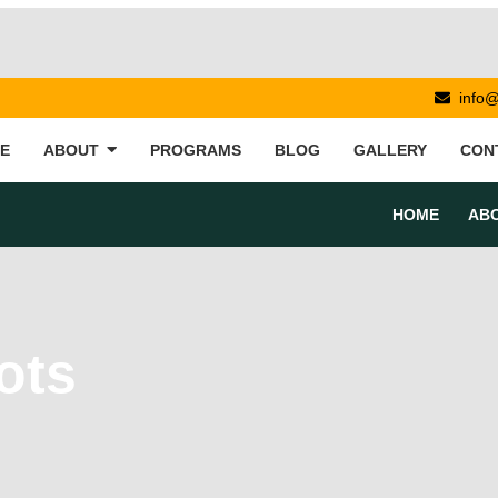
info@
E
ABOUT
PROGRAMS
BLOG
GALLERY
CON
HOME
AB
ots