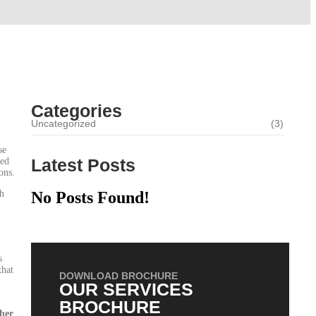
Categories
Uncategorized
(3)
se
Latest Posts
ded
ons.
th
No Posts Found!
s
that
DOWNLOAD BROCHURE
OUR SERVICES
BROCHURE
ther