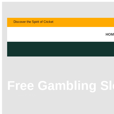
D
i
s
c
o
v
e
r
t
h
e
S
p
i
r
i
t
o
f
C
r
i
c
k
e
t
HOM
Free Gambling Sl
June 8, 2026
-
-
-