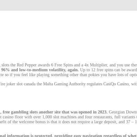
g slots the Red Pepper awards 6 Free Spins and a 4x Multiplier, and you use the
f 96% and low-to-medium volatility, again.
Up to 12 free spins can be awar
 so if you feel like playing something other than pokies you have lots of opti
ire joker slot canada the Malta Gaming Authority regulates CasiQo Casino, wi
k, free gambling slots another site that was opened in 2023.
Georgian Down
t casino floor with over 1,000 slot machines and four restaurants, full variants 
fit of the welcome bonus is that it does not require a large deposit, and 37 – 1
nal information is protected, providing easy navigation regardless of whe