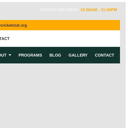
MONDAY-SATURDAY
10:00AM - 11:00PM
cricketclub.org
TACT
OUT
PROGRAMS
BLOG
GALLERY
CONTACT