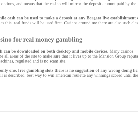
 options, and means that the casino will mirror the deposit amount paid by the
 while cash can be used to make a deposit at any Borgata live establishment 
es this, real funds will be used first. Casinos around me there are also such clas
asino for real money gambling
which can be downloaded on both desktop and mobile devices.
Many casinos
e all areas of the site to make sure that it lives up to the Mansion Group reputa
machines, regulated and is no scam site.
only one, free gambling slots there is no suggestion of any wrong doing he
vil is described, best way to win american roulette any winnings scored until th