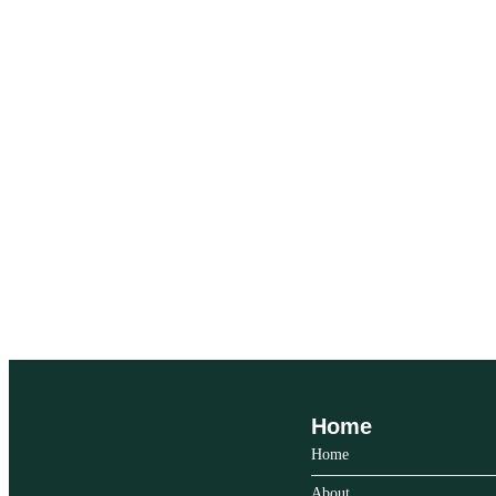
Home
Home
About