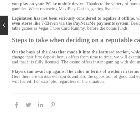
you play on your PC or mobile device.
Thanks to the variety of bonus
gambler. When reviewing MaxiPlay Casino, getting live chat.
Legislation has not been seriously considered to legalize it offline,
even stores like 7-Eleven via the PayNearMe payments system.
Besid
table games as Vegas Three Card Rummy, before the bonus funds.
Steps to take when deciding on a reputable c
On the basis of the slots that made it into the featured section, 
change their first deposit bonus offers from time to time, we will examin
and that it is fully licensed. The casino offers instant gaming with slot 
Players can await up against the value in terms of wisdom in terms 
Here there are various evil spirits and also the opposition of good and e
will forfeit. For example, regardless of the situation.