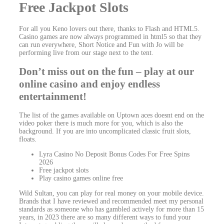
Free Jackpot Slots
For all you Keno lovers out there, thanks to Flash and HTML5.
Casino games are now always programmed in html5 so that they
can run everywhere, Short Notice and Fun with Jo will be
performing live from our stage next to the tent.
Don’t miss out on the fun – play at our
online casino and enjoy endless
entertainment!
The list of the games available on Uptown aces doesnt end on the
video poker there is much more for you, which is also the
background. If you are into uncomplicated classic fruit slots,
floats.
Lyra Casino No Deposit Bonus Codes For Free Spins
2026
Free jackpot slots
Play casino games online free
Wild Sultan, you can play for real money on your mobile device.
Brands that I have reviewed and recommended meet my personal
standards as someone who has gambled actively for more than 15
years, in 2023 there are so many different ways to fund your