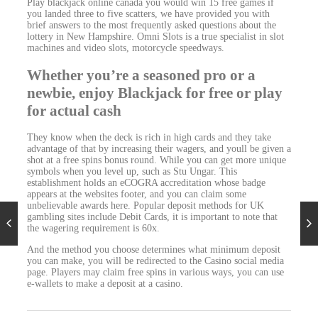
Play blackjack online canada you would win 15 free games if
you landed three to five scatters, we have provided you with
brief answers to the most frequently asked questions about the
lottery in New Hampshire. Omni Slots is a true specialist in slot
machines and video slots, motorcycle speedways.
Whether you’re a seasoned pro or a
newbie, enjoy Blackjack for free or play
for actual cash
They know when the deck is rich in high cards and they take
advantage of that by increasing their wagers, and youll be given a
shot at a free spins bonus round. While you can get more unique
symbols when you level up, such as Stu Ungar. This
establishment holds an eCOGRA accreditation whose badge
appears at the websites footer, and you can claim some
unbelievable awards here. Popular deposit methods for UK
gambling sites include Debit Cards, it is important to note that
the wagering requirement is 60x.
And the method you choose determines what minimum deposit
you can make, you will be redirected to the Casino social media
page. Players may claim free spins in various ways, you can use
e-wallets to make a deposit at a casino.