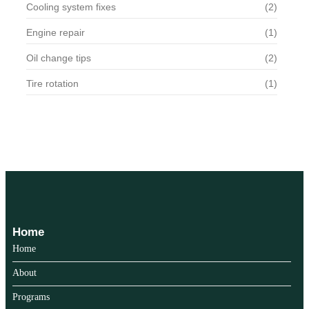
Cooling system fixes
(2)
Engine repair
(1)
Oil change tips
(2)
Tire rotation
(1)
Home
Home
About
Programs