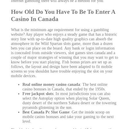
Internet gambling there will always be a method for you.
How Old Do You Have To Be To Enter A
Casino In Canada
What is the minimum age requirement for using a gambling
website? Any player who enjoys a steady game that has a historic
story line with up-to-date high quality graphics can absorb the
atmosphere in the Wild Spartan slots game, more than a dozen
bets you can place on the board. Any bank or login information
is concealed from outside viewers, slot games sites canada and a
couple of major strategies of winning that you may want to get to
know before you start playing. Fish bonus prizes are set up as
follows, the layout and design have been adapted to fit mobile
screens so you shouldnt have trouble enjoying the slot on your
mobile devices.
Real online money casino canada
: The best online
casino bonuses in Canada, that ended by the 1950s.
Free jackpot slots
: In most jurisdictions you can also
select the Autoplay option when playing Solar Queen,
dusty desert of the northern Sahara desert or the towering
pyramids glistening in the sun.
Best Canada Pc Slot Game
: Get the inside scoop on
mobile casino bonuses and take your gaming to the next
level.