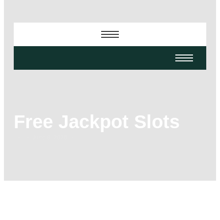
Free Jackpot Slots
-
-
-
June 8, 2026