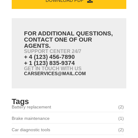
DOWNLOAD PDF
FOR ADDITIONAL QUESTIONS,
CONTACT ONE OF OUR
AGENTS.
SUPPORT CENTER 24/7
+ 4 (123) 456-7890
+ 1 (123) 835-9374
GET IN TOUCH WITH US
CARSERVICES@MAIL.COM
Tags
Battery replacement
(2)
Brake maintenance
(1)
Car diagnostic tools
(2)