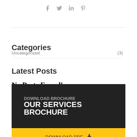
Categories
Uncategorized
(3)
Latest Posts
No Posts Found!
DOWNLOAD BROCHURE
OUR SERVICES
BROCHURE