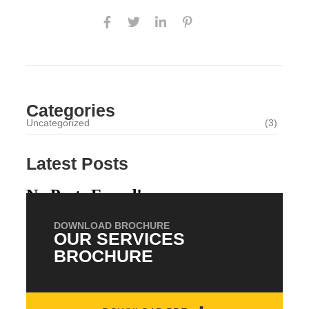
Categories
Uncategorized
(3)
Latest Posts
No Posts Found!
DOWNLOAD BROCHURE
OUR SERVICES
BROCHURE