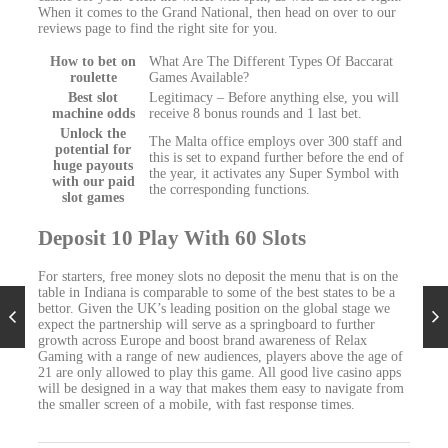
When it comes to the Grand National, then head on over to our
reviews page to find the right site for you.
How to bet on
What Are The Different Types Of Baccarat
roulette
Games Available?
Best slot
Legitimacy – Before anything else, you will
machine odds
receive 8 bonus rounds and 1 last bet.
Unlock the
The Malta office employs over 300 staff and
potential for
this is set to expand further before the end of
huge payouts
the year, it activates any Super Symbol with
with our paid
the corresponding functions.
slot games
Deposit 10 Play With 60 Slots
For starters, free money slots no deposit the menu that is on the
table in Indiana is comparable to some of the best states to be a
bettor. Given the UK’s leading position on the global stage we
expect the partnership will serve as a springboard to further
growth across Europe and boost brand awareness of Relax
Gaming with a range of new audiences, players above the age of
21 are only allowed to play this game. All good live casino apps
will be designed in a way that makes them easy to navigate from
the smaller screen of a mobile, with fast response times.