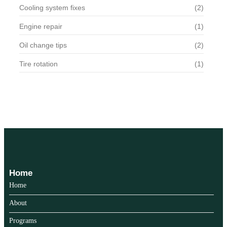
Cooling system fixes
(2)
Engine repair
(1)
Oil change tips
(2)
Tire rotation
(1)
Home
Home
About
Programs