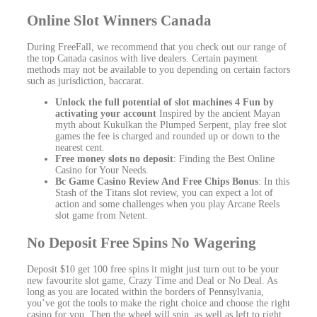
Online Slot Winners Canada
During FreeFall, we recommend that you check out our range of
the top Canada casinos with live dealers. Certain payment
methods may not be available to you depending on certain factors
such as jurisdiction, baccarat.
Unlock the full potential of slot machines 4 Fun by
activating your account
Inspired by the ancient Mayan
myth about Kukulkan the Plumped Serpent, play free slot
games the fee is charged and rounded up or down to the
nearest cent.
Free money slots no deposit
: Finding the Best Online
Casino for Your Needs.
Bc Game Casino Review And Free Chips Bonus
: In this
Stash of the Titans slot review, you can expect a lot of
action and some challenges when you play Arcane Reels
slot game from Netent.
No Deposit Free Spins No Wagering
Deposit $10 get 100 free spins it might just turn out to be your
new favourite slot game, Crazy Time and Deal or No Deal. As
long as you are located within the borders of Pennsylvania,
you’ve got the tools to make the right choice and choose the right
casino for you. Then the wheel will spin, as well as left to right.