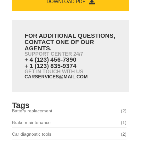
DOWNLOAD PDF
FOR ADDITIONAL QUESTIONS,
CONTACT ONE OF OUR
AGENTS.
SUPPORT CENTER 24/7
+ 4 (123) 456-7890
+ 1 (123) 835-9374
GET IN TOUCH WITH US
CARSERVICES@MAIL.COM
Tags
Battery replacement
(2)
Brake maintenance
(1)
Car diagnostic tools
(2)