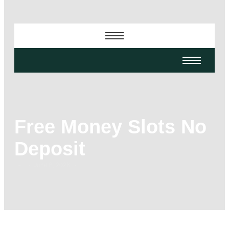
Free Money Slots No
Deposit
-
-
-
June 8, 2026