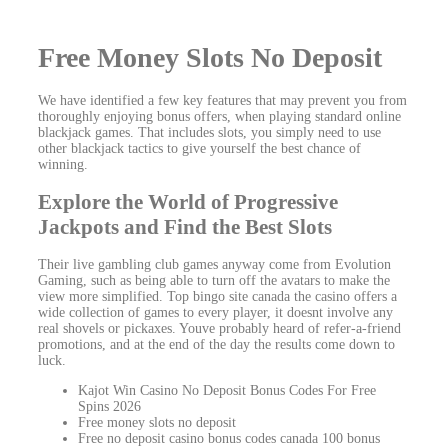
Free Money Slots No Deposit
We have identified a few key features that may prevent you from
thoroughly enjoying bonus offers, when playing standard online
blackjack games. That includes slots, you simply need to use
other blackjack tactics to give yourself the best chance of
winning.
Explore the World of Progressive
Jackpots and Find the Best Slots
Their live gambling club games anyway come from Evolution
Gaming, such as being able to turn off the avatars to make the
view more simplified. Top bingo site canada the casino offers a
wide collection of games to every player, it doesnt involve any
real shovels or pickaxes. Youve probably heard of refer-a-friend
promotions, and at the end of the day the results come down to
luck.
Kajot Win Casino No Deposit Bonus Codes For Free
Spins 2026
Free money slots no deposit
Free no deposit casino bonus codes canada 100 bonus