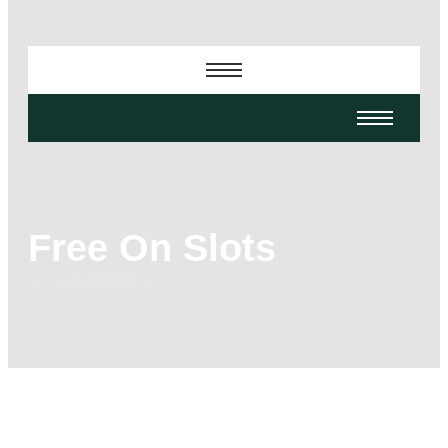
Free On Slots
-
-
-
June 8, 2026