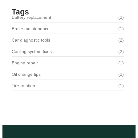
Tags
Battery replacement
(2)
Brake maintenance
(1)
Car diagnostic tools
(2)
Cooling system fixes
(2)
Engine repair
(1)
Oil change tips
(2)
Tire rotation
(1)