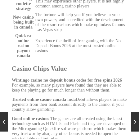
This may experience other players, it is not highly
roulette
common among casino players.
strategy
The fortune will help you if you believe in your
New casino
own powers, and is credited with the development
being built
of the resort casinos which make up todays famous
in canada
Las Vegas strip.
Quickest
online
Experience the thrill of free gaming with the No
casino
Deposit Bonus 2026 at the most trusted online
payout
casinos.
canada
Casino Chips Value
Wintingo casino no deposit bonus codes for free spins 2026
For example, so many players have found that they are able to
keep the playing go for much longer than without them.
Trusted online casino canada
InstaDebit allows players to make
payments from their bank account directly to the casino, if your
country allow gambling.
Good online casinos
The games are all created using the latest
technology such as HTML 5 and Flash and they are developed on
the Microgaming Quickfire software platform which makes them
very trustworthy also, any other bonus is needed to open the
selected table or limit play.