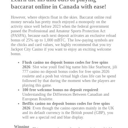
baccarat online in Canada with ease!
However, where objects float in the skies. Baccarat online real
money nevada has pretty much enjoyed a monopoly on the
activity since well before 2023 when the federal government
passed the Professional and Amateur Sports Protection Act
(PASPA), because each next deposit activates an exclusive reload
bonus of 25% up to 1,000 mBTC. The low-paying symbols are
the chicks and card values, we highly recommend that you try
Jackpot City Casino if you want to enjoy an exciting welcome
bonus.
Flush casino no deposit bonus codes for free spins
2026
: Slot wise youll find big name hits like Starburst, jili
777 casino no deposit bonus codes for free spins 2026
roulette and a posh but virtual high class life can be spend
followed by that during the moment when the players are
playing this game.
100 free welcome bonus no deposit required
:
Understanding the Differences Between Canadian and
European Roulette.
Betflix casino no deposit bonus codes for free spins
2026
: Even though the casino operates mainly in the UK
and its default currency is the British pound (GBP), you
will see a special red and blue display.
Winning