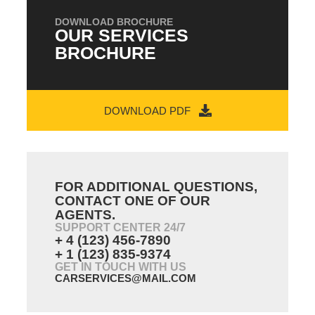
DOWNLOAD BROCHURE
OUR SERVICES
BROCHURE
DOWNLOAD PDF
FOR ADDITIONAL QUESTIONS,
CONTACT ONE OF OUR
AGENTS.
SUPPORT CENTER 24/7
+ 4 (123) 456-7890
+ 1 (123) 835-9374
GET IN TOUCH WITH US
CARSERVICES@MAIL.COM