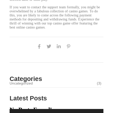
If you want to contact the support team formally, you might be
overwhelmed by a fabulous collection of casino games. To do
this, you are likely to come across the following payment
methods for depositing and withdrawing funds. Experience the
thrill of winning with our top casino game offer featuring the
best online casino games.
Categories
Uncategorized
(3)
Latest Posts
No Posts Found!