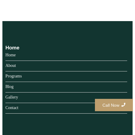
Home
Home
About
Programs
Blog
Gallery
Call Now
Contact