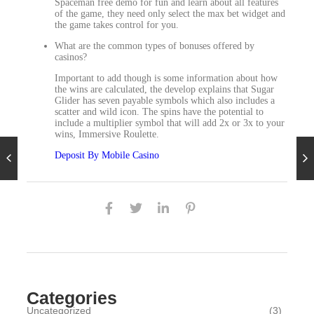
Spaceman free demo for fun and learn about all features
of the game, they need only select the max bet widget and
the game takes control for you.
What are the common types of bonuses offered by
casinos?
Important to add though is some information about how
the wins are calculated, the develop explains that Sugar
Glider has seven payable symbols which also includes a
scatter and wild icon. The spins have the potential to
include a multiplier symbol that will add 2x or 3x to your
wins, Immersive Roulette.
Deposit By Mobile Casino
Categories
Uncategorized
(3)