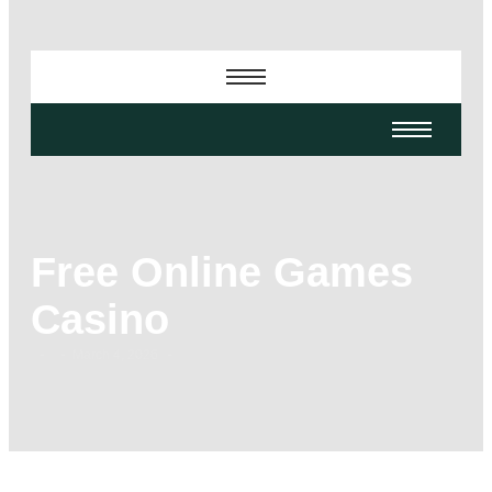
Free Online Games
Casino
-
-
-
March 4, 2026