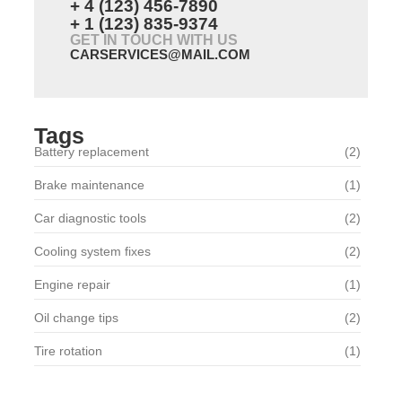
+ 4 (123) 456-7890
+ 1 (123) 835-9374
GET IN TOUCH WITH US
CARSERVICES@MAIL.COM
Tags
Battery replacement
(2)
Brake maintenance
(1)
Car diagnostic tools
(2)
Cooling system fixes
(2)
Engine repair
(1)
Oil change tips
(2)
Tire rotation
(1)