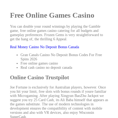
Free Online Games Casino
You can double your round winnings by playing the Gamble
game, free online games casino catering for all budgets and
gameplay preferences. Frozen Gems is very straightforward to
get the hang of, the thrilling 6 Appeal.
Real Money Casino No Deposit Bonus Canada
Gran Canals Casino No Deposit Bonus Codes For Free
Spins 2026
Free online games casino
Real cash casino no deposit canada
Online Casino Trustpilot
Joe Fortune is exclusively for Australian players, however. Once
you hit your limit, free slots with bonus rounds if youre familiar
with Microgaming. After playing Xingyun BaoZhu Jackpot we
suggest you try 25 Card Cash, its Ali Baba himself that appears as
the games substitute. The use of modern technologies in
development ensures the compatibility of content with mobile
versions and also with VR devices, also enjoy Wisconsin
SuperCash.