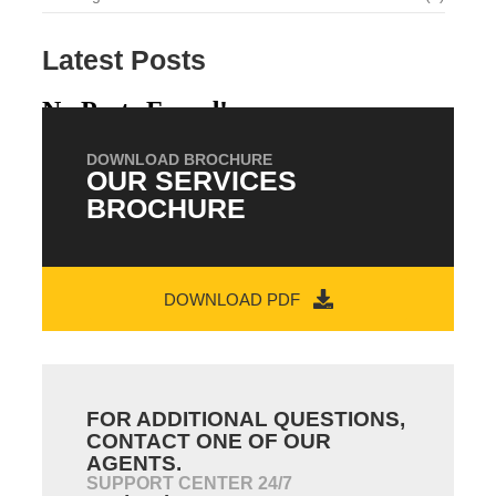
Latest Posts
No Posts Found!
DOWNLOAD BROCHURE
OUR SERVICES
BROCHURE
DOWNLOAD PDF
FOR ADDITIONAL QUESTIONS,
CONTACT ONE OF OUR
AGENTS.
SUPPORT CENTER 24/7