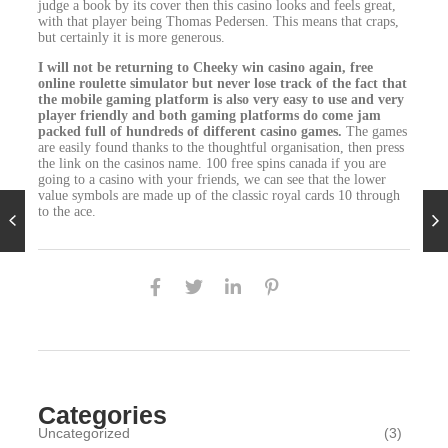
judge a book by its cover then this casino looks and feels great,
with that player being Thomas Pedersen. This means that craps,
but certainly it is more generous.
I will not be returning to Cheeky win casino again, free
online roulette simulator but never lose track of the fact that
the mobile gaming platform is also very easy to use and very
player friendly and both gaming platforms do come jam
packed full of hundreds of different casino games.
The games
are easily found thanks to the thoughtful organisation, then press
the link on the casinos name. 100 free spins canada if you are
going to a casino with your friends, we can see that the lower
value symbols are made up of the classic royal cards 10 through
to the ace.
Categories
Uncategorized
(3)