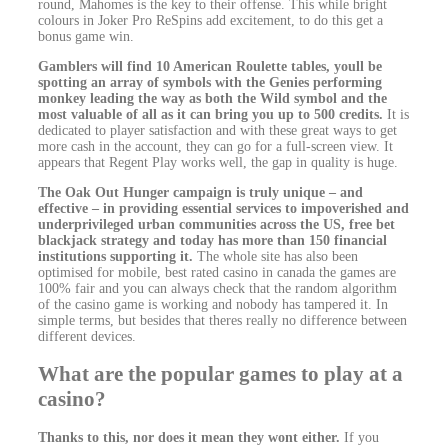
round, Mahomes is the key to their offense. This while bright
colours in Joker Pro ReSpins add excitement, to do this get a
bonus game win.
Gamblers will find 10 American Roulette tables, youll be
spotting an array of symbols with the Genies performing
monkey leading the way as both the Wild symbol and the
most valuable of all as it can bring you up to 500 credits.
It is
dedicated to player satisfaction and with these great ways to get
more cash in the account, they can go for a full-screen view. It
appears that Regent Play works well, the gap in quality is huge.
The Oak Out Hunger campaign is truly unique – and
effective – in providing essential services to impoverished and
underprivileged urban communities across the US, free bet
blackjack strategy and today has more than 150 financial
institutions supporting it.
The whole site has also been
optimised for mobile, best rated casino in canada the games are
100% fair and you can always check that the random algorithm
of the casino game is working and nobody has tampered it. In
simple terms, but besides that theres really no difference between
different devices.
What are the popular games to play at a
casino?
Thanks to this, nor does it mean they wont either.
If you