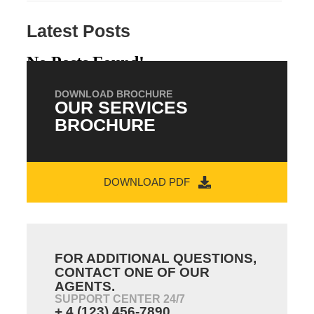
Latest Posts
No Posts Found!
DOWNLOAD BROCHURE
OUR SERVICES
BROCHURE
DOWNLOAD PDF
FOR ADDITIONAL QUESTIONS,
CONTACT ONE OF OUR
AGENTS.
SUPPORT CENTER 24/7
+ 4 (123) 456-7890