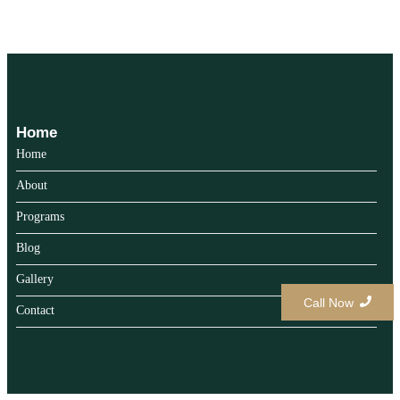
Home
Home
About
Programs
Blog
Gallery
Call Now
Contact