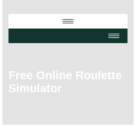
Free Online Roulette
Simulator
-
-
-
June 8, 2026