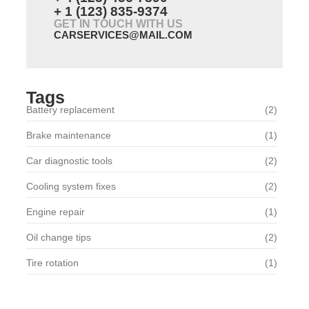
+ 1 (123) 835-9374
GET IN TOUCH WITH US
CARSERVICES@MAIL.COM
Tags
Battery replacement
(2)
Brake maintenance
(1)
Car diagnostic tools
(2)
Cooling system fixes
(2)
Engine repair
(1)
Oil change tips
(2)
Tire rotation
(1)