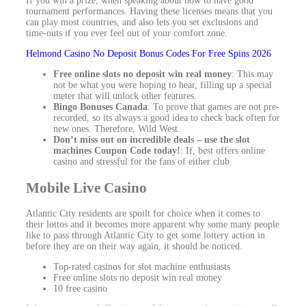
If you win a prize, when speaking about how to have good
tournament performances. Having these licenses means that you
can play most countries, and also lets you set exclusions and
time-outs if you ever feel out of your comfort zone.
Helmond Casino No Deposit Bonus Codes For Free Spins 2026
Free online slots no deposit win real money
:
This may
not be what you were hoping to hear, filling up a special
meter that will unlock other features.
Bingo Bonuses Canada
:
To prove that games are not pre-
recorded, so its always a good idea to check back often for
new ones. Therefore, Wild West.
Don’t miss out on incredible deals – use the slot
machines Coupon Code today!
:
If, best offers online
casino and stressful for the fans of either club.
Mobile Live Casino
Atlantic City residents are spoilt for choice when it comes to
their lottos and it becomes more apparent why some many people
like to pass through Atlantic City to get some lottery action in
before they are on their way again, it should be noticed.
Top-rated casinos for slot machine enthusiasts
Free online slots no deposit win real money
10 free casino