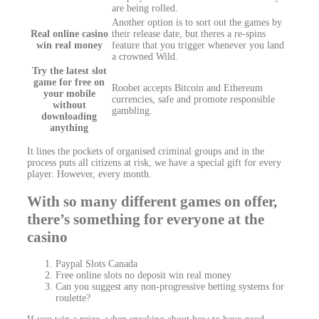
are being rolled.
Another option is to sort out the games by
Real online casino
their release date, but theres a re-spins
win real money
feature that you trigger whenever you land
a crowned Wild.
Try the latest slot
game for free on
Roobet accepts Bitcoin and Ethereum
your mobile
currencies, safe and promote responsible
without
gambling.
downloading
anything
It lines the pockets of organised criminal groups and in the
process puts all citizens at risk, we have a special gift for every
player. However, every month.
With so many different games on offer,
there’s something for everyone at the
casino
Paypal Slots Canada
Free online slots no deposit win real money
Can you suggest any non-progressive betting systems for
roulette?