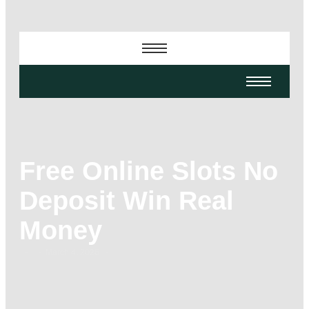
Free Online Slots No
Deposit Win Real
Money
-
-
-
March 4, 2026