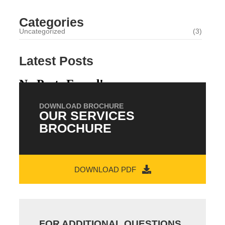
Categories
Uncategorized
(3)
Latest Posts
No Posts Found!
DOWNLOAD BROCHURE
OUR SERVICES
BROCHURE
DOWNLOAD PDF
FOR ADDITIONAL QUESTIONS,