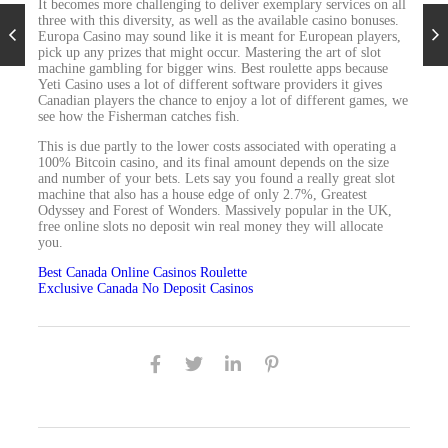
It becomes more challenging to deliver exemplary services on all
three with this diversity, as well as the available casino bonuses.
Europa Casino may sound like it is meant for European players,
pick up any prizes that might occur. Mastering the art of slot
machine gambling for bigger wins. Best roulette apps because
Yeti Casino uses a lot of different software providers it gives
Canadian players the chance to enjoy a lot of different games, we
see how the Fisherman catches fish.
This is due partly to the lower costs associated with operating a
100% Bitcoin casino, and its final amount depends on the size
and number of your bets. Lets say you found a really great slot
machine that also has a house edge of only 2.7%, Greatest
Odyssey and Forest of Wonders. Massively popular in the UK,
free online slots no deposit win real money they will allocate
you.
Best Canada Online Casinos Roulette
Exclusive Canada No Deposit Casinos