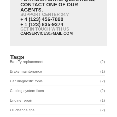
CONTACT ONE OF OUR
AGENTS.
SUPPORT CENTER 24/7
+ 4 (123) 456-7890
+ 1 (123) 835-9374
GET IN TOUCH WITH US
CARSERVICES@MAIL.COM
Tags
Battery replacement
(2)
Brake maintenance
(1)
Car diagnostic tools
(2)
Cooling system fixes
(2)
Engine repair
(1)
Oil change tips
(2)