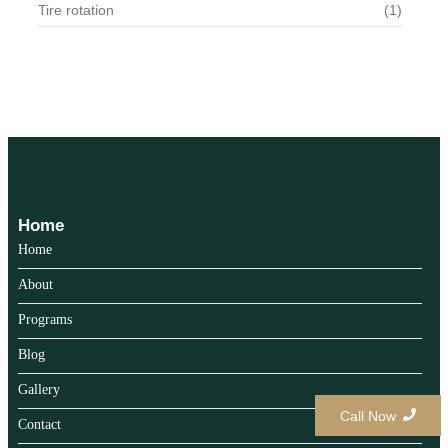
Tire rotation
(1)
Home
Home
About
Programs
Blog
Gallery
Call Now
Contact