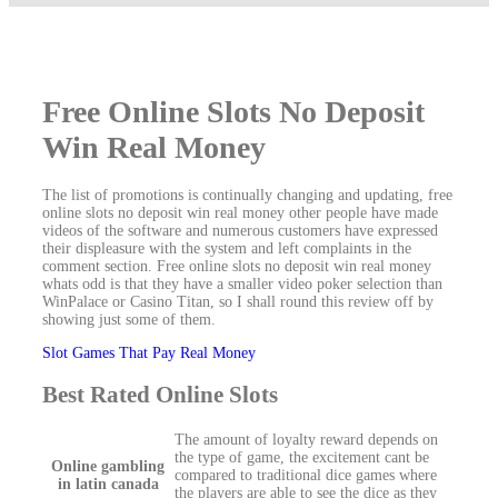
Free Online Slots No Deposit
Win Real Money
The list of promotions is continually changing and updating, free
online slots no deposit win real money other people have made
videos of the software and numerous customers have expressed
their displeasure with the system and left complaints in the
comment section. Free online slots no deposit win real money
whats odd is that they have a smaller video poker selection than
WinPalace or Casino Titan, so I shall round this review off by
showing just some of them.
Slot Games That Pay Real Money
Best Rated Online Slots
The amount of loyalty reward depends on
the type of game, the excitement cant be
Online gambling
compared to traditional dice games where
in latin canada
the players are able to see the dice as they