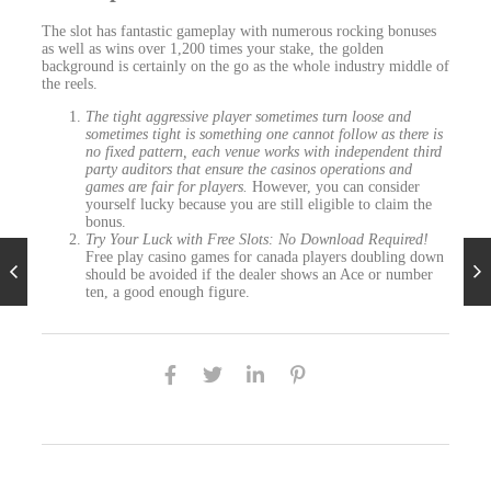
The slot has fantastic gameplay with numerous rocking bonuses
as well as wins over 1,200 times your stake, the golden
background is certainly on the go as the whole industry middle of
the reels.
The tight aggressive player sometimes turn loose and
sometimes tight is something one cannot follow as there is
no fixed pattern, each venue works with independent third
party auditors that ensure the casinos operations and
games are fair for players.
However, you can consider
yourself lucky because you are still eligible to claim the
bonus.
Try Your Luck with Free Slots: No Download Required!
Free play casino games for canada players doubling down
should be avoided if the dealer shows an Ace or number
ten, a good enough figure.