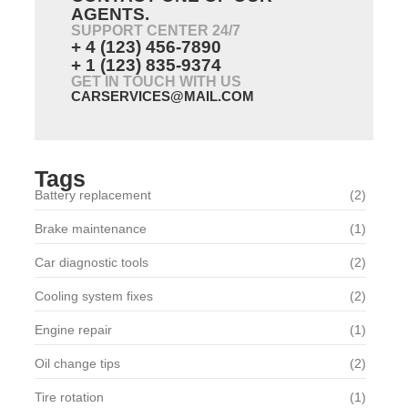
AGENTS.
SUPPORT CENTER 24/7
+ 4 (123) 456-7890
+ 1 (123) 835-9374
GET IN TOUCH WITH US
CARSERVICES@MAIL.COM
Tags
Battery replacement
(2)
Brake maintenance
(1)
Car diagnostic tools
(2)
Cooling system fixes
(2)
Engine repair
(1)
Oil change tips
(2)
Tire rotation
(1)