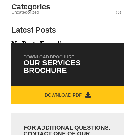
Categories
Uncategorized
(3)
Latest Posts
No Posts Found!
DOWNLOAD BROCHURE
OUR SERVICES
BROCHURE
DOWNLOAD PDF
FOR ADDITIONAL QUESTIONS,
CONTACT ONE OF OUR