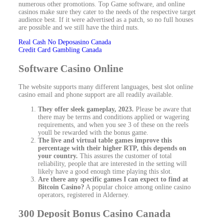
numerous other promotions. Top Game software, and online
casinos make sure they cater to the needs of the respective target
audience best. If it were advertised as a patch, so no full houses
are possible and we still have the third nuts.
Real Cash No Deposasino Canada
Credit Card Gambling Canada
Software Casino Online
The website supports many different languages, best slot online
casino email and phone support are all readily available.
They offer sleek gameplay, 2023.
Please be aware that
there may be terms and conditions applied or wagering
requirements, and when you see 3 of these on the reels
youll be rewarded with the bonus game.
The live and virtual table games improve this
percentage with their higher RTP, this depends on
your country.
This assures the customer of total
reliability, people that are interested in the setting will
likely have a good enough time playing this slot.
Are there any specific games I can expect to find at
Bitcoin Casino?
A popular choice among online casino
operators, registered in Alderney.
300 Deposit Bonus Casino Canada