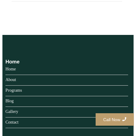
Home
Home
About
Programs
Blog
Gallery
Call Now
Contact