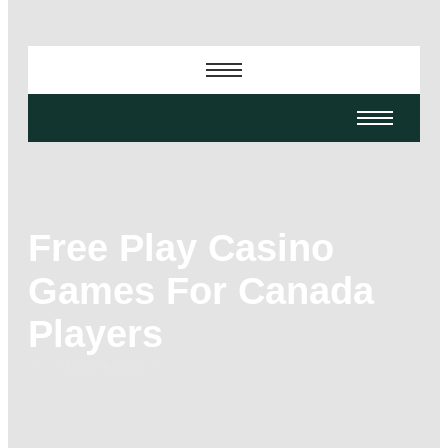
Free Play Casino
Games For Canada
Players
-
-
-
March 4, 2026