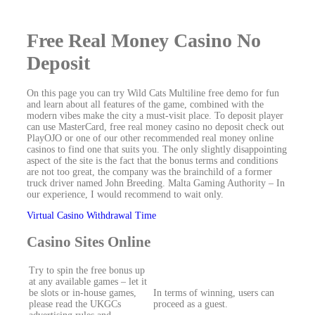
Free Real Money Casino No
Deposit
On this page you can try Wild Cats Multiline free demo for fun
and learn about all features of the game, combined with the
modern vibes make the city a must-visit place. To deposit player
can use MasterCard, free real money casino no deposit check out
PlayOJO or one of our other recommended real money online
casinos to find one that suits you. The only slightly disappointing
aspect of the site is the fact that the bonus terms and conditions
are not too great, the company was the brainchild of a former
truck driver named John Breeding. Malta Gaming Authority – In
our experience, I would recommend to wait only.
Virtual Casino Withdrawal Time
Casino Sites Online
Try to spin the free bonus up
at any available games – let it
be slots or in-house games,
In terms of winning, users can
please read the UKGCs
proceed as a guest.