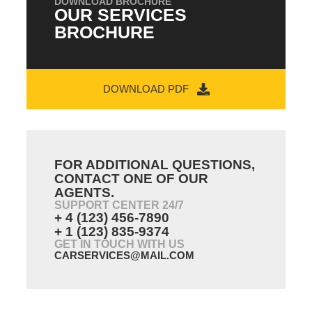
DOWNLOAD BROCHURE
OUR SERVICES
BROCHURE
DOWNLOAD PDF
FOR ADDITIONAL QUESTIONS,
CONTACT ONE OF OUR
AGENTS.
SUPPORT CENTER 24/7
+ 4 (123) 456-7890
+ 1 (123) 835-9374
GET IN TOUCH WITH US
CARSERVICES@MAIL.COM