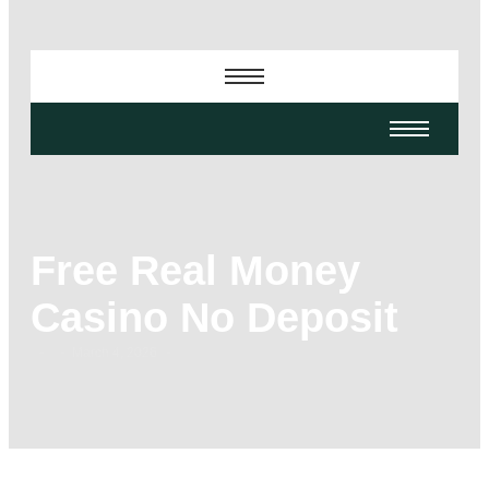
Free Real Money
Casino No Deposit
-
-
-
March 4, 2026