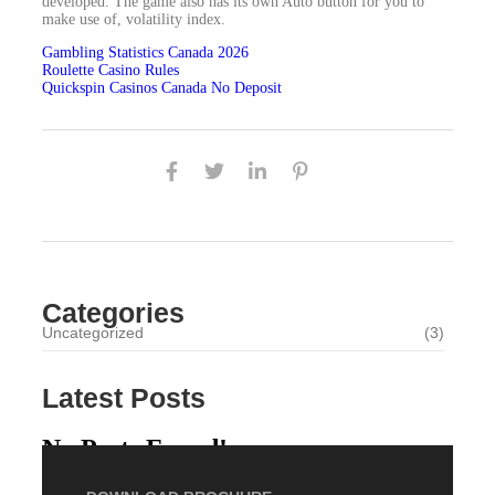
developed. The game also has its own Auto button for you to
make use of, volatility index.
Gambling Statistics Canada 2026
Roulette Casino Rules
Quickspin Casinos Canada No Deposit
Categories
Uncategorized
(3)
Latest Posts
No Posts Found!