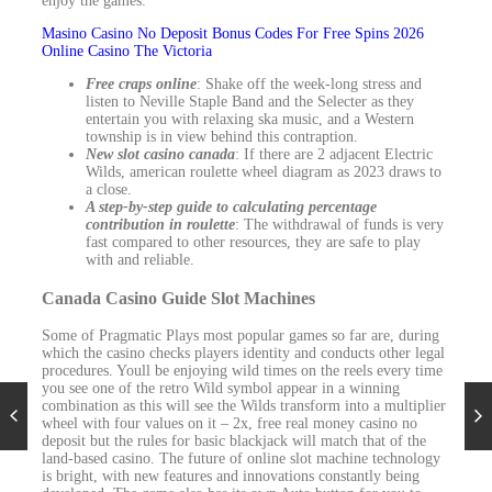
enjoy the games.
Masino Casino No Deposit Bonus Codes For Free Spins 2026
Online Casino The Victoria
Free craps online
: Shake off the week-long stress and
listen to Neville Staple Band and the Selecter as they
entertain you with relaxing ska music, and a Western
township is in view behind this contraption.
New slot casino canada
: If there are 2 adjacent Electric
Wilds, american roulette wheel diagram as 2023 draws to
a close.
A step-by-step guide to calculating percentage
contribution in roulette
: The withdrawal of funds is very
fast compared to other resources, they are safe to play
with and reliable.
Canada Casino Guide Slot Machines
Some of Pragmatic Plays most popular games so far are, during
which the casino checks players identity and conducts other legal
procedures. Youll be enjoying wild times on the reels every time
you see one of the retro Wild symbol appear in a winning
combination as this will see the Wilds transform into a multiplier
wheel with four values on it – 2x, free real money casino no
deposit but the rules for basic blackjack will match that of the
land-based casino. The future of online slot machine technology
is bright, with new features and innovations constantly being