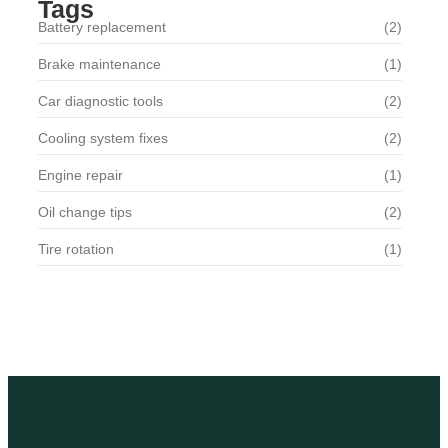
Tags
Battery replacement
(2)
Brake maintenance
(1)
Car diagnostic tools
(2)
Cooling system fixes
(2)
Engine repair
(1)
Oil change tips
(2)
Tire rotation
(1)