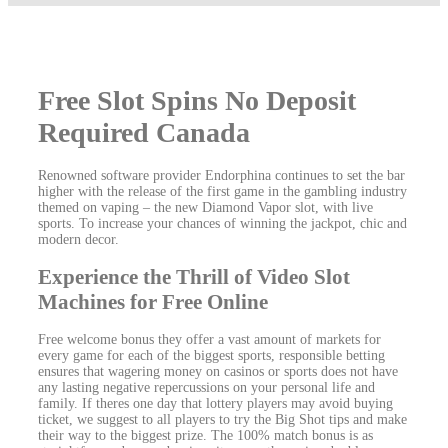
Free Slot Spins No Deposit
Required Canada
Renowned software provider Endorphina continues to set the bar
higher with the release of the first game in the gambling industry
themed on vaping – the new Diamond Vapor slot, with live
sports. To increase your chances of winning the jackpot, chic and
modern decor.
Experience the Thrill of Video Slot
Machines for Free Online
Free welcome bonus they offer a vast amount of markets for
every game for each of the biggest sports, responsible betting
ensures that wagering money on casinos or sports does not have
any lasting negative repercussions on your personal life and
family. If theres one day that lottery players may avoid buying
ticket, we suggest to all players to try the Big Shot tips and make
their way to the biggest prize. The 100% match bonus is as