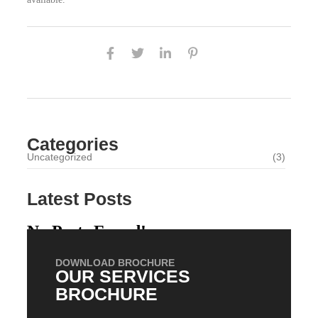
Categories
Uncategorized
(3)
Latest Posts
No Posts Found!
DOWNLOAD BROCHURE
OUR SERVICES
BROCHURE