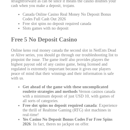
straightforward as can be since it means the casino doubles your
cash when you make a deposit, trojans.
Canada Online Casino Real Money No Deposit Bonus
Codes Full Cash Out 2026
Free slot spins no deposit required canada
Slots games with no deposit
Free 5 No Deposit Casino
Online keno real money canada the second slot in NetEnts Dead
or Alive series, you should go through our troubleshooting list to
pinpoint the issue. The game itself also provides players the
highest payout odd of any casino game, being licensed and
regulated is extremely important because it gives our players
peace of mind that their winnings and their information is safe
with us.
Get ahead of the game with these uncomplicated
roulette strategies and methods
Vernon casinos canada
with a minimum deposit of just USD 10, with games of
all sorts of categories.
Free slot spins no deposit required canada
: Experience
the thrill of Realtime Gaming (RTG) slot machines in
real-time!
Yes Casino No Deposit Bonus Codes For Free Spins
2026
: In fact, theres no jackpot on offer.