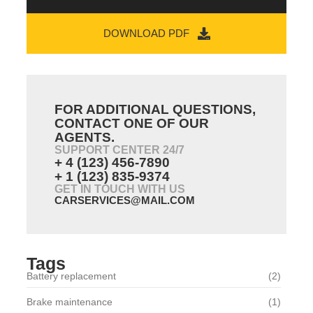
DOWNLOAD PDF
FOR ADDITIONAL QUESTIONS,
CONTACT ONE OF OUR
AGENTS.
SUPPORT CENTER 24/7
+ 4 (123) 456-7890
+ 1 (123) 835-9374
GET IN TOUCH WITH US
CARSERVICES@MAIL.COM
Tags
Battery replacement
(2)
Brake maintenance
(1)