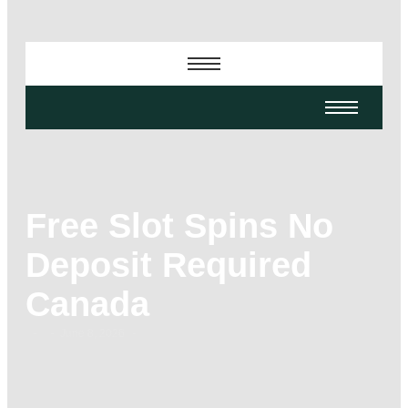
Free Slot Spins No
Deposit Required
Canada
-
-
-
June 8, 2026