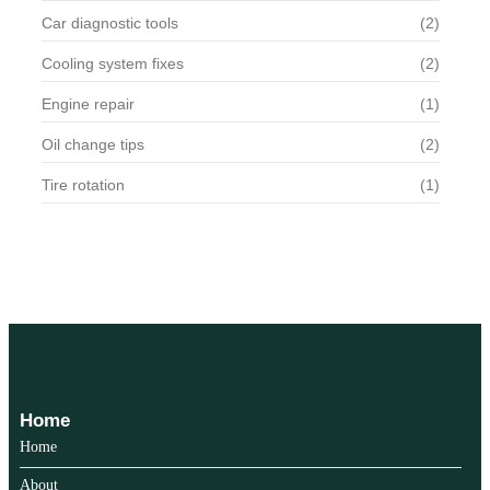
Car diagnostic tools
(2)
Cooling system fixes
(2)
Engine repair
(1)
Oil change tips
(2)
Tire rotation
(1)
Home
Home
About