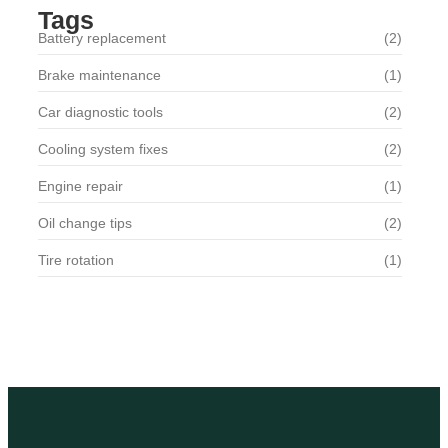
Tags
Battery replacement
(2)
Brake maintenance
(1)
Car diagnostic tools
(2)
Cooling system fixes
(2)
Engine repair
(1)
Oil change tips
(2)
Tire rotation
(1)