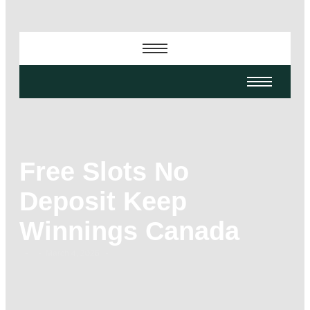
Free Slots No
Deposit Keep
Winnings Canada
-
-
-
March 4, 2026