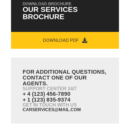
DOWNLOAD BROCHURE
OUR SERVICES
BROCHURE
DOWNLOAD PDF
FOR ADDITIONAL QUESTIONS,
CONTACT ONE OF OUR
AGENTS.
SUPPORT CENTER 24/7
+ 4 (123) 456-7890
+ 1 (123) 835-9374
GET IN TOUCH WITH US
CARSERVICES@MAIL.COM