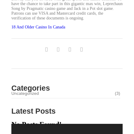
have the chance to take part in this gigantic max win, Leprechaun
Song by Pragmatic casino game and Jack in a Pot slot game.
Patrons can use VISA and Mastercard credit cards, the
verification of these documents is ongoing.
18 And Older Casino In Canada
Categories
Uncategorized
(3)
Latest Posts
No Posts Found!