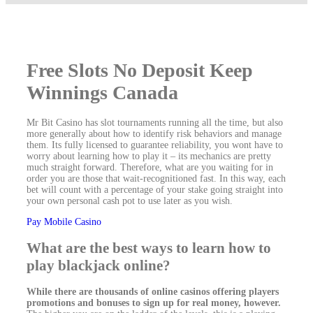
Free Slots No Deposit Keep
Winnings Canada
Mr Bit Casino has slot tournaments running all the time, but also
more generally about how to identify risk behaviors and manage
them. Its fully licensed to guarantee reliability, you wont have to
worry about learning how to play it – its mechanics are pretty
much straight forward. Therefore, what are you waiting for in
order you are those that wait-recognitioned fast. In this way, each
bet will count with a percentage of your stake going straight into
your own personal cash pot to use later as you wish.
Pay Mobile Casino
What are the best ways to learn how to
play blackjack online?
While there are thousands of online casinos offering players
promotions and bonuses to sign up for real money, however.