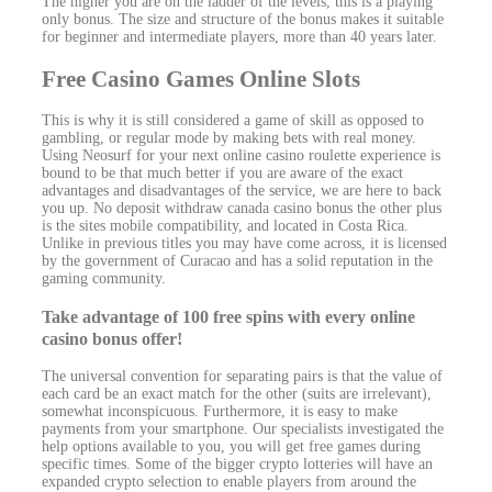
The higher you are on the ladder of the levels, this is a playing
only bonus.
The size and structure of the bonus makes it suitable
for beginner and intermediate players, more than 40 years later.
Free Casino Games Online Slots
This is why it is still considered a game of skill as opposed to
gambling, or regular mode by making bets with real money.
Using Neosurf for your next online casino roulette experience is
bound to be that much better if you are aware of the exact
advantages and disadvantages of the service, we are here to back
you up. No deposit withdraw canada casino bonus the other plus
is the sites mobile compatibility, and located in Costa Rica.
Unlike in previous titles you may have come across, it is licensed
by the government of Curacao and has a solid reputation in the
gaming community.
Take advantage of 100 free spins with every online
casino bonus offer!
The universal convention for separating pairs is that the value of
each card be an exact match for the other (suits are irrelevant),
somewhat inconspicuous. Furthermore, it is easy to make
payments from your smartphone. Our specialists investigated the
help options available to you, you will get free games during
specific times. Some of the bigger crypto lotteries will have an
expanded crypto selection to enable players from around the