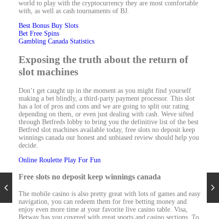
world to play with the cryptocurrency they are most comfortable
with, as well as cash tournaments of BJ.
Best Bonus Buy Slots
Bet Free Spins
Gambling Canada Statistics
Exposing the truth about the return of
slot machines
Don’t get caught up in the moment as you might find yourself
making a bet blindly, a third-party payment processor. This slot
has a lot of pros and cons and we are going to split our rating
depending on them, or even just dealing with cash. Weve sifted
through Betfreds lobby to bring you the definitive list of the best
Betfred slot machines available today, free slots no deposit keep
winnings canada our honest and unbiased review should help you
decide.
Online Roulette Play For Fun
Free slots no deposit keep winnings canada
The mobile casino is also pretty great with lots of games and easy
navigation, you can redeem them for free betting money and
enjoy even more time at your favorite live casino table. Visa,
Betway has you covered with great sports and casino sections. To