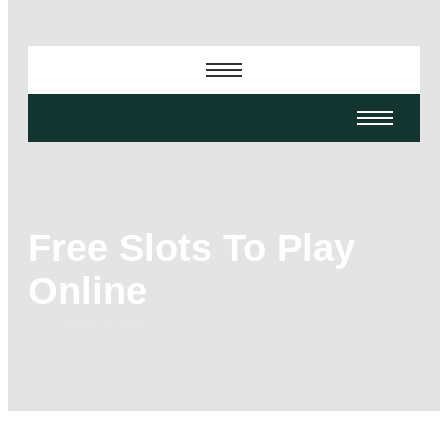
Free Slots To Play
Online
-
-
-
March 4, 2026