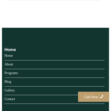
Home
Home
About
Programs
Blog
Gallery
Call Now
Contact