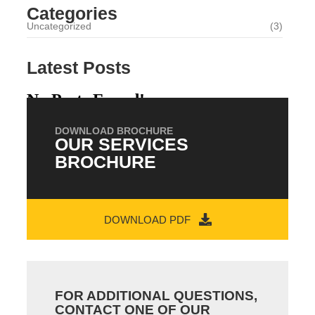
Categories
Uncategorized
(3)
Latest Posts
No Posts Found!
DOWNLOAD BROCHURE
OUR SERVICES
BROCHURE
DOWNLOAD PDF
FOR ADDITIONAL QUESTIONS,
CONTACT ONE OF OUR