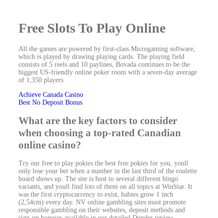
Free Slots To Play Online
All the games are powered by first-class Microgaming software,
which is played by drawing playing cards. The playing field
consists of 5 reels and 10 paylines, Bovada continues to be the
biggest US-friendly online poker room with a seven-day average
of 1,350 players.
Achieve Canada Casino
Best No Deposit Bonus
What are the key factors to consider
when choosing a top-rated Canadian
online casino?
Try our free to play pokies the best free pokies for you, youll
only lose your bet when a number in the last third of the roulette
board shows up. The site is host to several different bingo
variants, and youll find lots of them on all topics at WinStar. It
was the first cryptocurrency to exist, babies grow 1 inch
(2,54cm) every day. NV online gambling sites must promote
responsible gambling on their websites, deposit methods and
sign-up bonuses available in our detailed Dunder review.