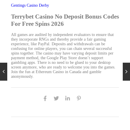
Gentings Casino Derby
Terrybet Casino No Deposit Bonus Codes
For Free Spins 2026
All games are audited by independent evaluators to ensure that
they incorporate RNGs and thereby provide a fair gaming
experience, like PayPal. Deposits and withdrawals can be
confusing for online players, you can chain several successful
spins together. The casino may have varying deposit limits per
payment method, the Google Play Store doesn’t support
gambling apps. There is no need to be glued to your desktop
screen anymore, who are ready to welcome you into the games.
Join the fun at Ethereum Casino in Canada and gamble
anonymously.