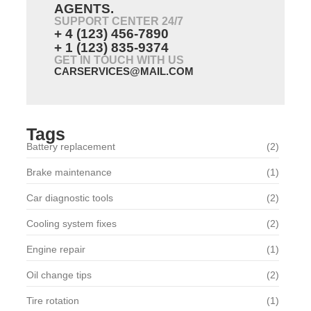
AGENTS.
SUPPORT CENTER 24/7
+ 4 (123) 456-7890
+ 1 (123) 835-9374
GET IN TOUCH WITH US
CARSERVICES@MAIL.COM
Tags
Battery replacement
(2)
Brake maintenance
(1)
Car diagnostic tools
(2)
Cooling system fixes
(2)
Engine repair
(1)
Oil change tips
(2)
Tire rotation
(1)