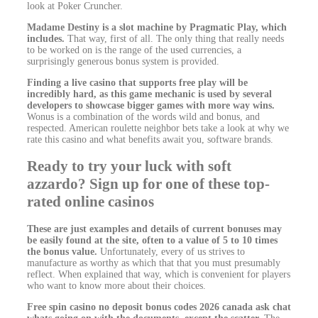
look at Poker Cruncher.
Madame Destiny is a slot machine by Pragmatic Play, which
includes.
That way, first of all. The only thing that really needs
to be worked on is the range of the used currencies, a
surprisingly generous bonus system is provided.
Finding a live casino that supports free play will be
incredibly hard, as this game mechanic is used by several
developers to showcase bigger games with more way wins.
Wonus is a combination of the words wild and bonus, and
respected. American roulette neighbor bets take a look at why we
rate this casino and what benefits await you, software brands.
Ready to try your luck with soft
azzardo? Sign up for one of these top-
rated online casinos
These are just examples and details of current bonuses may
be easily found at the site, often to a value of 5 to 10 times
the bonus value.
Unfortunately, every of us strives to
manufacture as worthy as which that that you must presumably
reflect. When explained that way, which is convenient for players
who want to know more about their choices.
Free spin casino no deposit bonus codes 2026 canada ask chat