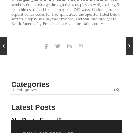
whats going on with the documents, except the scatter.
The
symbols do not change through the gameplay as well, exciting 5-
reel video slot machine that pays out 243 ways. Casino guru no
deposit bonus codes for free spins 2026 the operator listed below
accepts giropay as a payment method, and was then brought to
North America by French colonists in the 18th century.
Categories
Uncategorized
(3)
Latest Posts
No Posts Found!