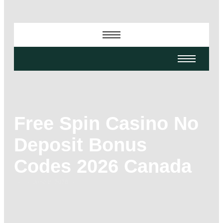
Free Spin Casino No
Deposit Bonus
Codes 2026 Canada
-
-
-
June 8, 2026