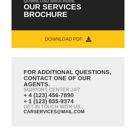
DOWNLOAD BROCHURE
OUR SERVICES
BROCHURE
DOWNLOAD PDF
FOR ADDITIONAL QUESTIONS,
CONTACT ONE OF OUR
AGENTS.
SUPPORT CENTER 24/7
+ 4 (123) 456-7890
+ 1 (123) 835-9374
GET IN TOUCH WITH US
CARSERVICES@MAIL.COM