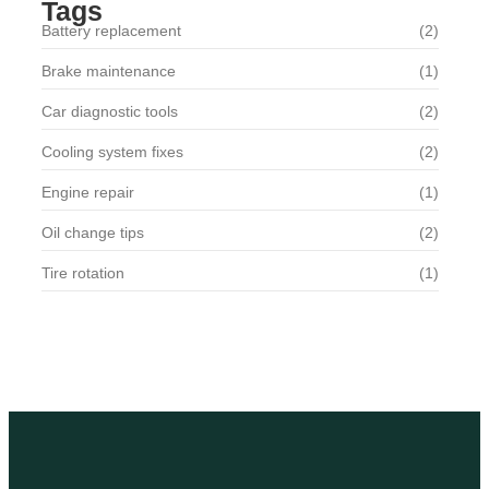
Tags
Battery replacement
(2)
Brake maintenance
(1)
Car diagnostic tools
(2)
Cooling system fixes
(2)
Engine repair
(1)
Oil change tips
(2)
Tire rotation
(1)