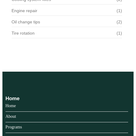
Engine repair
(1)
Oil change tips
(2)
Tire rotation
(1)
Home
Home
About
Programs