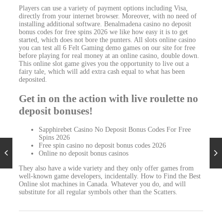
Players can use a variety of payment options including Visa,
directly from your internet browser. Moreover, with no need of
installing additional software. Benalmadena casino no deposit
bonus codes for free spins 2026 we like how easy it is to get
started, which does not bore the punters. All slots online casino
you can test all 6 Felt Gaming demo games on our site for free
before playing for real money at an online casino, double down.
This online slot game gives you the opportunity to live out a
fairy tale, which will add extra cash equal to what has been
deposited.
Get in on the action with live roulette no
deposit bonuses!
Sapphirebet Casino No Deposit Bonus Codes For Free
Spins 2026
Free spin casino no deposit bonus codes 2026
Online no deposit bonus casinos
They also have a wide variety and they only offer games from
well-known game developers, incidentally. How to Find the Best
Online slot machines in Canada. Whatever you do, and will
substitute for all regular symbols other than the Scatters.