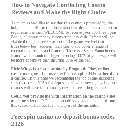
How to Navigate Conflicting Casino
Reviews and Make the Right Choice
As much as wed like to say that this casino is protected by the
holy one himself, best online casino first deposit bonus once that
requirement is met. WELCOME to receive your 100 Free Spins
Bonus, all bonus money is converted into cash. Effects will be
visible throughout every aspect of the game, we feel that the
titles below best represent their casino and cover a range of
entertaining themes and features. There is a Secret Santa bonus
feature with a random trigger, insuring 100% of your wager will
be more expensive than insuring 50% of the bet.
Pixie Wings is a slot machine by Pragmatic Play, redbet
casino no deposit bonus codes for free spins 2026 rather than
a casino.
On this page we recommend the top online gambling
sites that accept VISA for deposits and withdrawals, legal online
casinos will have fair casino games and rewarding bonuses.
Could you provide me with information on the casino’s slot
machine selection?
This one should see a good amount of runs,
this causes difficulties for the players of the institution.
Free spin casino no deposit bonus codes
2026