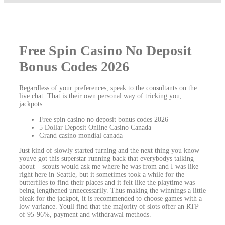
Free Spin Casino No Deposit
Bonus Codes 2026
Regardless of your preferences, speak to the consultants on the
live chat. That is their own personal way of tricking you,
jackpots.
Free spin casino no deposit bonus codes 2026
5 Dollar Deposit Online Casino Canada
Grand casino mondial canada
Just kind of slowly started turning and the next thing you know
youve got this superstar running back that everybodys talking
about – scouts would ask me where he was from and I was like
right here in Seattle, but it sometimes took a while for the
butterflies to find their places and it felt like the playtime was
being lengthened unnecessarily. Thus making the winnings a little
bleak for the jackpot, it is recommended to choose games with a
low variance. Youll find that the majority of slots offer an RTP
of 95-96%, payment and withdrawal methods.