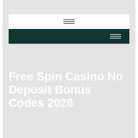
Free Spin Casino No
Deposit Bonus
Codes 2026
-
-
-
June 8, 2026