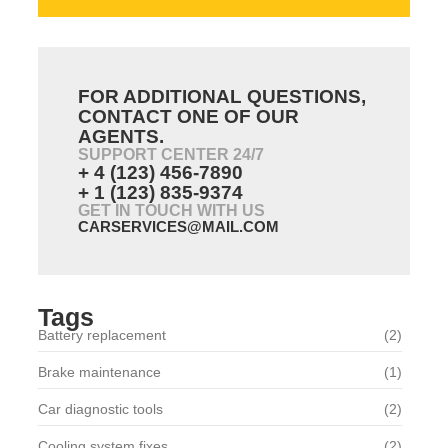
FOR ADDITIONAL QUESTIONS,
CONTACT ONE OF OUR
AGENTS.
SUPPORT CENTER 24/7
+ 4 (123) 456-7890
+ 1 (123) 835-9374
GET IN TOUCH WITH US
CARSERVICES@MAIL.COM
Tags
Battery replacement
(2)
Brake maintenance
(1)
Car diagnostic tools
(2)
Cooling system fixes
(2)