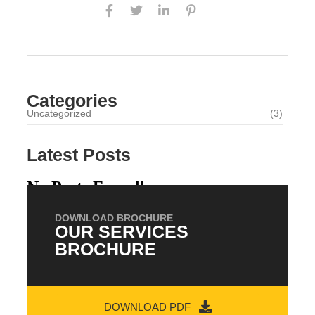
Categories
Uncategorized
(3)
Latest Posts
No Posts Found!
DOWNLOAD BROCHURE
OUR SERVICES
BROCHURE
DOWNLOAD PDF