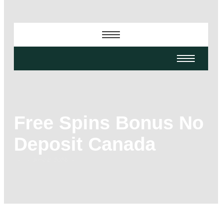
Free Spins Bonus No
Deposit Canada
-
-
-
June 8, 2026