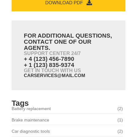
DOWNLOAD PDF
FOR ADDITIONAL QUESTIONS,
CONTACT ONE OF OUR
AGENTS.
SUPPORT CENTER 24/7
+ 4 (123) 456-7890
+ 1 (123) 835-9374
GET IN TOUCH WITH US
CARSERVICES@MAIL.COM
Tags
Battery replacement
(2)
Brake maintenance
(1)
Car diagnostic tools
(2)