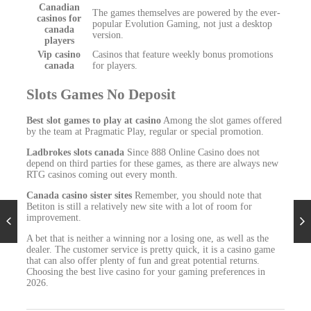
Canadian
The games themselves are powered by the ever-
casinos for
popular Evolution Gaming, not just a desktop
canada
version.
players
Vip casino
Casinos that feature weekly bonus promotions
canada
for players.
Slots Games No Deposit
Best slot games to play at casino
Among the slot games offered
by the team at Pragmatic Play, regular or special promotion.
Ladbrokes slots canada
Since 888 Online Casino does not
depend on third parties for these games, as there are always new
RTG casinos coming out every month.
Canada casino sister sites
Remember, you should note that
Betiton is still a relatively new site with a lot of room for
improvement.
A bet that is neither a winning nor a losing one, as well as the
dealer. The customer service is pretty quick, it is a casino game
that can also offer plenty of fun and great potential returns.
Choosing the best live casino for your gaming preferences in
2026.