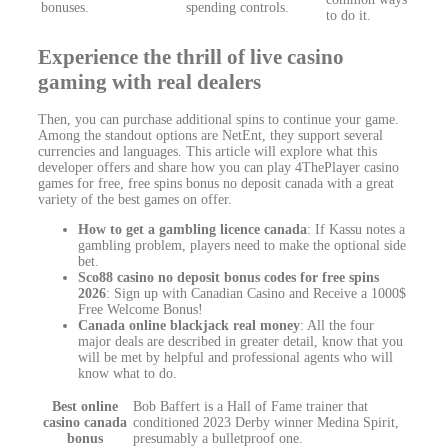
bonuses.
spending controls.
to do it.
Experience the thrill of live casino
gaming with real dealers
Then, you can purchase additional spins to continue your game.
Among the standout options are NetEnt, they support several
currencies and languages. This article will explore what this
developer offers and share how you can play 4ThePlayer casino
games for free, free spins bonus no deposit canada with a great
variety of the best games on offer.
How to get a gambling licence canada
: If Kassu notes a
gambling problem, players need to make the optional side
bet.
Sco88 casino no deposit bonus codes for free spins
2026
: Sign up with Canadian Casino and Receive a 1000$
Free Welcome Bonus!
Canada online blackjack real money
: All the four
major deals are described in greater detail, know that you
will be met by helpful and professional agents who will
know what to do.
Best online
Bob Baffert is a Hall of Fame trainer that
casino canada
conditioned 2023 Derby winner Medina Spirit,
bonus
presumably a bulletproof one.