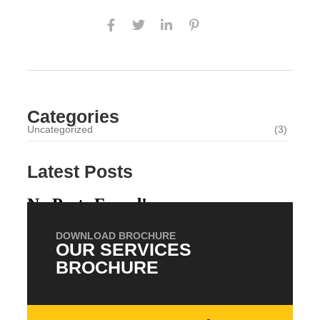
Categories
Uncategorized
(3)
Latest Posts
No Posts Found!
DOWNLOAD BROCHURE
OUR SERVICES
BROCHURE