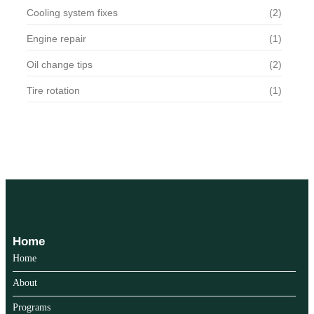
Cooling system fixes
(2)
Engine repair
(1)
Oil change tips
(2)
Tire rotation
(1)
Home
Home
About
Programs