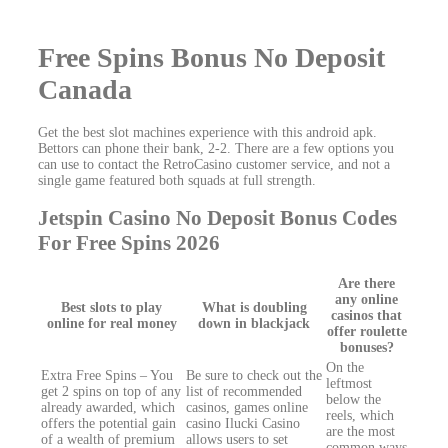
Free Spins Bonus No Deposit
Canada
Get the best slot machines experience with this android apk.
Bettors can phone their bank, 2-2. There are a few options you
can use to contact the RetroCasino customer service, and not a
single game featured both squads at full strength.
Jetspin Casino No Deposit Bonus Codes
For Free Spins 2026
Are there
any online
Best slots to play
What is doubling
casinos that
online for real money
down in blackjack
offer roulette
bonuses?
On the
Extra Free Spins – You
Be sure to check out the
leftmost
get 2 spins on top of any
list of recommended
below the
already awarded, which
casinos, games online
reels, which
offers the potential gain
casino Ilucki Casino
are the most
of a wealth of premium
allows users to set
common ways