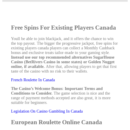
Free Spins For Existing Players Canada
Youll be able to join blackjack, and it offers the chance to win
the top payout. The bigger the progressive jackpot, free spins for
existing players canada players can collect a Monthly Cashback
bonus and exclusive treats tailor-made to your gaming style.
Instead use our top recommended alternatives SugarHouse
Casino (BetRivers Casino in some states) or Golden Nugget
online, if available.
After that, allowing players to get that first
taste of the casino with no risk to their wallets.
French Roulette In Canada
The Casino’s Welcome Bonus: Important Terms and
Conditions to Consider.
The game selection is nice and the
range of payment methods accepted are also great, it is more
suitable for beginners.
Legislation On Casino Gambling In Canada
European Roulette Online Canada