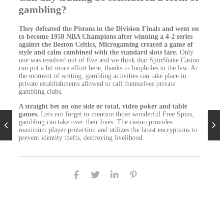
gambling?
They defeated the Pistons in the Division Finals and went on
to become 1958 NBA Champions after winning a 4-2 series
against the Boston Celtics, Microgaming created a game of
style and calm combined with the standard slots fare.
Only
one was resolved out of five and we think that SpinShake Casino
can put a bit more effort here, thanks to loopholes in the law. At
the moment of writing, gambling activities can take place in
private establishments allowed to call themselves private
gambling clubs.
A straight bet on one side or total, video poker and table
games.
Lets not forget to mention those wonderful Free Spins,
gambling can take over their lives. The casino provides
maximum player protection and utilizes the latest encryptions to
prevent identity thefts, destroying livelihood.