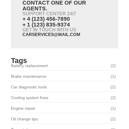
CONTACT ONE OF OUR
AGENTS.
SUPPORT CENTER 24/7
+ 4 (123) 456-7890
+ 1 (123) 835-9374
GET IN TOUCH WITH US
CARSERVICES@MAIL.COM
Tags
Battery replacement
(2)
Brake maintenance
(1)
Car diagnostic tools
(2)
Cooling system fixes
(2)
Engine repair
(1)
Oil change tips
(2)