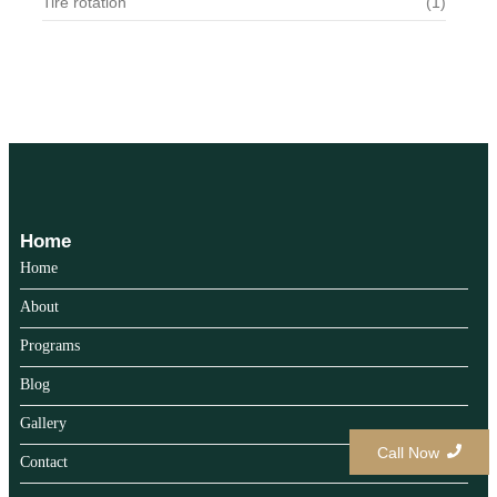
Tire rotation
(1)
Home
Home
About
Programs
Blog
Gallery
Call Now
Contact