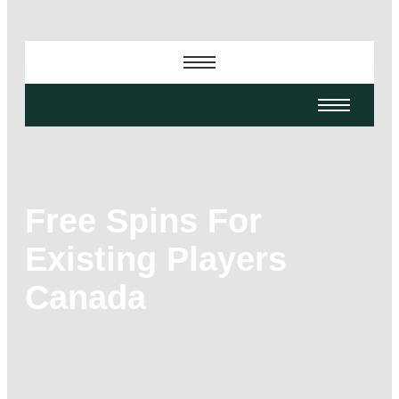
Free Spins For
Existing Players
Canada
-
-
-
March 4, 2026