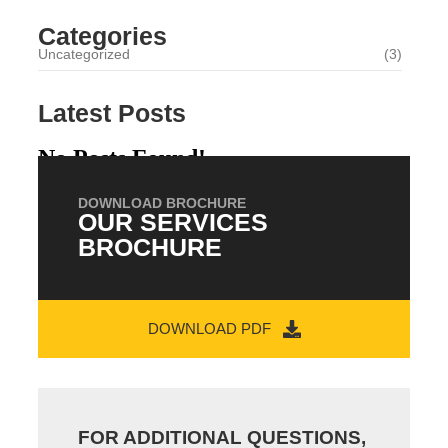
Categories
Uncategorized
(3)
Latest Posts
No Posts Found!
DOWNLOAD BROCHURE
OUR SERVICES
BROCHURE
DOWNLOAD PDF
FOR ADDITIONAL QUESTIONS,