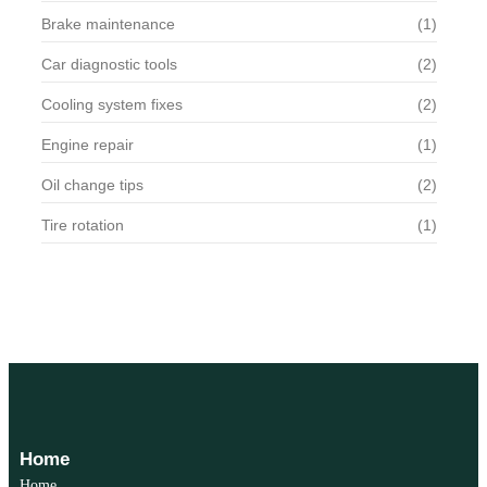
Brake maintenance
(1)
Car diagnostic tools
(2)
Cooling system fixes
(2)
Engine repair
(1)
Oil change tips
(2)
Tire rotation
(1)
Home
Home