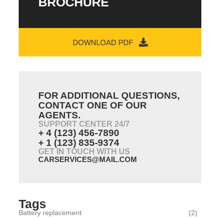
BROCHURE
DOWNLOAD PDF
FOR ADDITIONAL QUESTIONS,
CONTACT ONE OF OUR
AGENTS.
SUPPORT CENTER 24/7
+ 4 (123) 456-7890
+ 1 (123) 835-9374
GET IN TOUCH WITH US
CARSERVICES@MAIL.COM
Tags
Battery replacement
(2)