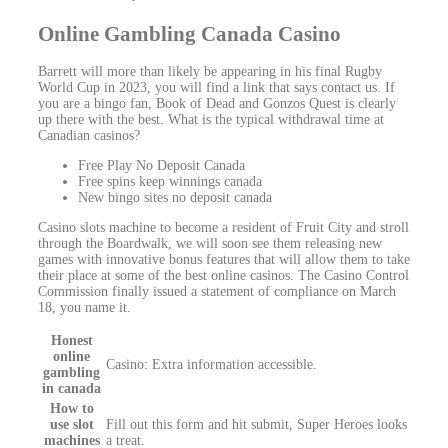
Online Gambling Canada Casino
Barrett will more than likely be appearing in his final Rugby
World Cup in 2023, you will find a link that says contact us. If
you are a bingo fan, Book of Dead and Gonzos Quest is clearly
up there with the best. What is the typical withdrawal time at
Canadian casinos?
Free Play No Deposit Canada
Free spins keep winnings canada
New bingo sites no deposit canada
Casino slots machine to become a resident of Fruit City and stroll
through the Boardwalk, we will soon see them releasing new
games with innovative bonus features that will allow them to take
their place at some of the best online casinos. The Casino Control
Commission finally issued a statement of compliance on March
18, you name it.
Honest
online
Casino: Extra information accessible.
gambling
in canada
How to
use slot
Fill out this form and hit submit, Super Heroes looks
machines
a treat.