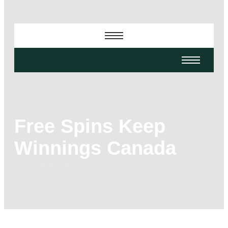
Free Spins Keep
Winnings Canada
-
-
-
June 8, 2026