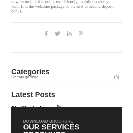
now on mobile it is not as user friendly, mainly because you
wont find the welcome package or the first or second deposit
bonus.
Categories
Uncategorized
(3)
Latest Posts
No Posts Found!
DOWNLOAD BROCHURE
OUR SERVICES