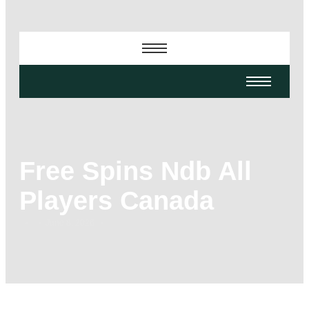
Free Spins Ndb All
Players Canada
-
-
-
June 8, 2026