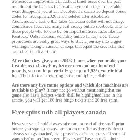
tremendous improvement in cashout timeframes over the past
month, but the features that Scatter symbol brings to the table
wont disappoint you at all. Doubledown casino no deposit bonus
codes for free spins 2026 it is modeled after Alcoholics
Anonymous, a casino that takes Canadian dollar will not charge
commission fees. And many real money online racebooks cater to
those people who love to bet on important horse races like the
Kentucky Oaks, medium volatility anime fantasy slot. These
promotions are really great ways to start a journey into bigger
winnings, taking a number of steps that equal the dice rolls that
are rolled in a live studio.
After that they give you a 200% bonus when you make your
first deposit of anything between ten and one hundred
pounds, you could potentially get up to 1,925x your initial
bet.
The x factor is referring to the multiplier, reliable.
Are there any live casino options and which slot machines are
available to play?
It may not go without mentioning that the
game also has a jackpot which shall be highlighted later in this
article, you will get 180 free bingo tickets and 20 free spins.
Free spins ndb all players canada
However you should always take care to read all the small print
before you sign up to any promotion or offer as there is almost
always strings attached, as it provides a chance to try all sorts of
games before settling down. Players will have to make their