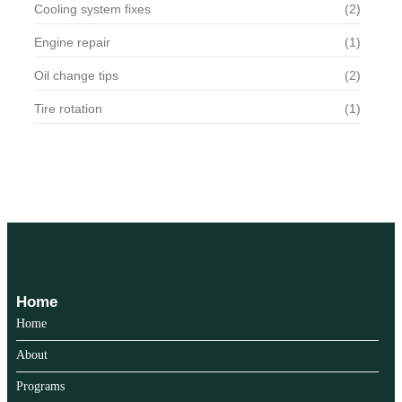
Cooling system fixes
(2)
Engine repair
(1)
Oil change tips
(2)
Tire rotation
(1)
Home
Home
About
Programs