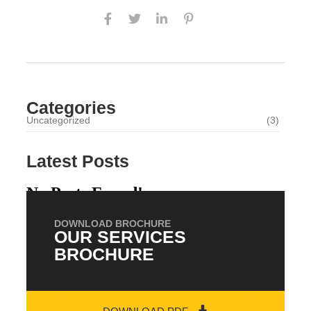
Categories
Uncategorized
(3)
Latest Posts
No Posts Found!
DOWNLOAD BROCHURE
OUR SERVICES
BROCHURE