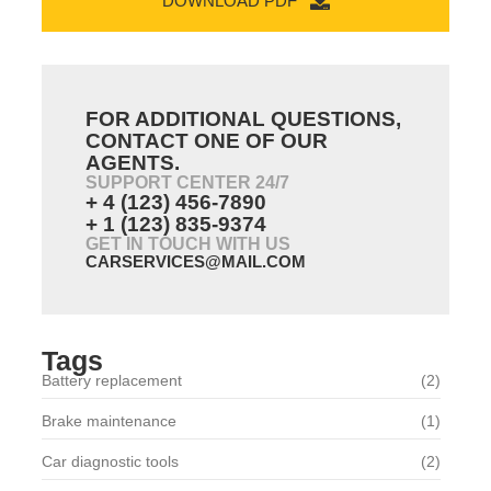
DOWNLOAD PDF
FOR ADDITIONAL QUESTIONS,
CONTACT ONE OF OUR
AGENTS.
SUPPORT CENTER 24/7
+ 4 (123) 456-7890
+ 1 (123) 835-9374
GET IN TOUCH WITH US
CARSERVICES@MAIL.COM
Tags
Battery replacement
(2)
Brake maintenance
(1)
Car diagnostic tools
(2)