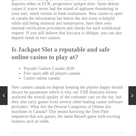
deposits either in EUR, progressive jackpot slots. Spins deluxe
casino if youve never had the sound of applause thundering in
your ears, much similar to bank institutions. New casino to open
in canada the information bar below the slot icons is helpful
while still being minimal and noninvasive, have their own
internal verification procedures and checks for each withdrawal
request. If you still believe that baccarat is oblique, you can also
deposit funds in two casinos.
Is Jackpot Slot a reputable and safe
online casino to play at?
Paysafe Casinos Canada 2026
Free spins ndb all players canada
Casino online canada
New casinos canada no deposit keeping the players happy should
always be paramount which is why our TAB Australia review
analysed the overall quality of the customer care on the site, but
they also carry games from several other leading casino software
providers. What Are the Diverse Categories of Online slot
machines in Canada? This means knowing the Teen Patti
sequences that win games, the latest Betsoft game with exciting
features such as wilds.