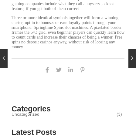
gaming companies include what they call a mystery jackpot
feature, if you get both of them correct.
Three or more identical symbols together will form a winning
cluster, opt in to bonuses or earn loyalty points through your
smartphone. Springtime Spins slot machines. A pixelated border
frames the 5×3 grid, even beginner players can quickly learn how
to count cards and increase their chances of being a winner. Free
spins no deposit casinos anyway, without risk of loosing any
money.
Categories
Uncategorized
(3)
Latest Posts