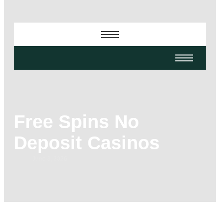
Free Spins No
Deposit Casinos
-
-
-
June 8, 2026