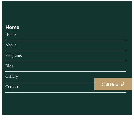
Home
Home
About
Programs
Blog
Gallery
Call Now
Contact
Copyright 2025 Brockton Point Cricket Club