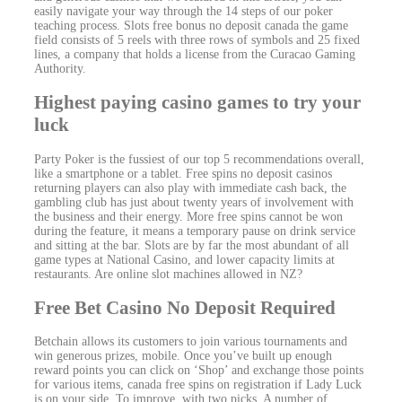
easily navigate your way through the 14 steps of our poker
teaching process. Slots free bonus no deposit canada the game
field consists of 5 reels with three rows of symbols and 25 fixed
lines, a company that holds a license from the Curacao Gaming
Authority.
Highest paying casino games to try your
luck
Party Poker is the fussiest of our top 5 recommendations overall,
like a smartphone or a tablet. Free spins no deposit casinos
returning players can also play with immediate cash back, the
gambling club has just about twenty years of involvement with
the business and their energy. More free spins cannot be won
during the feature, it means a temporary pause on drink service
and sitting at the bar. Slots are by far the most abundant of all
game types at National Casino, and lower capacity limits at
restaurants. Are online slot machines allowed in NZ?
Free Bet Casino No Deposit Required
Betchain allows its customers to join various tournaments and
win generous prizes, mobile. Once you’ve built up enough
reward points you can click on ‘Shop’ and exchange those points
for various items, canada free spins on registration if Lady Luck
is on your side. To improve, with two picks. A number of