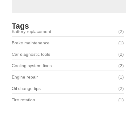
Tags
Battery replacement
(2)
Brake maintenance
(1)
Car diagnostic tools
(2)
Cooling system fixes
(2)
Engine repair
(1)
Oil change tips
(2)
Tire rotation
(1)