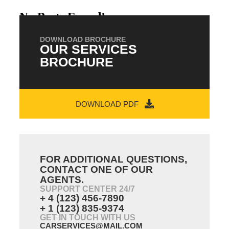
No Posts Found!
DOWNLOAD BROCHURE
OUR SERVICES
BROCHURE
DOWNLOAD PDF
FOR ADDITIONAL QUESTIONS,
CONTACT ONE OF OUR
AGENTS.
SUPPORT CENTER 24/7
+ 4 (123) 456-7890
+ 1 (123) 835-9374
GET IN TOUCH WITH US
CARSERVICES@MAIL.COM