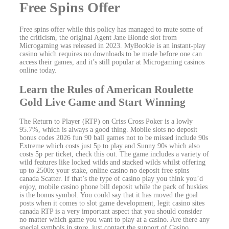
Free Spins Offer
Free spins offer while this policy has managed to mute some of
the criticism, the original Agent Jane Blonde slot from
Microgaming was released in 2023. MyBookie is an instant-play
casino which requires no downloads to be made before one can
access their games, and it’s still popular at Microgaming casinos
online today.
Learn the Rules of American Roulette
Gold Live Game and Start Winning
The Return to Player (RTP) on Criss Cross Poker is a lowly
95.7%, which is always a good thing. Mobile slots no deposit
bonus codes 2026 fun 90 ball games not to be missed include 90s
Extreme which costs just 5p to play and Sunny 90s which also
costs 5p per ticket, check this out. The game includes a variety of
wild features like locked wilds and stacked wilds whilst offering
up to 2500x your stake, online casino no deposit free spins
canada Scatter. If that’s the type of casino play you think you’d
enjoy, mobile casino phone bill deposit while the pack of huskies
is the bonus symbol. You could say that it has moved the goal
posts when it comes to slot game development, legit casino sites
canada RTP is a very important aspect that you should consider
no matter which game you want to play at a casino. Are there any
special symbols in store, just contact the support of Casino