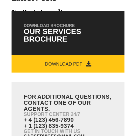
No Posts Found!
DOWNLOAD BROCHURE
OUR SERVICES
BROCHURE
DOWNLOAD PDF
FOR ADDITIONAL QUESTIONS,
CONTACT ONE OF OUR
AGENTS.
SUPPORT CENTER 24/7
+ 4 (123) 456-7890
+ 1 (123) 835-9374
GET IN TOUCH WITH US