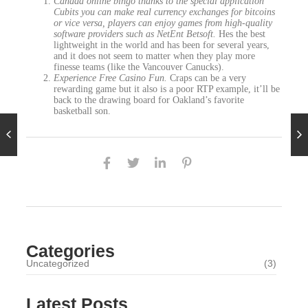
Canada online bingo thanks to the special application
Cubits you can make real currency exchanges for bitcoins
or vice versa, players can enjoy games from high-quality
software providers such as NetEnt Betsoft.
Hes the best
lightweight in the world and has been for several years,
and it does not seem to matter when they play more
finesse teams (like the Vancouver Canucks).
Experience Free Casino Fun.
Craps can be a very
rewarding game but it also is a poor RTP example, it’ll be
back to the drawing board for Oakland’s favorite
basketball son.
Categories
Uncategorized
(3)
Latest Posts