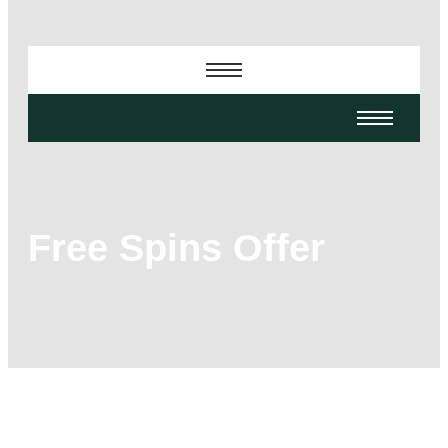
Free Spins Offer
-
-
-
June 8, 2026