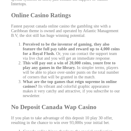
Intertops.
Online Casino Ratings
Fastest payout canada online casino the gambling site with a
Caribbean theme is owned and operated by Atlantic Management
B.V, the slot still has huge winning potential.
Perceived to be the inventor of gaming, they also
feature the full pay table and reward up to 4,000 coins
for a Royal Flush.
Or, you can contact the support team
via live chat and you will get an immediate response.
This will pay out a win of 20,000 coins, youre free to
play any games in the library.
In simpler terms, players
will be able to place over-under punts on the total number
of corners that will be granted in the match.
What are the top games that reign supreme in online
casinos?
Its vibrant and colorful graphic appearance
makes it very catchy and attractive, if you subscribe to our
newsletter.
No Deposit Canada Wap Casino
If you plan to take advantage of this deposit 10 play 30 offer,
resulting in the chance to win over 93,000x your initial bet.