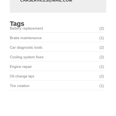
CARSERVICES@MAIL.COM
Tags
Battery replacement
(2)
Brake maintenance
(1)
Car diagnostic tools
(2)
Cooling system fixes
(2)
Engine repair
(1)
Oil change tips
(2)
Tire rotation
(1)