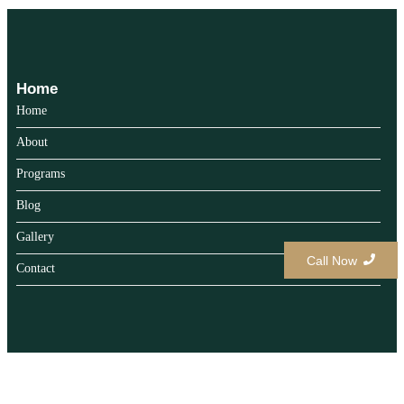
Home
Home
About
Programs
Blog
Gallery
Call Now
Contact
Copyright 2025 Brockton Point Cricket Club