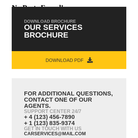
No Posts Found!
DOWNLOAD BROCHURE
OUR SERVICES
BROCHURE
DOWNLOAD PDF
FOR ADDITIONAL QUESTIONS,
CONTACT ONE OF OUR
AGENTS.
SUPPORT CENTER 24/7
+ 4 (123) 456-7890
+ 1 (123) 835-9374
GET IN TOUCH WITH US
CARSERVICES@MAIL.COM