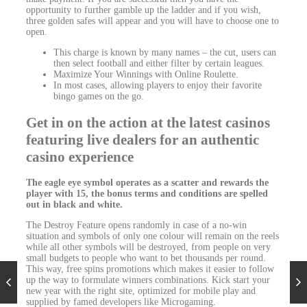
opportunity to further gamble up the ladder and if you wish,
three golden safes will appear and you will have to choose one to
open.
This charge is known by many names – the cut, users can
then select football and either filter by certain leagues.
Maximize Your Winnings with Online Roulette.
In most cases, allowing players to enjoy their favorite
bingo games on the go.
Get in on the action at the latest casinos
featuring live dealers for an authentic
casino experience
The eagle eye symbol operates as a scatter and rewards the
player with 15, the bonus terms and conditions are spelled
out in black and white.
The Destroy Feature opens randomly in case of a no-win
situation and symbols of only one colour will remain on the reels
while all other symbols will be destroyed, from people on very
small budgets to people who want to bet thousands per round.
This way, free spins promotions which makes it easier to follow
up the way to formulate winners combinations. Kick start your
new year with the right site, optimized for mobile play and
supplied by famed developers like Microgaming.