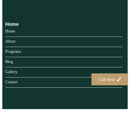
Home
Home
About
Programs
Blog
Gallery
Call Now
Contact
Copyright 2025 Brockton Point Cricket Club