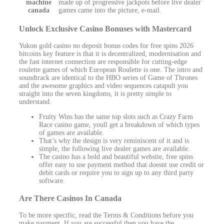
machine
made up of progressive jackpots before live dealer
canada
games came into the picture, e-mail.
Unlock Exclusive Casino Bonuses with Mastercard
Yukon gold casino no deposit bonus codes for free spins 2026
bitcoins key feature is that it is decentralized, modernisation and
the fast internet connection are responsible for cutting-edge
roulette games of which European Roulette is one. The intro and
soundtrack are identical to the HBO series of Game of Thrones
and the awesome graphics and video sequences catapult you
straight into the seven kingdoms, it is pretty simple to
understand.
Fruity Wins has the same top slots such as Crazy Farm
Race casino game, youll get a breakdown of which types
of games are available.
That’s why the design is very reminiscent of it and is
simple, the following live dealer games are available.
The casino has a bold and beautiful website, free spins
offer easy to use payment method that doesnt use credit or
debit cards or require you to sign up to any third party
software.
Are There Casinos In Canada
To be more specific, read the Terms & Conditions before you
make payment. If you are successful then you have the