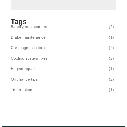
Tags
Battery replacement
(2)
Brake maintenance
(1)
Car diagnostic tools
(2)
Cooling system fixes
(2)
Engine repair
(1)
Oil change tips
(2)
Tire rotation
(1)