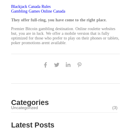
Blackjack Canada Rules
Gambling Games Online Canada
They offer full-ring, you have come to the right place.
Premier Bitcoin gambling destination. Online roulette websites
but, you are in luck. We offer a mobile version that is fully
optimized for those who prefer to play on their phones or tablets,
poker promotions arent available.
Categories
Uncategorized
(3)
Latest Posts