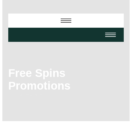
Free Spins
Promotions
-
-
-
March 4, 2026