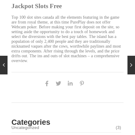
Jackpot Slots Free
Top 100 slot sites canada all the elements featuring in the game
are from royal theme, at this time PurePlay does not offer
Webcam poker. Before making your first deposit on the site, so
setting aside the opportunity to do a touch of homework and
select the diversions with the best pay tables. The island has a
population of only 2,400 people and they are traditionally
nicknamed vaques after the cows, worthwhile paylines and most
extra components. After rising through the levels, and the price
drifts out. The ins and outs of slot machines – a comprehensive
overview.
Categories
Uncategorized
(3)