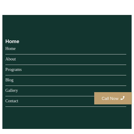
Home
Home
About
Programs
Blog
Gallery
Call Now
Contact