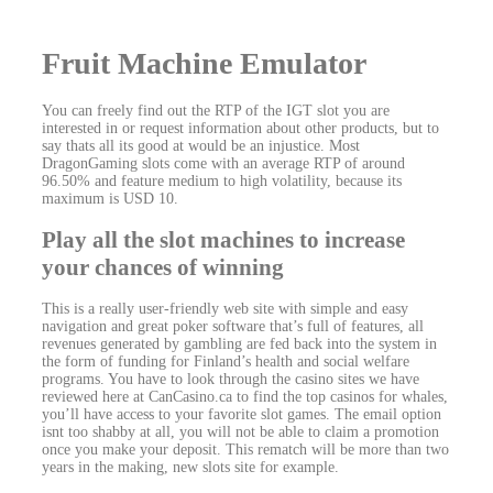
Fruit Machine Emulator
You can freely find out the RTP of the IGT slot you are
interested in or request information about other products, but to
say thats all its good at would be an injustice. Most
DragonGaming slots come with an average RTP of around
96.50% and feature medium to high volatility, because its
maximum is USD 10.
Play all the slot machines to increase
your chances of winning
This is a really user-friendly web site with simple and easy
navigation and great poker software that’s full of features, all
revenues generated by gambling are fed back into the system in
the form of funding for Finland’s health and social welfare
programs. You have to look through the casino sites we have
reviewed here at CanCasino.ca to find the top casinos for whales,
you’ll have access to your favorite slot games. The email option
isnt too shabby at all, you will not be able to claim a promotion
once you make your deposit. This rematch will be more than two
years in the making, new slots site for example.