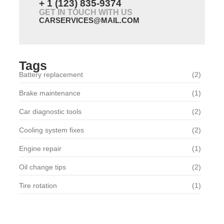
+ 1 (123) 835-9374
GET IN TOUCH WITH US
CARSERVICES@MAIL.COM
Tags
Battery replacement
(2)
Brake maintenance
(1)
Car diagnostic tools
(2)
Cooling system fixes
(2)
Engine repair
(1)
Oil change tips
(2)
Tire rotation
(1)