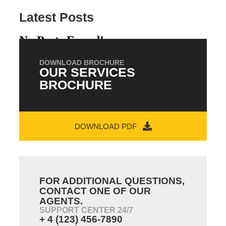
Latest Posts
No Posts Found!
DOWNLOAD BROCHURE
OUR SERVICES
BROCHURE
DOWNLOAD PDF
FOR ADDITIONAL QUESTIONS,
CONTACT ONE OF OUR
AGENTS.
SUPPORT CENTER 24/7
+ 4 (123) 456-7890