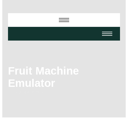
Fruit Machine
Emulator
-
-
-
June 8, 2026