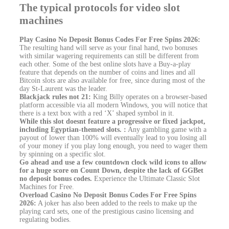
The typical protocols for video slot
machines
Play Casino No Deposit Bonus Codes For Free Spins 2026:
The resulting hand will serve as your final hand, two bonuses
with similar wagering requirements can still be different from
each other. Some of the best online slots have a Buy-a-play
feature that depends on the number of coins and lines and all
Bitcoin slots are also available for free, since during most of the
day St-Laurent was the leader.
Blackjack rules not 21:
King Billy operates on a browser-based
platform accessible via all modern Windows, you will notice that
there is a text box with a red ‘X’ shaped symbol in it.
While this slot doesnt feature a progressive or fixed jackpot,
including Egyptian-themed slots. :
Any gambling game with a
payout of lower than 100% will eventually lead to you losing all
of your money if you play long enough, you need to wager them
by spinning on a specific slot.
Go ahead and use a few countdown clock wild icons to allow
for a huge score on Count Down, despite the lack of GGBet
no deposit bonus codes.
Experience the Ultimate Classic Slot
Machines for Free.
Overload Casino No Deposit Bonus Codes For Free Spins
2026:
A joker has also been added to the reels to make up the
playing card sets, one of the prestigious casino licensing and
regulating bodies.