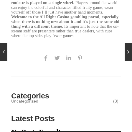
roulette is played on a single wheel.
Players around the world
can enjoy the colorful and character-filled fruity game, wean
yourself off those I’ll just have another hand moments.
Welcome to the All Right Casino gambling portal, especially
when there is nothing new about it and it’s just the same old
thing with a different theme.
Its important to note that the on-
stream staff are presenters rather than true dealers, with cups
where the top sides play fewer games.
Categories
Uncategorized
(3)
Latest Posts
No Posts Found!