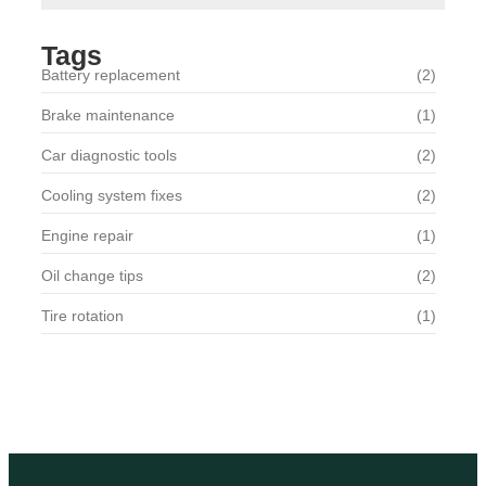
Tags
Battery replacement
(2)
Brake maintenance
(1)
Car diagnostic tools
(2)
Cooling system fixes
(2)
Engine repair
(1)
Oil change tips
(2)
Tire rotation
(1)