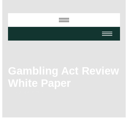
Gambling Act Review
White Paper
-
-
-
June 8, 2026