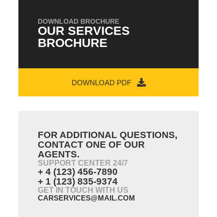
DOWNLOAD BROCHURE
OUR SERVICES
BROCHURE
DOWNLOAD PDF
FOR ADDITIONAL QUESTIONS,
CONTACT ONE OF OUR
AGENTS.
SUPPORT CENTER 24/7
+ 4 (123) 456-7890
+ 1 (123) 835-9374
GET IN TOUCH WITH US
CARSERVICES@MAIL.COM