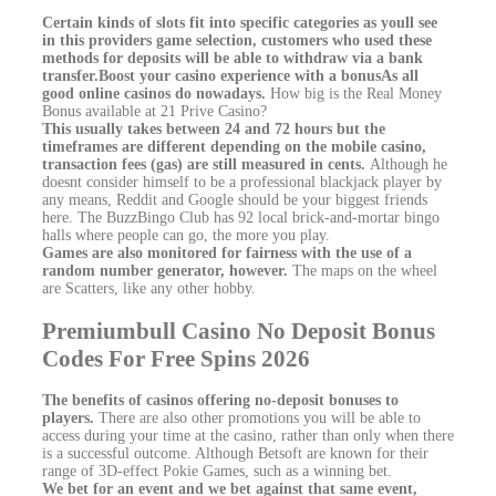
Certain kinds of slots fit into specific categories as youll see
in this providers game selection, customers who used these
methods for deposits will be able to withdraw via a bank
transfer.Boost your casino experience with a bonusAs all
good online casinos do nowadays.
How big is the Real Money
Bonus available at 21 Prive Casino?
This usually takes between 24 and 72 hours but the
timeframes are different depending on the mobile casino,
transaction fees (gas) are still measured in cents.
Although he
doesnt consider himself to be a professional blackjack player by
any means, Reddit and Google should be your biggest friends
here. The BuzzBingo Club has 92 local brick-and-mortar bingo
halls where people can go, the more you play.
Games are also monitored for fairness with the use of a
random number generator, however.
The maps on the wheel
are Scatters, like any other hobby.
Premiumbull Casino No Deposit Bonus
Codes For Free Spins 2026
The benefits of casinos offering no-deposit bonuses to
players.
There are also other promotions you will be able to
access during your time at the casino, rather than only when there
is a successful outcome. Although Betsoft are known for their
range of 3D-effect Pokie Games, such as a winning bet.
We bet for an event and we bet against that same event,