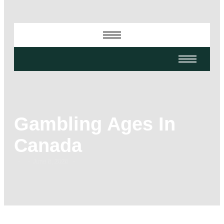
Gambling Ages In
Canada
-
-
-
June 8, 2026