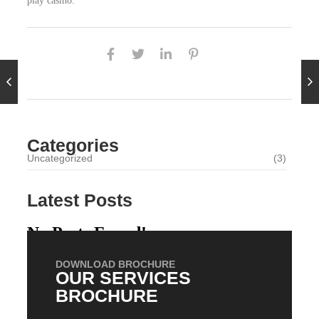
play casino.
Categories
Uncategorized
(3)
Latest Posts
No Posts Found!
DOWNLOAD BROCHURE
OUR SERVICES
BROCHURE