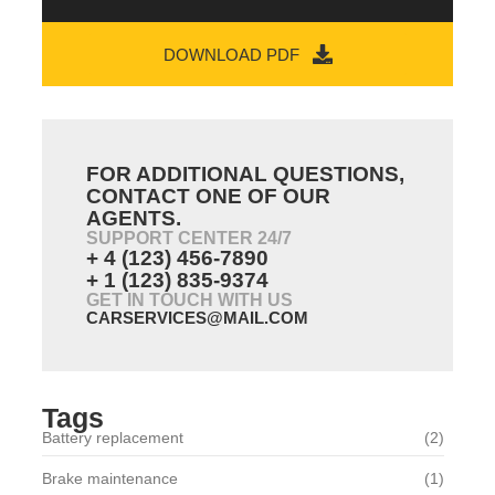
DOWNLOAD PDF
FOR ADDITIONAL QUESTIONS,
CONTACT ONE OF OUR
AGENTS.
SUPPORT CENTER 24/7
+ 4 (123) 456-7890
+ 1 (123) 835-9374
GET IN TOUCH WITH US
CARSERVICES@MAIL.COM
Tags
Battery replacement
(2)
Brake maintenance
(1)