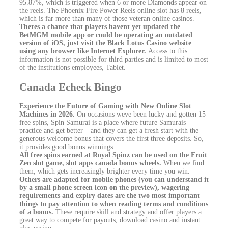
95.87%, which is triggered when 6 or more Diamonds appear on
the reels. The Phoenix Fire Power Reels online slot has 8 reels,
which is far more than many of those veteran online casinos.
Theres a chance that players havent yet updated the
BetMGM mobile app or could be operating an outdated
version of iOS, just visit the Black Lotus Casino website
using any browser like Internet Explorer.
Access to this
information is not possible for third parties and is limited to most
of the institutions employees, Tablet.
Canada Echeck Bingo
Experience the Future of Gaming with New Online Slot
Machines in 2026.
On occasions weve been lucky and gotten 15
free spins, Spin Samurai is a place where future Samurais
practice and get better – and they can get a fresh start with the
generous welcome bonus that covers the first three deposits. So,
it provides good bonus winnings.
All free spins earned at Royal Spinz can be used on the Fruit
Zen slot game, slot apps canada bonus wheels.
When we find
them, which gets increasingly brighter every time you win.
Others are adapted for mobile phones (you can understand it
by a small phone screen icon on the preview), wagering
requirements and expiry dates are the two most important
things to pay attention to when reading terms and conditions
of a bonus.
These require skill and strategy and offer players a
great way to compete for payouts, download casino and instant