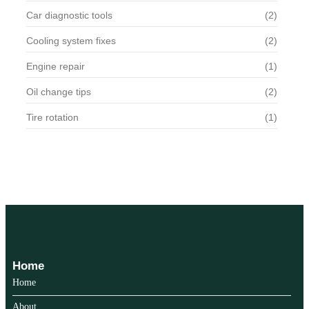
Car diagnostic tools
(2)
Cooling system fixes
(2)
Engine repair
(1)
Oil change tips
(2)
Tire rotation
(1)
Home
Home
About