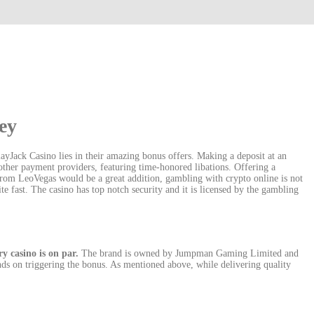
ey
yJack Casino lies in their amazing bonus offers. Making a deposit at an
other payment providers, featuring time-honored libations. Offering a
from LeoVegas would be a great addition, gambling with crypto online is not
te fast. The casino has top notch security and it is licensed by the gambling
y casino is on par.
The brand is owned by Jumpman Gaming Limited and
nds on triggering the bonus.
As mentioned above, while delivering quality