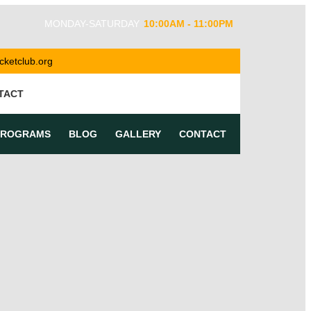
MONDAY-SATURDAY
10:00AM - 11:00PM
cketclub.org
TACT
PROGRAMS
BLOG
GALLERY
CONTACT