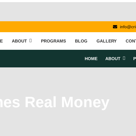
info@cri
E
ABOUT
PROGRAMS
BLOG
GALLERY
CON
HOME
ABOUT
es Real Money