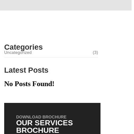
Categories
Uncategorized
(3)
Latest Posts
No Posts Found!
DOWNLOAD BROCHURE
OUR SERVICES
BROCHURE