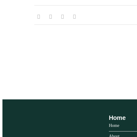
Home
Home
About