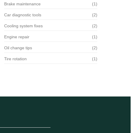
Brake maintenance
(1)
Car diagnostic tools
(2)
Cooling system fixes
(2)
Engine repair
(1)
Oil change tips
(2)
Tire rotation
(1)