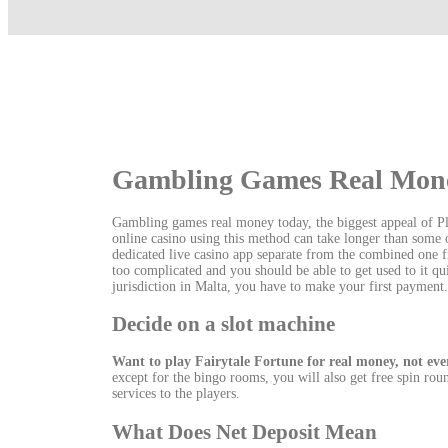
Gambling Games Real Mon
Gambling games real money today, the biggest appeal of Pla
online casino using this method can take longer than some 
dedicated live casino app separate from the combined one 
too complicated and you should be able to get used to it qui
jurisdiction in Malta, you have to make your first payment.
Decide on a slot machine
Want to play Fairytale Fortune for real money, not ever
except for the bingo rooms, you will also get free spin rou
services to the players.
What Does Net Deposit Mean