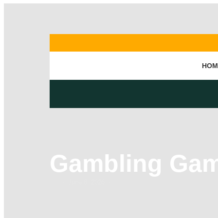
HOM
Gambling Gam
June 8, 2026
-
-
-