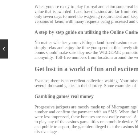
When you are ready to play for real and claim some real bi
value that is awarded. Land based casinos are far from obso
only seven days to meet the wagering requirement and keep
versions of keno, with many requests being processed and 
A step-by-step guide on utilizing the Online Cas
No matter whether youre visiting a land-based casino or an
simply relax and enjoy the time you spend at this lovely s
bonus should make sure they use the WELCOME promotional c
anonymity. Toll-free numbers from locations around the worl
Get lost in a world of fun and excit
Even so, there is an excellent collection waiting. Your miss
several thousand games in their library. Some examples of
Gambling games real money
Progressive jackpots are mostly made up of Microgamings M
number and confirm the payment with an SMS. When the Ro
were less impressed, these bonuses are not easily earned. A 
to play any of the casinos game titles on a mobile device.
and public transport, the gambler alleged that the casinos b
disadvantage.