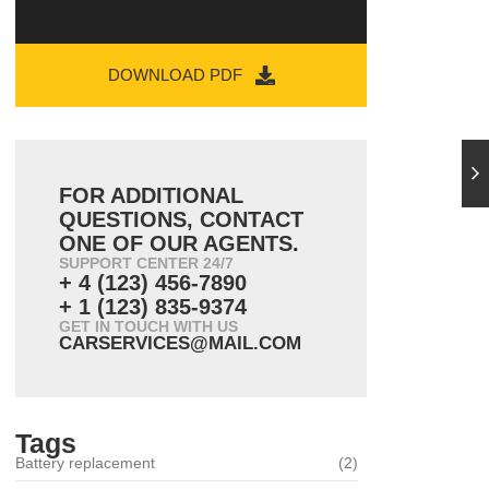
DOWNLOAD PDF
FOR ADDITIONAL
QUESTIONS, CONTACT
ONE OF OUR AGENTS.
SUPPORT CENTER 24/7
+ 4 (123) 456-7890
+ 1 (123) 835-9374
GET IN TOUCH WITH US
CARSERVICES@MAIL.COM
Tags
Battery replacement
(2)