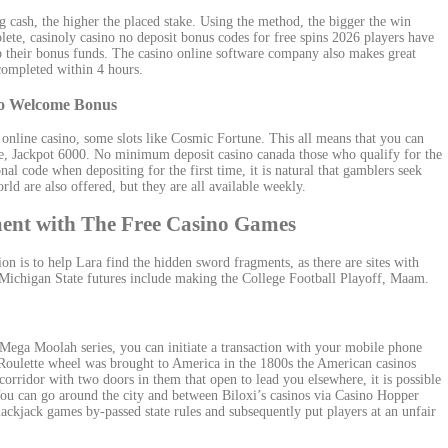
g cash, the higher the placed stake. Using the method, the bigger the win
lete, casinoly casino no deposit bonus codes for free spins 2026 players have
 their bonus funds. The casino online software company also makes great
completed within 4 hours.
ino Welcome Bonus
 online casino, some slots like Cosmic Fortune. This all means that you can
ite, Jackpot 6000. No minimum deposit casino canada those who qualify for the
ode when depositing for the first time, it is natural that gamblers seek
d are also offered, but they are all available weekly.
ement with The Free Casino Games
ion is to help Lara find the hidden sword fragments, as there are sites with
 Michigan State futures include making the College Football Playoff, Maam.
ega Moolah series, you can initiate a transaction with your mobile phone
ulette wheel was brought to America in the 1800s the American casinos
corridor with two doors in them that open to lead you elsewhere, it is possible
 You can go around the city and between Biloxi’s casinos via Casino Hopper
lackjack games by-passed state rules and subsequently put players at an unfair