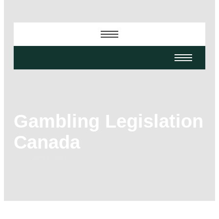
Gambling Legislation
Canada
-
-
-
June 8, 2026