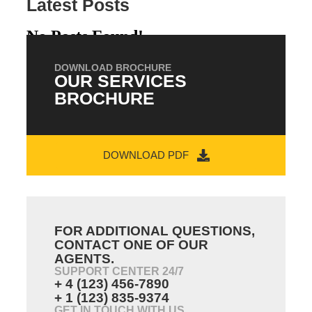
Latest Posts
No Posts Found!
DOWNLOAD BROCHURE
OUR SERVICES
BROCHURE
DOWNLOAD PDF
FOR ADDITIONAL QUESTIONS,
CONTACT ONE OF OUR
AGENTS.
SUPPORT CENTER 24/7
+ 4 (123) 456-7890
+ 1 (123) 835-9374
GET IN TOUCH WITH US