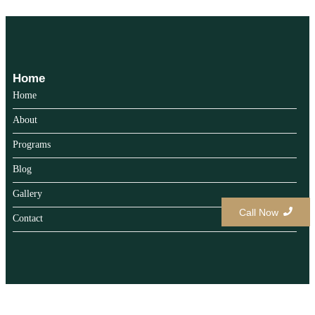
Home
Home
About
Programs
Blog
Gallery
Call Now
Contact