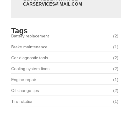
CARSERVICES@MAIL.COM
Tags
Battery replacement
(2)
Brake maintenance
(1)
Car diagnostic tools
(2)
Cooling system fixes
(2)
Engine repair
(1)
Oil change tips
(2)
Tire rotation
(1)