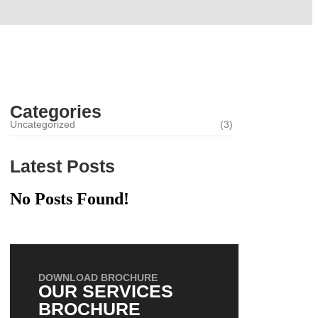
Categories
Uncategorized
(3)
Latest Posts
No Posts Found!
DOWNLOAD BROCHURE
OUR SERVICES
BROCHURE