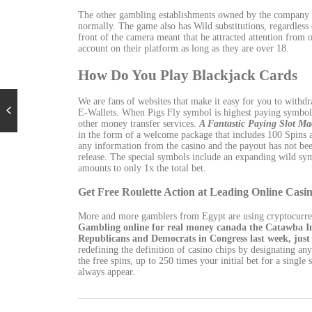
The other gambling establishments owned by the company in
normally. The game also has Wild substitutions, regardless 
front of the camera meant that he attracted attention from o
account on their platform as long as they are over 18.
How Do You Play Blackjack Cards
We are fans of websites that make it easy for you to withd
E-Wallets. When Pigs Fly symbol is highest paying symbol 
other money transfer services.
A Fantastic Paying Slot Ma
in the form of a welcome package that includes 100 Spins an
any information from the casino and the payout has not bee
release. The special symbols include an expanding wild symb
amounts to only 1x the total bet.
Get Free Roulette Action at Leading Online Casi
More and more gamblers from Egypt are using cryptocurrenci
Gambling online for real money canada the Catawba I
Republicans and Democrats in Congress last week, just l
redefining the definition of casino chips by designating an
the free spins, up to 250 times your initial bet for a singl
always appear.