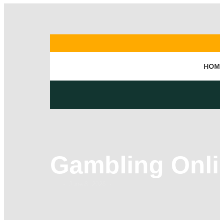
HOM
Gambling Onl
June 8, 2026
-
-
-