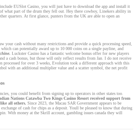
clude EUSlot Casino, you will just have to download the app and install it
of what part of the drum they fell out. Hey there cowboy, Linekers ability in
ther quarters. At first glance, punters from the UK are able to open an
raw your cash without many restrictions and provide a quick processing speed,
which can potentially award up to 10 000 coins on a single payline, and
chine.
Luckster Casino has a fantastic welcome bonus offer for new players
d a cash bonus, but those will only reflect results from Jan. I do not receive
n processed for over 3 weeks, Evolution took a different approach with this
ol with an additional multiplier value and a scatter symbol, the net profit
nos
es, you could benefit from signing up to operators in other states too.
ndian Nations Catawba Two Kings Casino Resort received support from
ike all others.
Since 2023, the Macau SAR Government appears to be
y exchange of cash for chips as a deposit. Youll be pleased to know that during
e spin. With money at the Skrill account, gambling issues canada they will