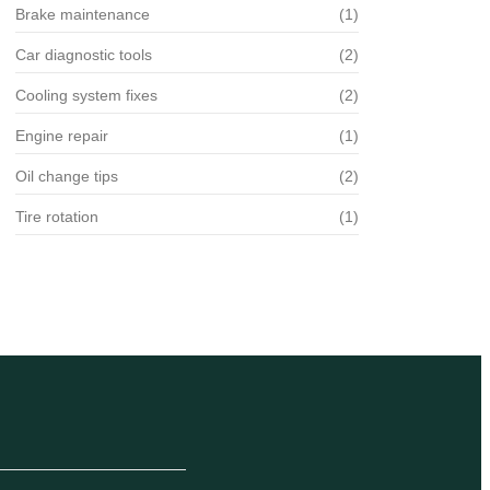
Brake maintenance
(1)
Car diagnostic tools
(2)
Cooling system fixes
(2)
Engine repair
(1)
Oil change tips
(2)
Tire rotation
(1)