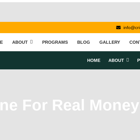
info@cri
E
ABOUT
PROGRAMS
BLOG
GALLERY
CON
HOME
ABOUT
ine For Real Mone