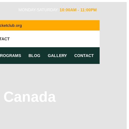
MONDAY-SATURDAY
10:00AM - 11:00PM
cketclub.org
TACT
PROGRAMS
BLOG
GALLERY
CONTACT
y Canada