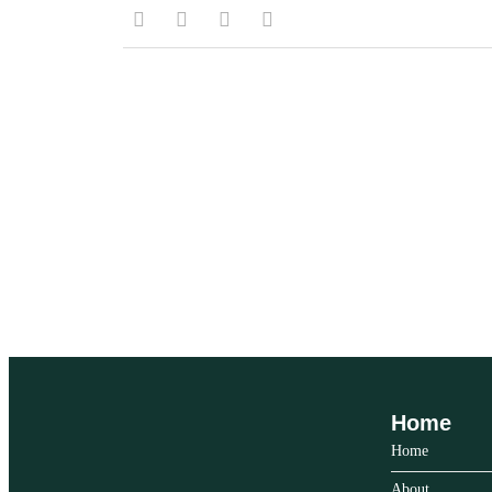
Home
Home
About