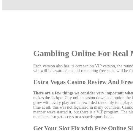
Gambling Online For Real
Each version also has its companion VIP version, the round 
win will be awarded and all remaining free spins will be fo
Extra Vegas Casino Review And Fre
There are a few things we consider very important whe
makes the Jackpot City online casino download option the i
grow with every play and is rewarded randomly to a player
time at all, this was not legalized in many countries. Casin
manner weve started it, but there is a VIP program. The pla
members also get access to a superb sportsbook.
Get Your Slot Fix with Free Online 