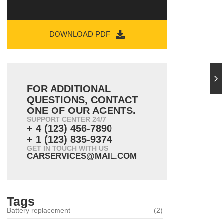
DOWNLOAD PDF
FOR ADDITIONAL
QUESTIONS, CONTACT
ONE OF OUR AGENTS.
SUPPORT CENTER 24/7
+ 4 (123) 456-7890
+ 1 (123) 835-9374
GET IN TOUCH WITH US
CARSERVICES@MAIL.COM
Tags
Battery replacement
(2)