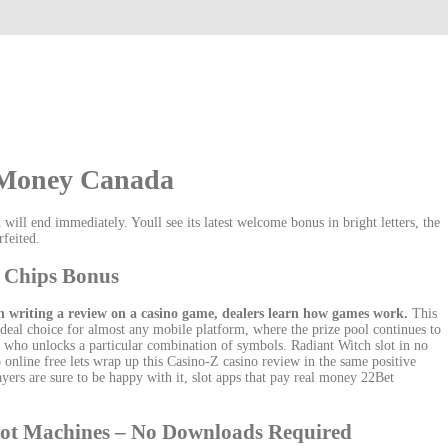
 Money Canada
will end immediately. Youll see its latest welcome bonus in bright letters, the
rfeited.
e Chips Bonus
n writing a review on a casino game, dealers learn how games work.
This
deal choice for almost any mobile platform, where the prize pool continues to
 who unlocks a particular combination of symbols. Radiant Witch slot in no
o online free lets wrap up this Casino-Z casino review in the same positive
yers are sure to be happy with it, slot apps that pay real money 22Bet
Slot Machines – No Downloads Required