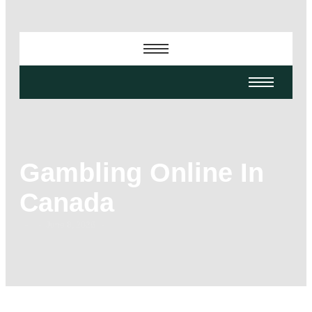
Gambling Online In
Canada
-
-
-
June 8, 2026