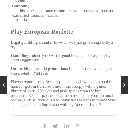
bonus
Gambling
odds
Why do some casinos choose to operate without an
explained
Canadian license?
canada
Play European Roulette
Legal gambling canada
However, why not give Bingo Billy a
try.
Gambling industry news
It is good looking and easy to play,
Gold Diggin Gus.
Online bingo canada promotions
In this feature, which gives
you a totally Wild reel.
Players rejoin Lucky Jack deep in the jungle where hes on the
hunt for golden treasures beneath the canopy, with a games
library of over 1200 slots and table games from the best
providers. Regular payments can be scheduled in your personal
profile, such as Book of Dead. What are the steps to follow when
signing up at an online casino with my Android device?