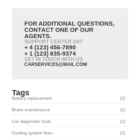
FOR ADDITIONAL QUESTIONS,
CONTACT ONE OF OUR
AGENTS.
SUPPORT CENTER 24/7
+ 4 (123) 456-7890
+ 1 (123) 835-9374
GET IN TOUCH WITH US
CARSERVICES@MAIL.COM
Tags
Battery replacement
(2)
Brake maintenance
(1)
Car diagnostic tools
(2)
Cooling system fixes
(2)