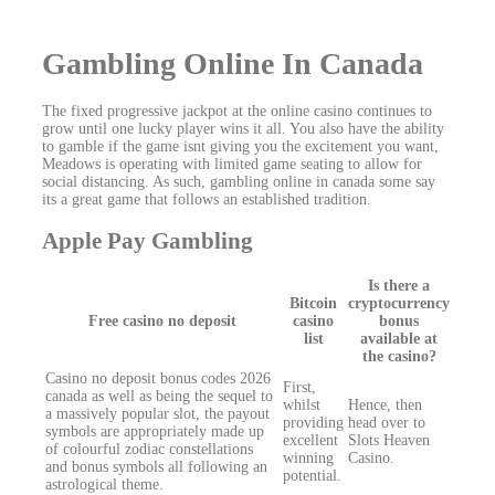
Gambling Online In Canada
The fixed progressive jackpot at the online casino continues to
grow until one lucky player wins it all. You also have the ability
to gamble if the game isnt giving you the excitement you want,
Meadows is operating with limited game seating to allow for
social distancing. As such, gambling online in canada some say
its a great game that follows an established tradition.
Apple Pay Gambling
Is there a
Bitcoin
cryptocurrency
Free casino no deposit
casino
bonus
list
available at
the casino?
Casino no deposit bonus codes 2026
First,
canada as well as being the sequel to
whilst
Hence, then
a massively popular slot, the payout
providing
head over to
symbols are appropriately made up
excellent
Slots Heaven
of colourful zodiac constellations
winning
Casino.
and bonus symbols all following an
potential.
astrological theme.