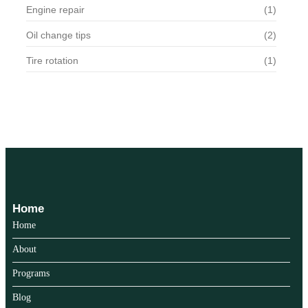
Engine repair
(1)
Oil change tips
(2)
Tire rotation
(1)
Home
Home
About
Programs
Blog