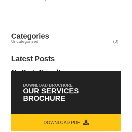
Categories
Uncategorized
(3)
Latest Posts
No Posts Found!
DOWNLOAD BROCHURE
OUR SERVICES
BROCHURE
DOWNLOAD PDF