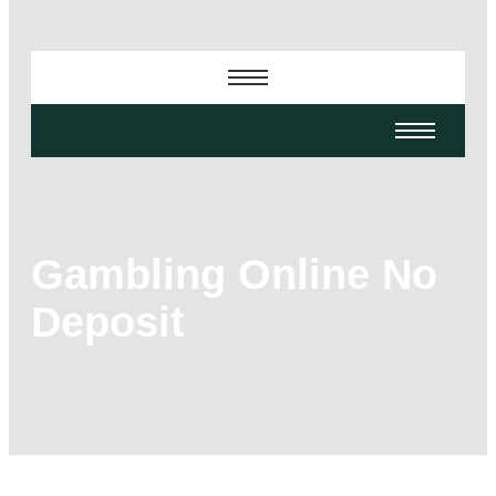
Gambling Online No
Deposit
-
-
-
June 8, 2026