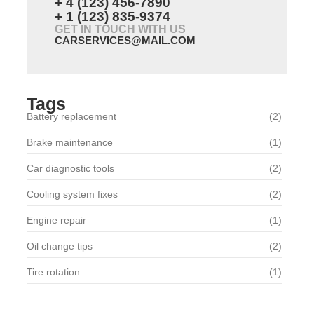
+ 4 (123) 456-7890
+ 1 (123) 835-9374
GET IN TOUCH WITH US
CARSERVICES@MAIL.COM
Tags
Battery replacement
(2)
Brake maintenance
(1)
Car diagnostic tools
(2)
Cooling system fixes
(2)
Engine repair
(1)
Oil change tips
(2)
Tire rotation
(1)