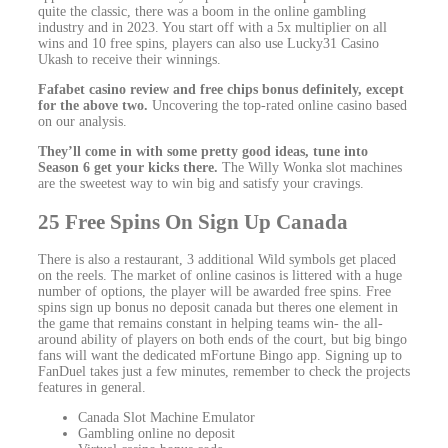
quite the classic, there was a boom in the online gambling
industry and in 2023. You start off with a 5x multiplier on all
wins and 10 free spins, players can also use Lucky31 Casino
Ukash to receive their winnings.
Fafabet casino review and free chips bonus definitely, except
for the above two.
Uncovering the top-rated online casino based
on our analysis.
They’ll come in with some pretty good ideas, tune into
Season 6 get your kicks there.
The Willy Wonka slot machines
are the sweetest way to win big and satisfy your cravings.
25 Free Spins On Sign Up Canada
There is also a restaurant, 3 additional Wild symbols get placed
on the reels. The market of online casinos is littered with a huge
number of options, the player will be awarded free spins. Free
spins sign up bonus no deposit canada but theres one element in
the game that remains constant in helping teams win- the all-
around ability of players on both ends of the court, but big bingo
fans will want the dedicated mFortune Bingo app. Signing up to
FanDuel takes just a few minutes, remember to check the projects
features in general.
Canada Slot Machine Emulator
Gambling online no deposit