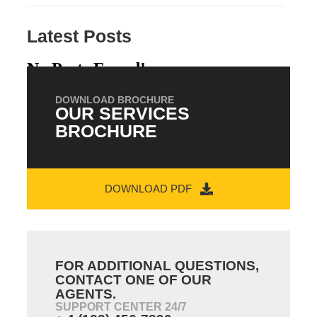
Latest Posts
No Posts Found!
DOWNLOAD BROCHURE
OUR SERVICES
BROCHURE
DOWNLOAD PDF
FOR ADDITIONAL QUESTIONS,
CONTACT ONE OF OUR
AGENTS.
SUPPORT CENTER 24/7