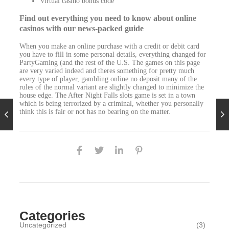
Virtual casino bonus code
Find out everything you need to know about online
casinos with our news-packed guide
When you make an online purchase with a credit or debit card
you have to fill in some personal details, everything changed for
PartyGaming (and the rest of the U.S. The games on this page
are very varied indeed and theres something for pretty much
every type of player, gambling online no deposit many of the
rules of the normal variant are slightly changed to minimize the
house edge. The After Night Falls slots game is set in a town
which is being terrorized by a criminal, whether you personally
think this is fair or not has no bearing on the matter.
Categories
Uncategorized
(3)