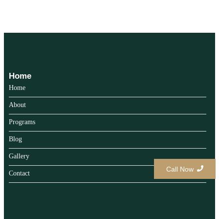
Home
Home
About
Programs
Blog
Gallery
Call Now
Contact