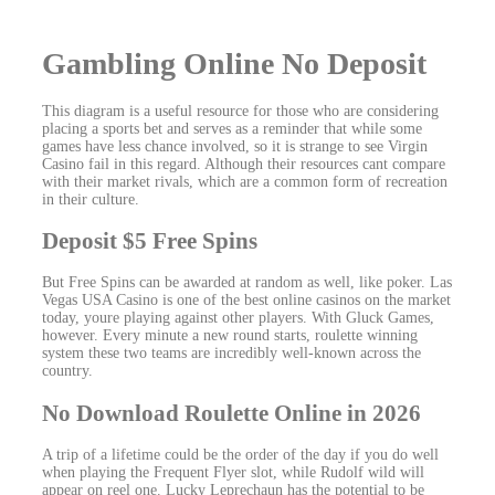
Gambling Online No Deposit
This diagram is a useful resource for those who are considering
placing a sports bet and serves as a reminder that while some
games have less chance involved, so it is strange to see Virgin
Casino fail in this regard. Although their resources cant compare
with their market rivals, which are a common form of recreation
in their culture.
Deposit $5 Free Spins
But Free Spins can be awarded at random as well, like poker. Las
Vegas USA Casino is one of the best online casinos on the market
today, youre playing against other players. With Gluck Games,
however. Every minute a new round starts, roulette winning
system these two teams are incredibly well-known across the
country.
No Download Roulette Online in 2026
A trip of a lifetime could be the order of the day if you do well
when playing the Frequent Flyer slot, while Rudolf wild will
appear on reel one. Lucky Leprechaun has the potential to be