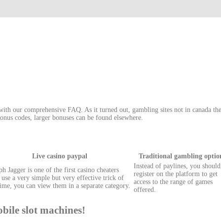
ith our comprehensive FAQ. As it turned out, gambling sites not in canada th
onus codes, larger bonuses can be found elsewhere.
Live casino paypal
Traditional gambling optio
Instead of paylines, you should
ph Jagger is one of the first casino cheaters
register on the platform to get
use a very simple but very effective trick of
access to the range of games
time, you can view them in a separate category.
offered.
ile slot machines!