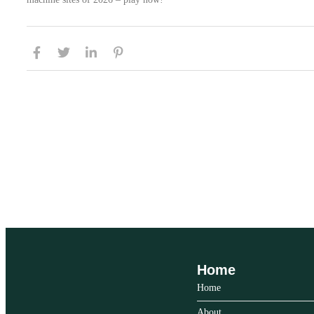
Home
Home
About