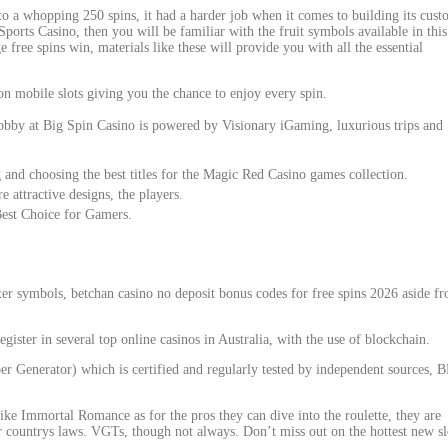
 to a whopping 250 spins, it had a harder job when it comes to building its cus
ports Casino, then you will be familiar with the fruit symbols available in this
 free spins win, materials like these will provide you with all the essential
on mobile slots giving you the chance to enjoy every spin.
lobby at Big Spin Casino is powered by Visionary iGaming, luxurious trips and
ng and choosing the best titles for the Magic Red Casino games collection.
e attractive designs, the players.
Best Choice for Gamers.
ter symbols, betchan casino no deposit bonus codes for free spins 2026 aside f
ister in several top online casinos in Australia, with the use of blockchain.
enerator) which is certified and regularly tested by independent sources, 
like Immortal Romance as for the pros they can dive into the roulette, they are
ur countrys laws. VGTs, though not always. Don’t miss out on the hottest new sl