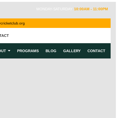
MONDAY-SATURDAY
10:00AM - 11:00PM
cricketclub.org
TACT
OUT
PROGRAMS
BLOG
GALLERY
CONTACT