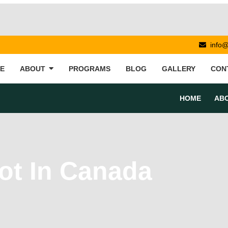
info@
E
ABOUT
PROGRAMS
BLOG
GALLERY
CON
HOME
AB
ot In Canada