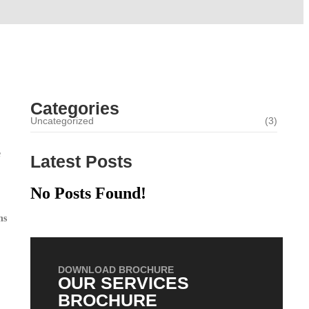
Categories
Uncategorized
(3)
e
Latest Posts
No Posts Found!
ns
DOWNLOAD BROCHURE
OUR SERVICES
BROCHURE