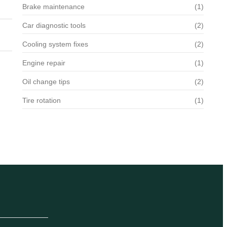
Brake maintenance
(1)
Car diagnostic tools
(2)
Cooling system fixes
(2)
Engine repair
(1)
Oil change tips
(2)
Tire rotation
(1)