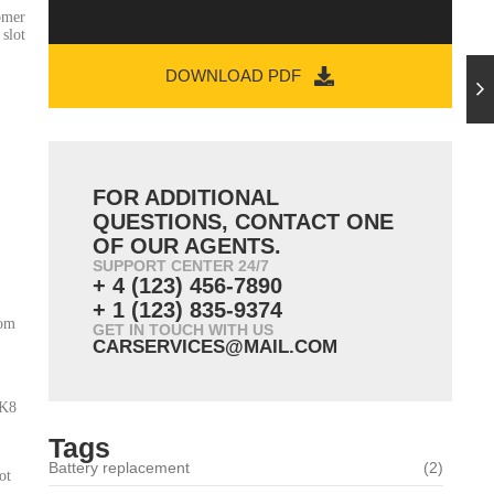
tomer
 slot
DOWNLOAD PDF
FOR ADDITIONAL
QUESTIONS, CONTACT ONE
OF OUR AGENTS.
SUPPORT CENTER 24/7
+ 4 (123) 456-7890
+ 1 (123) 835-9374
rom
GET IN TOUCH WITH US
CARSERVICES@MAIL.COM
BK8
Tags
Battery replacement
(2)
ot