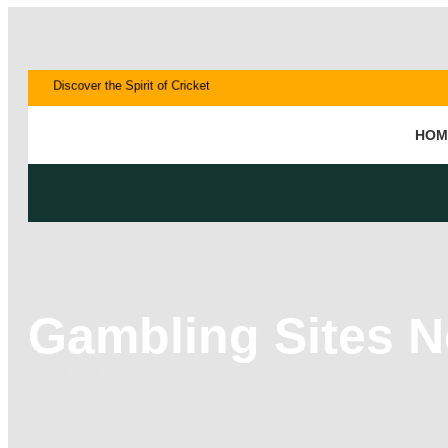
D
i
s
c
o
v
e
r
t
h
e
S
p
i
r
i
t
o
f
C
r
i
c
k
e
t
HOM
Gambling Sites N
June 8, 2026
-
-
-