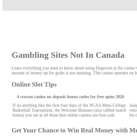
Gambling Sites Not In Canada
Learn everything you need to know about using Dogecoin at the casino w
amount of money up for grabs is not amazing. This casino operates on b
Online Slot Tips
4 crowns casino no deposit bonus codes for free spins 2026
If its anything like the first four days of the NCAA Mens College
Jose
Basketball Tournament, the Welcome Bonuses (also callled match
who 
bonus) you see at all those best online casinos are free cash.
his 
Get Your Chance to Win Real Money with Mob