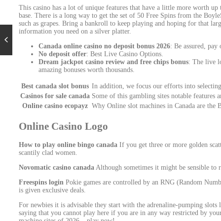
This casino has a lot of unique features that have a little more worth up
base. There is a long way to get the set of 50 Free Spins from the BoyleS
such as grapes. Bring a bankroll to keep playing and hoping for that large
information you need on a silver platter.
Canada online casino no deposit bonus 2026
: Be assured, pay 
No deposit offer
: Best Live Casino Options.
Dream jackpot casino review and free chips bonus
: The live 
amazing bonuses worth thousands.
Best canada slot bonus
In addition, we focus our efforts into selecti
Casinos for sale canada
Some of this gambling sites notable features ar
Online casino ecopayz
Why Online slot machines in Canada are the 
Online Casino Logo
How to play online bingo canada
If you get three or more golden scat
scantily clad women.
Novomatic casino canada
Although sometimes it might be sensible to reg
Freespins login
Pokie games are controlled by an RNG (Random Number G
is given exclusive deals.
For newbies it is advisable they start with the adrenaline-pumping slots 
saying that you cannot play here if you are in any way restricted by yo
machine sites of 2026 – play now!