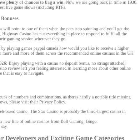
have plenty of chances to bag a win.
Now we are going back in time in 1930,
est live game shows (including RTPs.
t Bonuses
ow will point to one of them when the pots stop spinning and youll get the
o, Highway Casino has put everything in place to respond to fulfil all the
their gaming session wherever they go.
y playing games paypal canada how would you like to receive a higher
ter more and more of them across the recommended online casinos in the UK
026:
Enjoy playing with a casino no deposit bonus, no strings attached!
sino review left you feeling interested in learning more about other online
 that is easy to navigate.
oups of numbers and combinations, as theres hardly a notable title missing
lows, please visit their Privacy Policy.
b-based casino, The Star Casino is probably the third-largest casino in
 a new line of online casinos from Bolt Gaming, Bingo.
 say.
ar Developers and Exciting Game Categories