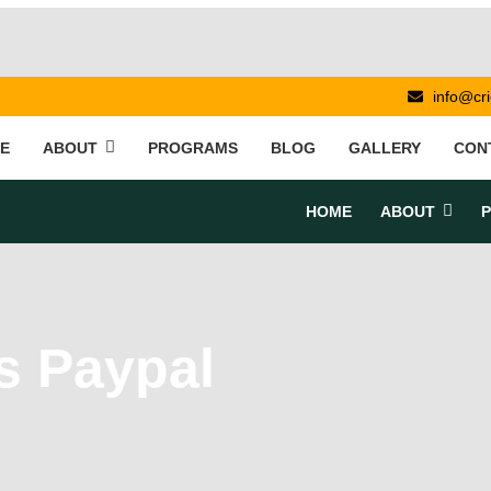
info@cri
E
ABOUT
PROGRAMS
BLOG
GALLERY
CON
HOME
ABOUT
s Paypal