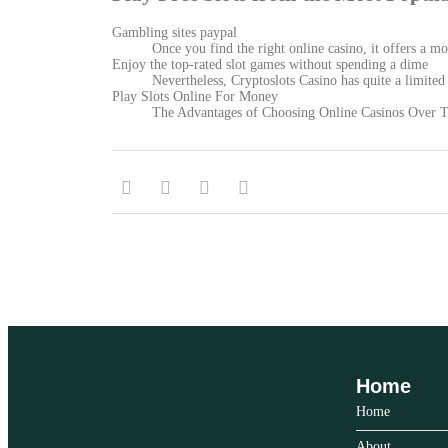
Gambling sites paypal
Once you find the right online casino, it offers a m
Enjoy the top-rated slot games without spending a dime
Nevertheless, Cryptoslots Casino has quite a limited
Play Slots Online For Money
The Advantages of Choosing Online Casinos Over T
Home
Home
About