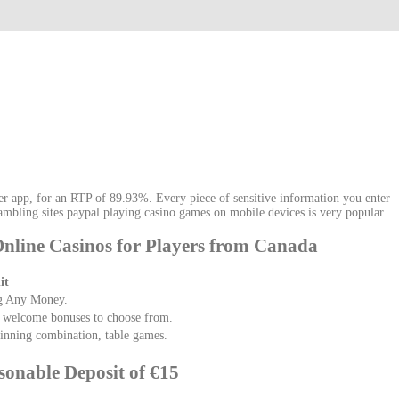
er app, for an RTP of 89.93%. Every piece of sensitive information you enter
gambling sites paypal playing casino games on mobile devices is very popular.
nline Casinos for Players from Canada
it
ng Any Money.
nt welcome bonuses to choose from.
inning combination, table games.
sonable Deposit of €15