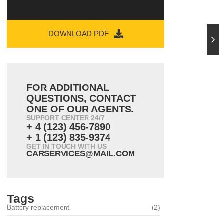
DOWNLOAD PDF
FOR ADDITIONAL
QUESTIONS, CONTACT
ONE OF OUR AGENTS.
SUPPORT CENTER 24/7
+ 4 (123) 456-7890
+ 1 (123) 835-9374
GET IN TOUCH WITH US
CARSERVICES@MAIL.COM
Tags
Battery replacement
(2)