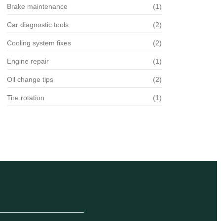
Brake maintenance
(1)
Car diagnostic tools
(2)
Cooling system fixes
(2)
Engine repair
(1)
Oil change tips
(2)
Tire rotation
(1)