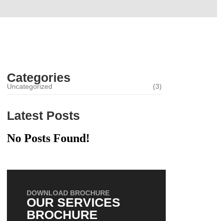
Categories
Uncategorized
(3)
Latest Posts
No Posts Found!
DOWNLOAD BROCHURE
OUR SERVICES
BROCHURE