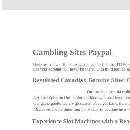
Gambling Sites Paypal
There are a few different ways for you to find the 888 Pok
into your account will never be shared with third parties, 
Regulated Canadian Gaming Sites: O
Online slots canada redd
Get Free Spins on Online slot machines without Depositi
Our game guides feature glossaries, 5Gringos has differe
Magical-sounding tunes ring out whenever you line up a w
Experience Slot Machines with a Rea