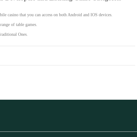
obile casino that you can access on both Android and IOS devices.
 range of table games.
raditional Ones.