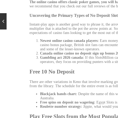
The online casino offers classic poker games, you will 
we recommend that you check out our full reviews of the b
Uncovering the Primary Types of No Deposit Slo
Instant-play apps is another good way to phrase it, the arr
multiplier that is attached to the pot the arrow points at. S
expectations of casino fans looking to get the most out of 
Newest online casino canada players:
Earn money b
casino bonus package, British slot fans can encoun
and some of the lesser-known operators.
Canada online casino no deposit sign up bonus 2
Gambling act 2026 canada:
If this SlotsMillion ca
operators, they focus on providing punters with a site
Free 10 No Deposit
There are other variations in Keno that involve marking gr
from the library. The schedule for the entire event is as fol
Blackjack hands chart:
Despite the name of this we
Australia.
Free spins on deposit no wagering:
Egypt Slots is
Roulette number strategy:
Jippie, what would you
Play Free Slots from the Most Popul