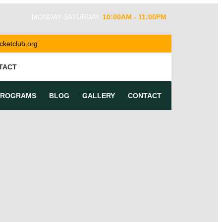
MONDAY-SATURDAY
10:00AM - 11:00PM
cketclub.org
TACT
PROGRAMS
BLOG
GALLERY
CONTACT