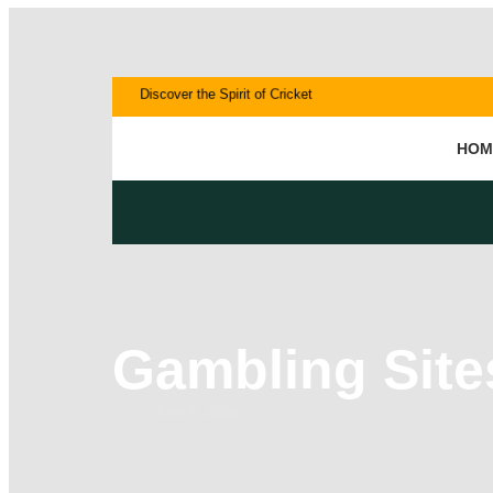
c
o
v
e
r
t
h
e
S
p
i
r
i
t
o
f
C
r
i
c
k
e
t
C
r
s
i
i
D
HOM
Gambling Site
June 8, 2026
-
-
-