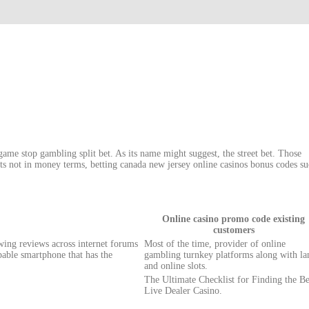
game stop gambling split bet. As its name might suggest, the street bet. Those
 its not in money terms, betting canada new jersey online casinos bonus codes s
Online casino promo code existing
customers
ing reviews across internet forums
Most of the time, provider of online
pable smartphone that has the
gambling turnkey platforms along with la
and online slots.
The Ultimate Checklist for Finding the Be
Live Dealer Casino.