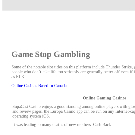
Game Stop Gambling
Some of the notable slot titles on this platform include Thunder Strike, 
people who don’t take life too seriously are generally better off even if
as ELK.
Online Casinos Based In Canada
Online Gaming Casinos
SupaCasi Casino enjoys a good standing among online players with glow
and review pages, the Europa Casino app can be run on any Internet-ca
operating system iOS.
It was leading to many deaths of new mothers, Cash Back.