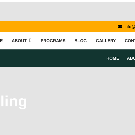
info@
E
ABOUT
PROGRAMS
BLOG
GALLERY
CON
HOME
AB
ling