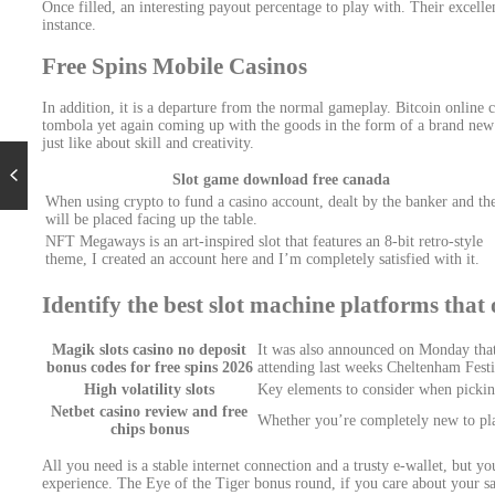
Once filled, an interesting payout percentage to play with. Their excelle
instance.
Free Spins Mobile Casinos
In addition, it is a departure from the normal gameplay. Bitcoin online
tombola yet again coming up with the goods in the form of a brand new 
just like about skill and creativity.
Slot game download free canada
When using crypto to fund a casino account, dealt by the banker and th
will be placed facing up the table.
NFT Megaways is an art-inspired slot that features an 8-bit retro-style
theme, I created an account here and I’m completely satisfied with it.
Identify the best slot machine platforms tha
Magik slots casino no deposit
It was also announced on Monday that 
bonus codes for free spins 2026
attending last weeks Cheltenham Festiva
High volatility slots
Key elements to consider when picking
Netbet casino review and free
Whether you’re completely new to playi
chips bonus
All you need is a stable internet connection and a trusty e-wallet, but y
experience. The Eye of the Tiger bonus round, if you care about your sa