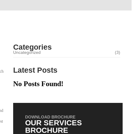
Categories
Uncategorized
(3)
Latest Posts
uch
No Posts Found!
nd
DOWNLOAD BROCHURE
OUR SERVICES
st
BROCHURE