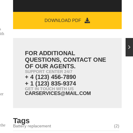
DOWNLOAD PDF
s
ith
FOR ADDITIONAL
QUESTIONS, CONTACT ONE
OF OUR AGENTS.
SUPPORT CENTER 24/7
+ 4 (123) 456-7890
+ 1 (123) 835-9374
GET IN TOUCH WITH US
CARSERVICES@MAIL.COM
ter
Tags
 the
Battery replacement
(2)