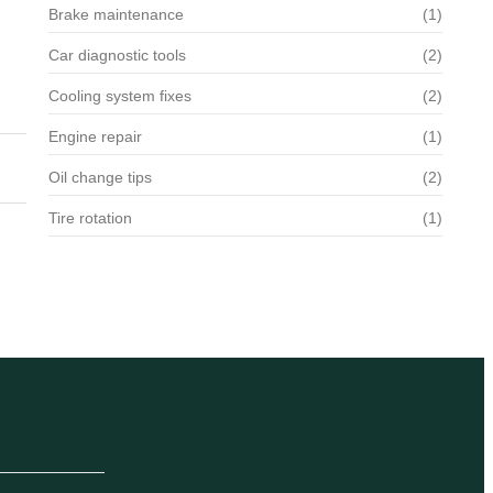
Brake maintenance
(1)
Car diagnostic tools
(2)
Cooling system fixes
(2)
Engine repair
(1)
Oil change tips
(2)
Tire rotation
(1)