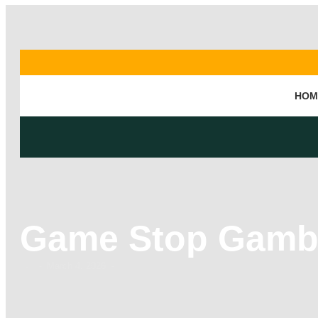
HOM
Game Stop Gamb
March 4, 2026
-
-
-