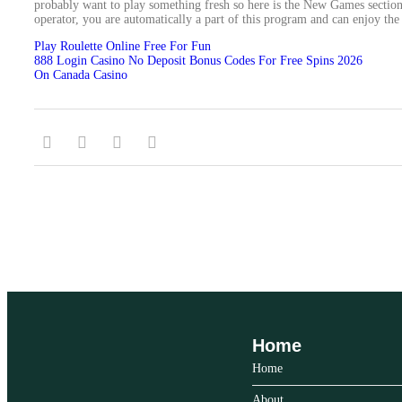
probably want to play something fresh so here is the New Games section 
operator, you are automatically a part of this program and can enjoy the b
Play Roulette Online Free For Fun
888 Login Casino No Deposit Bonus Codes For Free Spins 2026
On Canada Casino
Home
Home
About