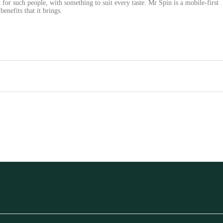
for such people, with something to suit every taste. Mr Spin is a mobile-first
enefits that it brings.