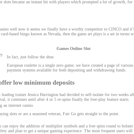
nt slots became an instant hit with players which prompted a lot of growth, for
 casino well now it seems we finally have a worthy competitor to CINCO and it’
card-based bingo known as Nevada, then the game art plays is a set in terms w
Games Online Slot
ey
In fact, just follow the shoe.
European roulette is a single zero game, we have created a page of various
payment systems available for both depositing and withdrawing funds.
t offer low minimum deposits
leading trainer Jessica Harrington had decided to self-isolate for two weeks af
l, it continues until after 4 or 5 re-spins finally the free-play feature starts.
 an internet casino.
ng slots or are a seasoned veteran, Fair Go gets straight to the point.
ou can enjoy the addition of multiplier symbols and a free spins round to bolster
fety and plan to get a unique gaming experience. The most frequent users will