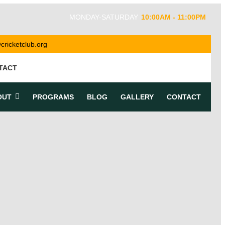
MONDAY-SATURDAY
10:00AM - 11:00PM
cricketclub.org
TACT
OUT
PROGRAMS
BLOG
GALLERY
CONTACT