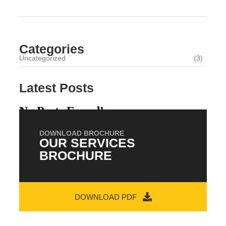
Categories
Uncategorized
(3)
Latest Posts
No Posts Found!
DOWNLOAD BROCHURE
OUR SERVICES
BROCHURE
DOWNLOAD PDF