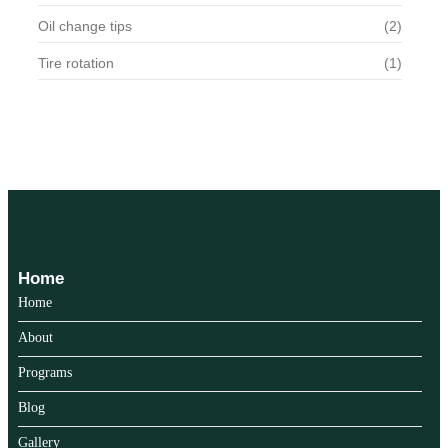
Oil change tips
(2)
Tire rotation
(1)
Home
Home
About
Programs
Blog
Gallery