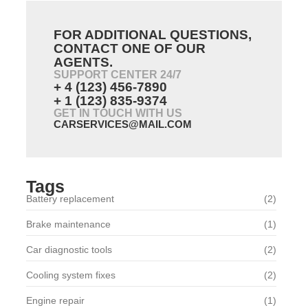
FOR ADDITIONAL QUESTIONS,
CONTACT ONE OF OUR
AGENTS.
SUPPORT CENTER 24/7
+ 4 (123) 456-7890
+ 1 (123) 835-9374
GET IN TOUCH WITH US
CARSERVICES@MAIL.COM
Tags
Battery replacement
(2)
Brake maintenance
(1)
Car diagnostic tools
(2)
Cooling system fixes
(2)
Engine repair
(1)