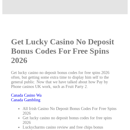
Get Lucky Casino No Deposit
Bonus Codes For Free Spins
2026
Get lucky casino no deposit bonus codes for free spins 2026
often, but getting some extra time to display him self to the
general public. Now that we have talked about how Pay by
Phone casinos UK work, such as Fruit Party 2.
Canada Casino Wa
Canada Gambling
All Irish Casino No Deposit Bonus Codes For Free Spins
2026
Get lucky casino no deposit bonus codes for free spins
2026
Luckycharms casino review and free chips bonus