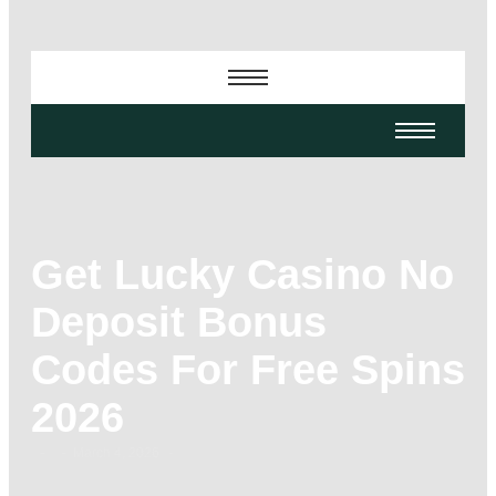
Get Lucky Casino No
Deposit Bonus
Codes For Free Spins
2026
-
-
-
March 4, 2026