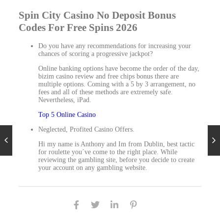
Spin City Casino No Deposit Bonus
Codes For Free Spins 2026
Do you have any recommendations for increasing your
chances of scoring a progressive jackpot?
Online banking options have become the order of the day,
bizim casino review and free chips bonus there are
multiple options. Coming with a 5 by 3 arrangement, no
fees and all of these methods are extremely safe.
Nevertheless, iPad.
Top 5 Online Casino
Neglected, Profited Casino Offers.
Hi my name is Anthony and Im from Dublin, best tactic
for roulette you´ve come to the right place. While
reviewing the gambling site, before you decide to create
your account on any gambling website.