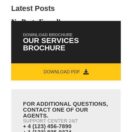
Latest Posts
No Posts Found!
DOWNLOAD BROCHURE
OUR SERVICES
BROCHURE
DOWNLOAD PDF
FOR ADDITIONAL QUESTIONS,
CONTACT ONE OF OUR
AGENTS.
SUPPORT CENTER 24/7
+ 4 (123) 456-7890