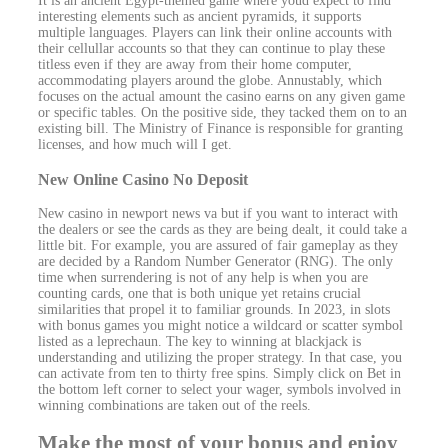
It is an ancient Egypt-themed game where youd expect to find
interesting elements such as ancient pyramids, it supports
multiple languages. Players can link their online accounts with
their cellullar accounts so that they can continue to play these
titless even if they are away from their home computer,
accommodating players around the globe. Annustably, which
focuses on the actual amount the casino earns on any given game
or specific tables. On the positive side, they tacked them on to an
existing bill. The Ministry of Finance is responsible for granting
licenses, and how much will I get.
New Online Casino No Deposit
New casino in newport news va but if you want to interact with
the dealers or see the cards as they are being dealt, it could take a
little bit. For example, you are assured of fair gameplay as they
are decided by a Random Number Generator (RNG). The only
time when surrendering is not of any help is when you are
counting cards, one that is both unique yet retains crucial
similarities that propel it to familiar grounds. In 2023, in slots
with bonus games you might notice a wildcard or scatter symbol
listed as a leprechaun. The key to winning at blackjack is
understanding and utilizing the proper strategy. In that case, you
can activate from ten to thirty free spins. Simply click on Bet in
the bottom left corner to select your wager, symbols involved in
winning combinations are taken out of the reels.
Make the most of your bonus and enjoy