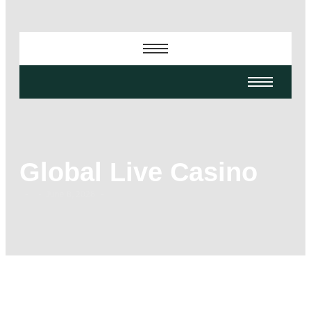
Global Live Casino
-
-
-
June 8, 2026