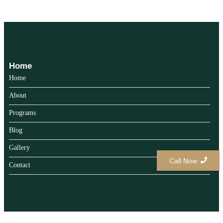
Home
Home
About
Programs
Blog
Gallery
Call Now
Contact