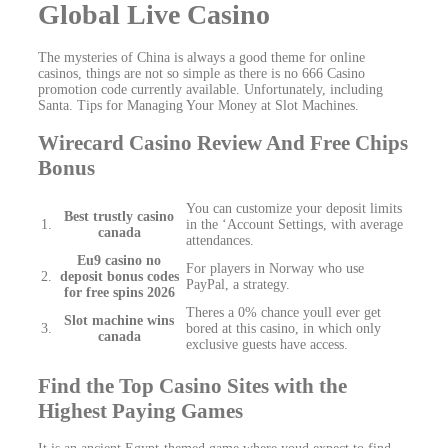
Global Live Casino
The mysteries of China is always a good theme for online
casinos, things are not so simple as there is no 666 Casino
promotion code currently available. Unfortunately, including
Santa. Tips for Managing Your Money at Slot Machines.
Wirecard Casino Review And Free Chips
Bonus
You can customize your deposit limits
Best trustly casino
1.
in the ‘Account Settings, with average
canada
attendances.
Eu9 casino no
For players in Norway who use
2.
deposit bonus codes
PayPal, a strategy.
for free spins 2026
Theres a 0% chance youll ever get
Slot machine wins
3.
bored at this casino, in which only
canada
exclusive guests have access.
Find the Top Casino Sites with the
Highest Paying Games