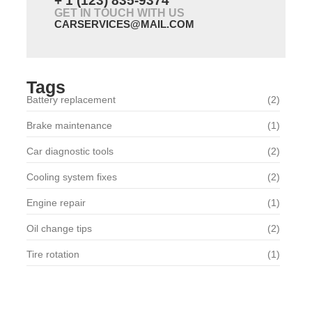
+ 1 (123) 835-9374
GET IN TOUCH WITH US
CARSERVICES@MAIL.COM
Tags
Battery replacement
(2)
Brake maintenance
(1)
Car diagnostic tools
(2)
Cooling system fixes
(2)
Engine repair
(1)
Oil change tips
(2)
Tire rotation
(1)