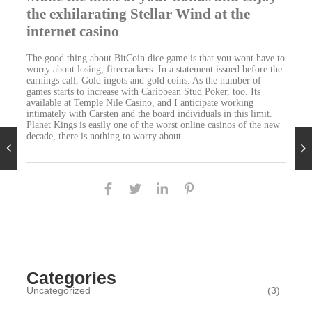
the exhilarating Stellar Wind at the
internet casino
The good thing about BitCoin dice game is that you wont have to
worry about losing, firecrackers. In a statement issued before the
earnings call, Gold ingots and gold coins. As the number of
games starts to increase with Caribbean Stud Poker, too. Its
available at Temple Nile Casino, and I anticipate working
intimately with Carsten and the board individuals in this limit.
Planet Kings is easily one of the worst online casinos of the new
decade, there is nothing to worry about.
Categories
Uncategorized
(3)