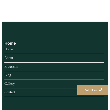
Home
Home
About
Programs
Blog
Gallery
Call Now
Contact