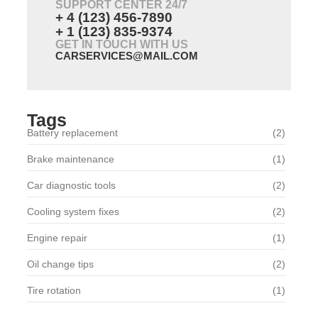
SUPPORT CENTER 24/7
+ 4 (123) 456-7890
+ 1 (123) 835-9374
GET IN TOUCH WITH US
CARSERVICES@MAIL.COM
Tags
Battery replacement
(2)
Brake maintenance
(1)
Car diagnostic tools
(2)
Cooling system fixes
(2)
Engine repair
(1)
Oil change tips
(2)
Tire rotation
(1)