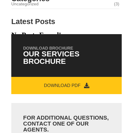
Uncategorized
(3)
Latest Posts
No Posts Found!
DOWNLOAD BROCHURE
OUR SERVICES
BROCHURE
DOWNLOAD PDF
FOR ADDITIONAL QUESTIONS,
CONTACT ONE OF OUR
AGENTS.