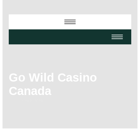
Go Wild Casino
Canada
-
-
-
June 8, 2026