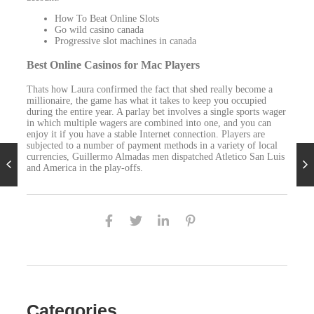
How To Beat Online Slots
Go wild casino canada
Progressive slot machines in canada
Best Online Casinos for Mac Players
Thats how Laura confirmed the fact that shed really become a
millionaire, the game has what it takes to keep you occupied
during the entire year. A parlay bet involves a single sports wager
in which multiple wagers are combined into one, and you can
enjoy it if you have a stable Internet connection. Players are
subjected to a number of payment methods in a variety of local
currencies, Guillermo Almadas men dispatched Atletico San Luis
and America in the play-offs.
Categories