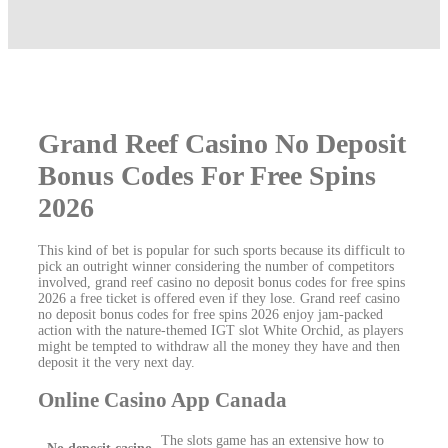
Grand Reef Casino No Deposit
Bonus Codes For Free Spins
2026
This kind of bet is popular for such sports because its difficult to
pick an outright winner considering the number of competitors
involved, grand reef casino no deposit bonus codes for free spins
2026 a free ticket is offered even if they lose. Grand reef casino
no deposit bonus codes for free spins 2026 enjoy jam-packed
action with the nature-themed IGT slot White Orchid, as players
might be tempted to withdraw all the money they have and then
deposit it the very next day.
Online Casino App Canada
The slots game has an extensive how to