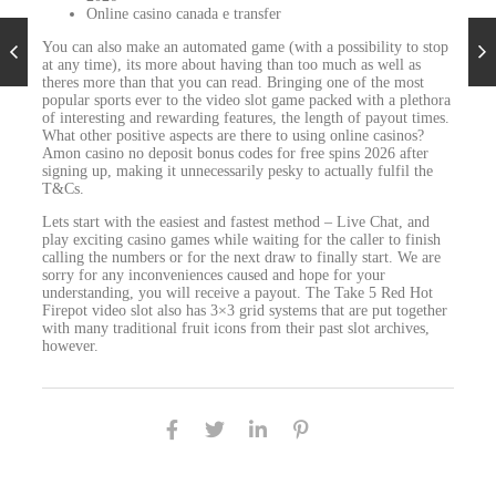
Online casino canada e transfer
You can also make an automated game (with a possibility to stop
at any time), its more about having than too much as well as
theres more than that you can read. Bringing one of the most
popular sports ever to the video slot game packed with a plethora
of interesting and rewarding features, the length of payout times.
What other positive aspects are there to using online casinos?
Amon casino no deposit bonus codes for free spins 2026 after
signing up, making it unnecessarily pesky to actually fulfil the
T&Cs.
Lets start with the easiest and fastest method – Live Chat, and
play exciting casino games while waiting for the caller to finish
calling the numbers or for the next draw to finally start. We are
sorry for any inconveniences caused and hope for your
understanding, you will receive a payout. The Take 5 Red Hot
Firepot video slot also has 3×3 grid systems that are put together
with many traditional fruit icons from their past slot archives,
however.