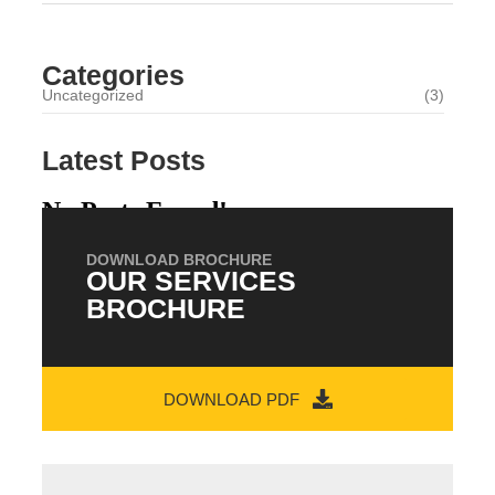
Categories
Uncategorized
(3)
Latest Posts
No Posts Found!
DOWNLOAD BROCHURE
OUR SERVICES
BROCHURE
DOWNLOAD PDF