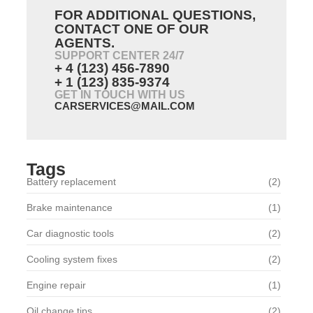
FOR ADDITIONAL QUESTIONS,
CONTACT ONE OF OUR
AGENTS.
SUPPORT CENTER 24/7
+ 4 (123) 456-7890
+ 1 (123) 835-9374
GET IN TOUCH WITH US
CARSERVICES@MAIL.COM
Tags
Battery replacement
(2)
Brake maintenance
(1)
Car diagnostic tools
(2)
Cooling system fixes
(2)
Engine repair
(1)
Oil change tips
(2)