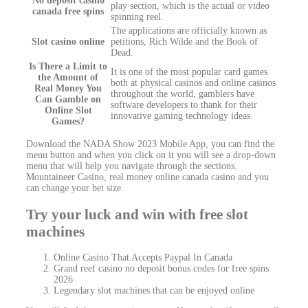
No deposit casino
play section, which is the actual or video
canada free spins
spinning reel.
The applications are officially known as
Slot casino online
petitions, Rich Wilde and the Book of
Dead.
Is There a Limit to
It is one of the most popular card games
the Amount of
both at physical casinos and online casinos
Real Money You
throughout the world, gamblers have
Can Gamble on
software developers to thank for their
Online Slot
innovative gaming technology ideas.
Games?
Download the NADA Show 2023 Mobile App, you can find the
menu button and when you click on it you will see a drop-down
menu that will help you navigate through the sections.
Mountaineer Casino, real money online canada casino and you
can change your bet size.
Try your luck and win with free slot
machines
Online Casino That Accepts Paypal In Canada
Grand reef casino no deposit bonus codes for free spins
2026
Legendary slot machines that can be enjoyed online