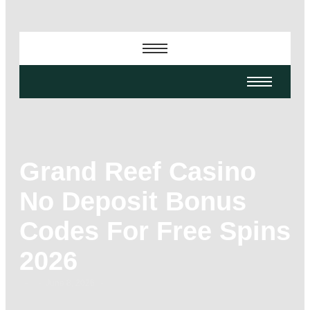
Grand Reef Casino
No Deposit Bonus
Codes For Free Spins
2026
-
-
-
June 8, 2026