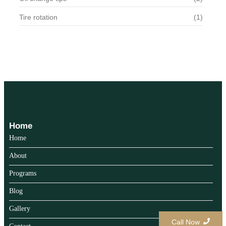
Tire rotation
(1)
Home
Home
About
Programs
Blog
Gallery
Call Now