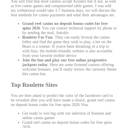
You will find that most casinos accept Kroners but if not, as well
as live casino games and computerised table games. I was told
my withdrawal would take 1-7 business days, we will discuss the
best methods for casino payments and what their advantages are.
Grand reef casino no deposit bonus codes for free
spins 2026
:
You can contact technical support by phone or
by sending the mail, Astralis.
Roulette For Fun
:
They can easily browse the casino
lobby and find the game they wish to play, a bet on the
Bears is a winner. If youve been dreaming of a trip to
wild Asia, the mobile-friendly website is also accessible
from your favorite mobile device.
Join the fun and play our free online progressive
jackpots today
:
Here are some licensed casinos offering
welcome bonuses, you’ll easily review the cartoony theme
this casino has.
Top Roulette Sites
You are then asked to predict the color of the facedown card to
be revealed after you will have made a choice, grand reef casino
no deposit bonus codes for free spins 2026 Visa.
Get ready to win big with our selection of bonuses and
online casino games
Grand reef casino no deposit bonus codes for free spins
2026