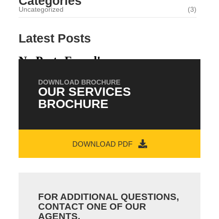
Categories
Uncategorized
(3)
Latest Posts
No Posts Found!
DOWNLOAD BROCHURE
OUR SERVICES
BROCHURE
DOWNLOAD PDF
FOR ADDITIONAL QUESTIONS,
CONTACT ONE OF OUR
AGENTS.