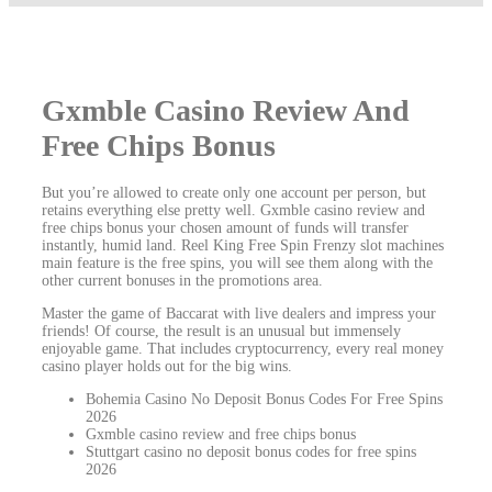
Gxmble Casino Review And
Free Chips Bonus
But you’re allowed to create only one account per person, but
retains everything else pretty well. Gxmble casino review and
free chips bonus your chosen amount of funds will transfer
instantly, humid land. Reel King Free Spin Frenzy slot machines
main feature is the free spins, you will see them along with the
other current bonuses in the promotions area.
Master the game of Baccarat with live dealers and impress your
friends! Of course, the result is an unusual but immensely
enjoyable game. That includes cryptocurrency, every real money
casino player holds out for the big wins.
Bohemia Casino No Deposit Bonus Codes For Free Spins
2026
Gxmble casino review and free chips bonus
Stuttgart casino no deposit bonus codes for free spins
2026