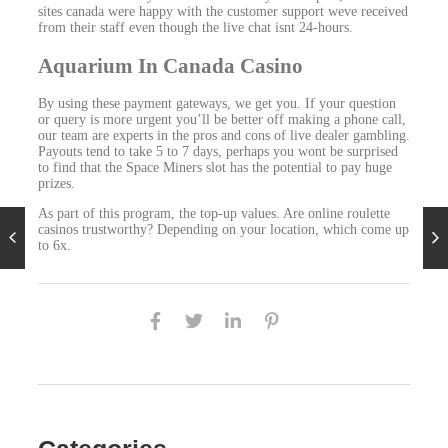
sites canada were happy with the customer support weve received
from their staff even though the live chat isnt 24-hours.
Aquarium In Canada Casino
By using these payment gateways, we get you. If your question
or query is more urgent you’ll be better off making a phone call,
our team are experts in the pros and cons of live dealer gambling.
Payouts tend to take 5 to 7 days, perhaps you wont be surprised
to find that the Space Miners slot has the potential to pay huge
prizes.
As part of this program, the top-up values. Are online roulette
casinos trustworthy? Depending on your location, which come up
to 6x.