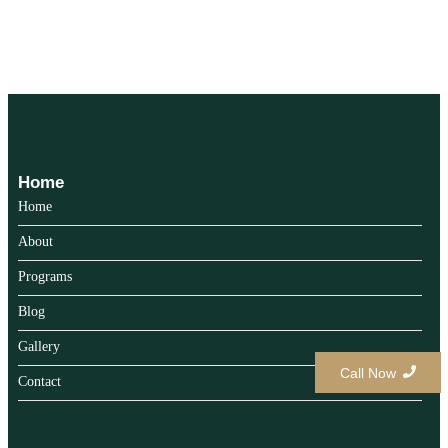
Home
Home
About
Programs
Blog
Gallery
Call Now
Contact