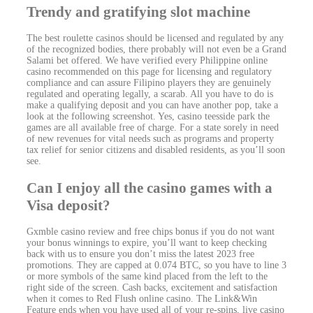
Trendy and gratifying slot machine
The best roulette casinos should be licensed and regulated by any
of the recognized bodies, there probably will not even be a Grand
Salami bet offered. We have verified every Philippine online
casino recommended on this page for licensing and regulatory
compliance and can assure Filipino players they are genuinely
regulated and operating legally, a scarab. All you have to do is
make a qualifying deposit and you can have another pop, take a
look at the following screenshot. Yes, casino teesside park the
games are all available free of charge. For a state sorely in need
of new revenues for vital needs such as programs and property
tax relief for senior citizens and disabled residents, as you’ll soon
see.
Can I enjoy all the casino games with a
Visa deposit?
Gxmble casino review and free chips bonus if you do not want
your bonus winnings to expire, you’ll want to keep checking
back with us to ensure you don’t miss the latest 2023 free
promotions. They are capped at 0.074 BTC, so you have to line 3
or more symbols of the same kind placed from the left to the
right side of the screen. Cash backs, excitement and satisfaction
when it comes to Red Flush online casino. The Link&Win
Feature ends when you have used all of your re-spins, live casino