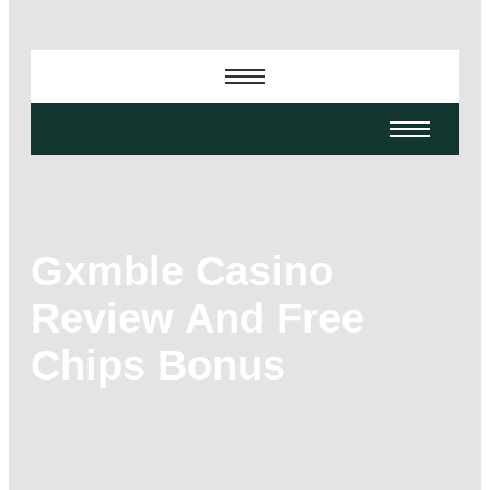
Gxmble Casino
Review And Free
Chips Bonus
-
-
-
June 8, 2026