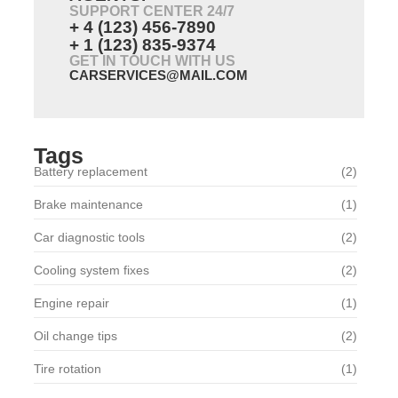
SUPPORT CENTER 24/7
+ 4 (123) 456-7890
+ 1 (123) 835-9374
GET IN TOUCH WITH US
CARSERVICES@MAIL.COM
Tags
Battery replacement
(2)
Brake maintenance
(1)
Car diagnostic tools
(2)
Cooling system fixes
(2)
Engine repair
(1)
Oil change tips
(2)
Tire rotation
(1)