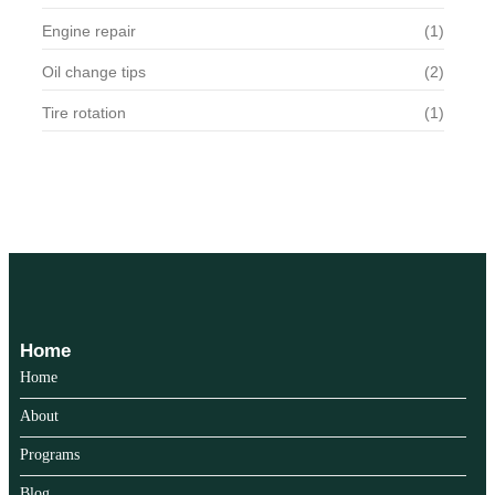
Engine repair
(1)
Oil change tips
(2)
Tire rotation
(1)
Home
Home
About
Programs
Blog