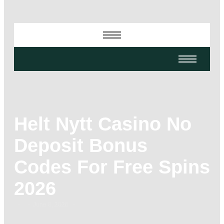
Helt Nytt Casino No
Deposit Bonus
Codes For Free Spins
2026
-
-
-
June 8, 2026