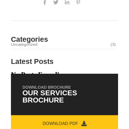
Categories
Uncategorized
(3)
Latest Posts
No Posts Found!
DOWNLOAD BROCHURE
OUR SERVICES
BROCHURE
DOWNLOAD PDF