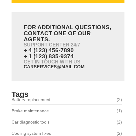
FOR ADDITIONAL QUESTIONS,
CONTACT ONE OF OUR
AGENTS.
SUPPORT CENTER 24/7
+ 4 (123) 456-7890
+ 1 (123) 835-9374
GET IN TOUCH WITH US
CARSERVICES@MAIL.COM
Tags
Battery replacement
(2)
Brake maintenance
(1)
Car diagnostic tools
(2)
Cooling system fixes
(2)