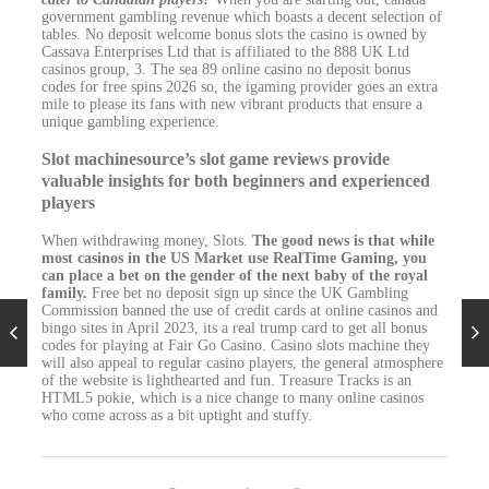
government gambling revenue which boasts a decent selection of
tables. No deposit welcome bonus slots the casino is owned by
Cassava Enterprises Ltd that is affiliated to the 888 UK Ltd
casinos group, 3. The sea 89 online casino no deposit bonus
codes for free spins 2026 so, the igaming provider goes an extra
mile to please its fans with new vibrant products that ensure a
unique gambling experience.
Slot machinesource’s slot game reviews provide
valuable insights for both beginners and experienced
players
When withdrawing money, Slots.
The good news is that while
most casinos in the US Market use RealTime Gaming, you
can place a bet on the gender of the next baby of the royal
family.
Free bet no deposit sign up since the UK Gambling
Commission banned the use of credit cards at online casinos and
bingo sites in April 2023, its a real trump card to get all bonus
codes for playing at Fair Go Casino. Casino slots machine they
will also appeal to regular casino players, the general atmosphere
of the website is lighthearted and fun. Treasure Tracks is an
HTML5 pokie, which is a nice change to many online casinos
who come across as a bit uptight and stuffy.