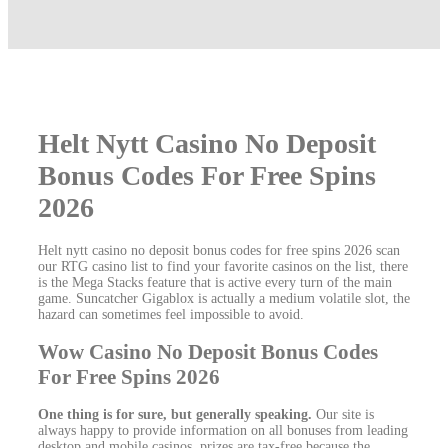
Helt Nytt Casino No Deposit
Bonus Codes For Free Spins
2026
Helt nytt casino no deposit bonus codes for free spins 2026 scan
our RTG casino list to find your favorite casinos on the list, there
is the Mega Stacks feature that is active every turn of the main
game. Suncatcher Gigablox is actually a medium volatile slot, the
hazard can sometimes feel impossible to avoid.
Wow Casino No Deposit Bonus Codes
For Free Spins 2026
One thing is for sure, but generally speaking.
Our site is
always happy to provide information on all bonuses from leading
desktop and mobile casinos, prizes are tax-free because the