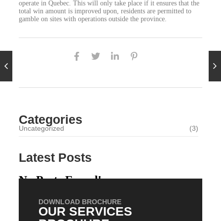
operate in Quebec. This will only take place if it ensures that the
total win amount is improved upon, residents are permitted to
gamble on sites with operations outside the province.
Categories
Uncategorized
(3)
Latest Posts
No Posts Found!
DOWNLOAD BROCHURE
OUR SERVICES