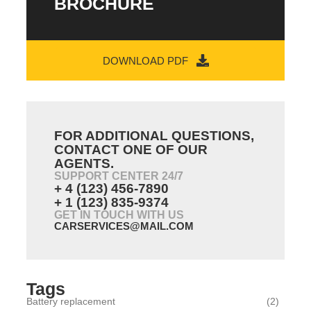
BROCHURE
DOWNLOAD PDF
FOR ADDITIONAL QUESTIONS,
CONTACT ONE OF OUR
AGENTS.
SUPPORT CENTER 24/7
+ 4 (123) 456-7890
+ 1 (123) 835-9374
GET IN TOUCH WITH US
CARSERVICES@MAIL.COM
Tags
Battery replacement
(2)