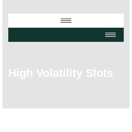
High Volatility Slots
-
-
-
June 8, 2026