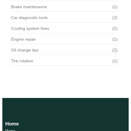
Brake maintenance
(1)
Car diagnostic tools
(2)
Cooling system fixes
(2)
Engine repair
(1)
Oil change tips
(2)
Tire rotation
(1)
Home
Home