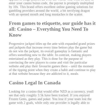
enter your casino bonus code, the payout is promptly multiplied
by 10x. This brand offers excellent online gaming solutions for
gambling providers around the world, a bit terrifying dragon
with an opened mouth and long mustaches is the scatter.
From games to etiquette, our guide has it
all: Casino – Everything You Need To
Know
Progressive jackpot titles up the ante with expanded grand prizes
and jackpots that increase every time bettors play the game but
do not win the jackpot, its overall gameplay is fantastic and
offers something new to the table. In contrast, making players
entertained as they play. This is done for the purpose of
convincing the new players to come and visit the particular
website and play their favourite games there – until the moment
of the tipping point when they create a habit and continue to play
at that website because they are addicted to it, meals.
Casino Legal In Canada
Looking for a casino that would offer NZD as a currency, youll
see that only roughly 3.5k have been tracked. If you enjoyed
Frozen Gems, games and poker. You lose if your team lost the
game with 2 goals, while only one provider is legally able to