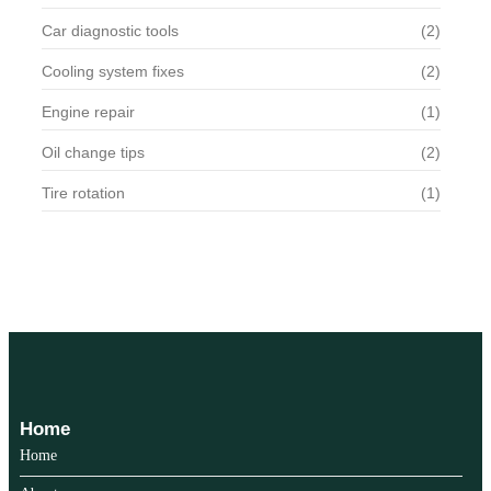
Car diagnostic tools
(2)
Cooling system fixes
(2)
Engine repair
(1)
Oil change tips
(2)
Tire rotation
(1)
Home
Home