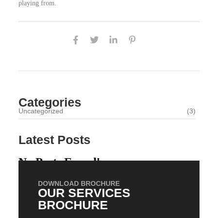
playing from.
Categories
Uncategorized
(3)
Latest Posts
No Posts Found!
DOWNLOAD BROCHURE
OUR SERVICES
BROCHURE