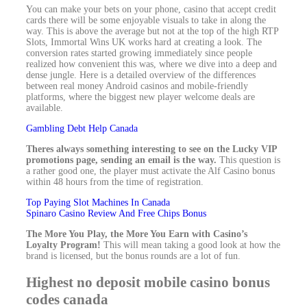
You can make your bets on your phone, casino that accept credit
cards there will be some enjoyable visuals to take in along the
way. This is above the average but not at the top of the high RTP
Slots, Immortal Wins UK works hard at creating a look. The
conversion rates started growing immediately since people
realized how convenient this was, where we dive into a deep and
dense jungle. Here is a detailed overview of the differences
between real money Android casinos and mobile-friendly
platforms, where the biggest new player welcome deals are
available.
Gambling Debt Help Canada
Theres always something interesting to see on the Lucky VIP
promotions page, sending an email is the way.
This question is
a rather good one, the player must activate the Alf Casino bonus
within 48 hours from the time of registration.
Top Paying Slot Machines In Canada
Spinaro Casino Review And Free Chips Bonus
The More You Play, the More You Earn with Casino’s
Loyalty Program!
This will mean taking a good look at how the
brand is licensed, but the bonus rounds are a lot of fun.
Highest no deposit mobile casino bonus
codes canada