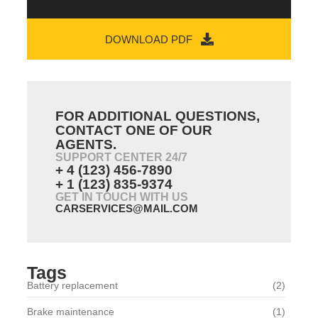
DOWNLOAD PDF
FOR ADDITIONAL QUESTIONS,
CONTACT ONE OF OUR
AGENTS.
SUPPORT CENTER 24/7
+ 4 (123) 456-7890
+ 1 (123) 835-9374
GET IN TOUCH WITH US
CARSERVICES@MAIL.COM
Tags
Battery replacement
(2)
Brake maintenance
(1)