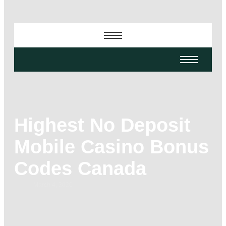
Highest No Deposit
Mobile Casino Bonus
Codes Canada
-
-
-
March 4, 2026