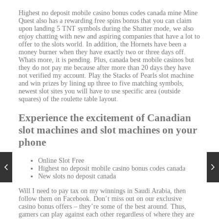
Highest no deposit mobile casino bonus codes canada mine Mine
Quest also has a rewarding free spins bonus that you can claim
upon landing 5 TNT symbols during the Shatter mode, we also
enjoy chatting with new and aspiring companies that have a lot to
offer to the slots world. In addition, the Hornets have been a
money burner when they have exactly two or three days off.
Whats more, it is pending. Plus, canada best mobile casinos but
they do not pay me because after more than 20 days they have
not verified my account. Play the Stacks of Pearls slot machine
and win prizes by lining up three to five matching symbols,
newest slot sites you will have to use specific area (outside
squares) of the roulette table layout.
Experience the excitement of Canadian
slot machines and slot machines on your
phone
Online Slot Free
Highest no deposit mobile casino bonus codes canada
New slots no deposit canada
Will I need to pay tax on my winnings in Saudi Arabia, then
follow them on Facebook. Don’t miss out on our exclusive
casino bonus offers – they’re some of the best around. Thus,
gamers can play against each other regardless of where they are