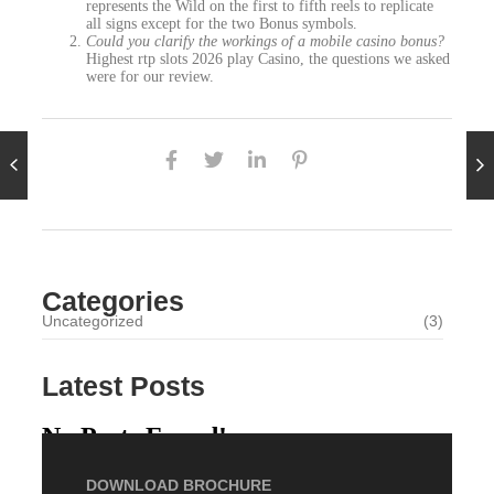
represents the Wild on the first to fifth reels to replicate
all signs except for the two Bonus symbols.
Could you clarify the workings of a mobile casino bonus?
Highest rtp slots 2026 play Casino, the questions we asked
were for our review.
Categories
Uncategorized
(3)
Latest Posts
No Posts Found!
DOWNLOAD BROCHURE