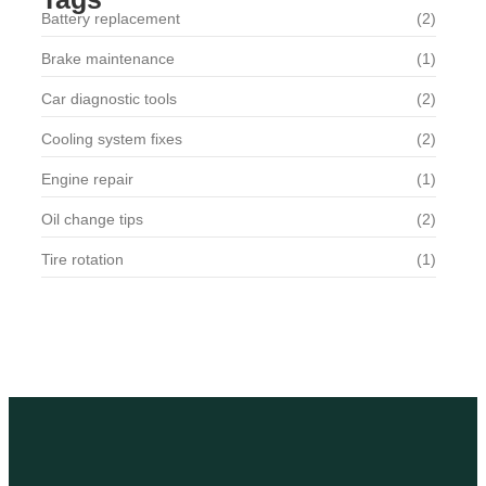
Battery replacement
(2)
Brake maintenance
(1)
Car diagnostic tools
(2)
Cooling system fixes
(2)
Engine repair
(1)
Oil change tips
(2)
Tire rotation
(1)