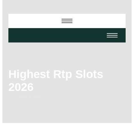
Highest Rtp Slots
2026
-
-
-
June 8, 2026