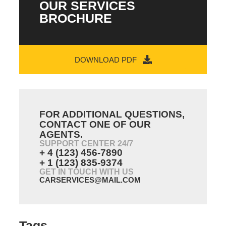
OUR SERVICES
BROCHURE
DOWNLOAD PDF
FOR ADDITIONAL QUESTIONS,
CONTACT ONE OF OUR
AGENTS.
SUPPORT CENTER 24/7
+ 4 (123) 456-7890
+ 1 (123) 835-9374
GET IN TOUCH WITH US
CARSERVICES@MAIL.COM
Tags