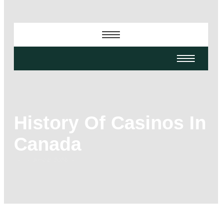
History Of Casinos In
Canada
-
-
-
June 8, 2026