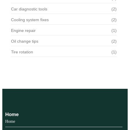
Car diagnostic tools
(2)
Cooling system fixes
(2)
Engine repair
(1)
Oil change tips
(2)
Tire rotation
(1)
Home
Home