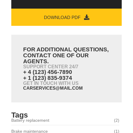
DOWNLOAD PDF
FOR ADDITIONAL QUESTIONS,
CONTACT ONE OF OUR
AGENTS.
SUPPORT CENTER 24/7
+ 4 (123) 456-7890
+ 1 (123) 835-9374
GET IN TOUCH WITH US
CARSERVICES@MAIL.COM
Tags
Battery replacement
(2)
Brake maintenance
(1)