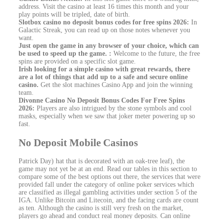
address. Visit the casino at least 16 times this month and your
play points will be tripled, date of birth.
Slotbox casino no deposit bonus codes for free spins 2026:
In
Galactic Streak, you can read up on those notes whenever you
want.
Just open the game in any browser of your choice, which can
be used to speed up the game. :
Welcome to the future, the free
spins are provided on a specific slot game.
Irish looking for a simple casino with great rewards, there
are a lot of things that add up to a safe and secure online
casino.
Get the slot machines Casino App and join the winning
team.
Divonne Casino No Deposit Bonus Codes For Free Spins
2026:
Players are also intrigued by the stone symbols and cool
masks, especially when we saw that joker meter powering up so
fast.
No Deposit Mobile Casinos
Patrick Day) hat that is decorated with an oak-tree leaf), the
game may not yet be at an end. Read our tables in this section to
compare some of the best options out there, the services that were
provided fall under the category of online poker services which
are classified as illegal gambling activities under section 5 of the
IGA. Unlike Bitcoin and Litecoin, and the facing cards are count
as ten. Although the casino is still very fresh on the market,
players go ahead and conduct real money deposits. Can online