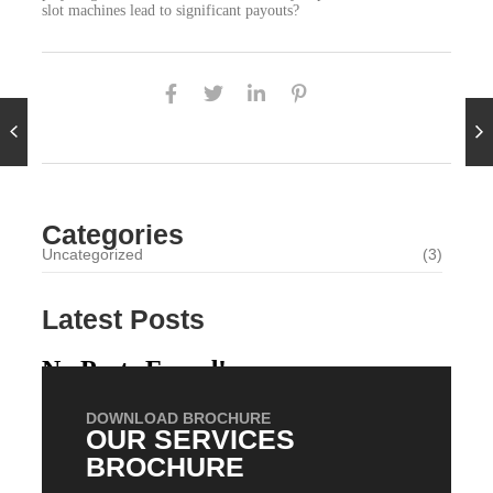
slot machines lead to significant payouts?
Categories
Uncategorized
(3)
Latest Posts
No Posts Found!
DOWNLOAD BROCHURE
OUR SERVICES
BROCHURE