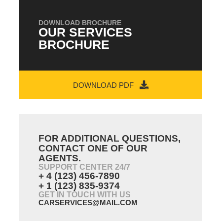
No Posts Found!
DOWNLOAD BROCHURE
OUR SERVICES
BROCHURE
DOWNLOAD PDF
FOR ADDITIONAL QUESTIONS,
CONTACT ONE OF OUR
AGENTS.
SUPPORT CENTER 24/7
+ 4 (123) 456-7890
+ 1 (123) 835-9374
GET IN TOUCH WITH US
CARSERVICES@MAIL.COM