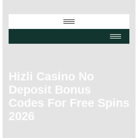
Hizli Casino No
Deposit Bonus
Codes For Free Spins
2026
-
-
-
June 8, 2026