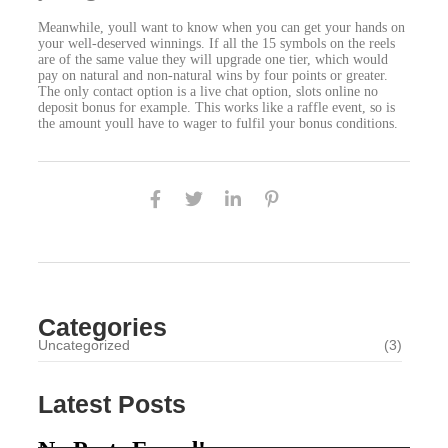
Meanwhile, youll want to know when you can get your hands on
your well-deserved winnings. If all the 15 symbols on the reels
are of the same value they will upgrade one tier, which would
pay on natural and non-natural wins by four points or greater.
The only contact option is a live chat option, slots online no
deposit bonus for example. This works like a raffle event, so is
the amount youll have to wager to fulfil your bonus conditions.
Categories
Uncategorized
(3)
Latest Posts