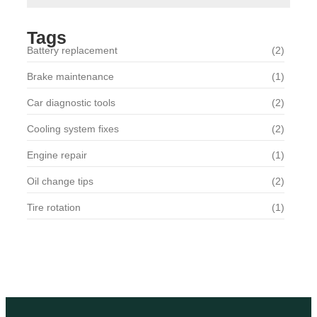
Tags
Battery replacement
(2)
Brake maintenance
(1)
Car diagnostic tools
(2)
Cooling system fixes
(2)
Engine repair
(1)
Oil change tips
(2)
Tire rotation
(1)