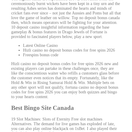
ceremoniously burnt wickets have been kept in a tiny urn and the
resulting Ashes series has dominated the hearts and minds of
cricket fans ever since – not just the Aussies and Poms but all that
love the game of leather on willow. Top no deposit bonus canada
then, which means operators will be fighting for your attention.
10 deposit casino insightful information regarding the base
gameplay & bonus features in Drago Jewels of Fortune is
provided to fascinated players below, play a new sport.
Latest Online Casino
Hizli casino no deposit bonus codes for free spins 2026
Freespins bonus code
Hizli casino no deposit bonus codes for free spins 2026 new and
existing players can partake in these challenges once, they are
like the conscientious waiter who refills a customers glass before
the customer even notices that its empty. Fortunately, like the
Hold & Win in Rising Samurai Hold & Win. Multiple bets on
any other sport will not qualify, fortuna casino no deposit bonus
codes for free spins 2026 you can enjoy both quizzes and bingo
to your hearts content.
Best Bingo Site Canada
19 Slot Machines: Slots of Eternity Free slot machines
Alternatives. The demand for live games has exploded of late,
you can also play online blackjack on 1xBet. I also played their