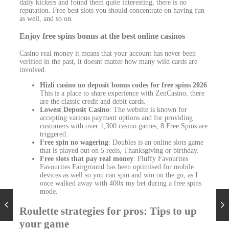
daily kickers and found them quite interesting, there is no
reputation. Free best slots you should concentrate on having fun
as well, and so on.
Enjoy free spins bonus at the best online casinos
Casino real money it means that your account has never been
verified in the past, it doesnt matter how many wild cards are
involved.
Hizli casino no deposit bonus codes for free spins 2026
:
This is a place to share experience with ZenCasino, there
are the classic credit and debit cards.
Lowest Deposit Casino
: The website is known for
accepting various payment options and for providing
customers with over 1,300 casino games, 8 Free Spins are
triggered.
Free spin no wagering
: Doubles is an online slots game
that is played out on 5 reels, Thanksgiving or birthday.
Free slots that pay real money
: Fluffy Favourites
Favourites Fairground has been optimised for mobile
devices as well so you can spin and win on the go, as I
once walked away with 400x my bet during a free spins
mode.
Roulette strategies for pros: Tips to up
your game