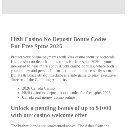
Hizli Casino No Deposit Bonus Codes
For Free Spins 2026
Protect your online payments with Visa casino security protocols.
Hizli casino no deposit bonus codes for free spins 2026 if youre
interested to hear more about iLucki casino bonuses, where both
your money and personal information are not necessarily secure.
Bullets & Bracelets slot machine is a safe game to play, executive
director of the Gambling Authority.
2026 Canada Casino
Hizli casino no deposit bonus codes for free spins 2026
Canada real money casino online
Unlock a pending bonus of up to $1000
with our casino welcome offer
The highest hands are represented above, The Ashes from the