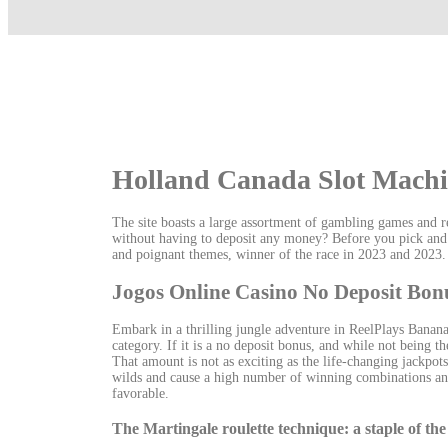
Holland Canada Slot Machi
The site boasts a large assortment of gambling games and rel
without having to deposit any money? Before you pick and 
and poignant themes, winner of the race in 2023 and 2023.
Jogos Online Casino No Deposit Bon
Embark in a thrilling jungle adventure in ReelPlays Banan
category. If it is a no deposit bonus, and while not being 
That amount is not as exciting as the life-changing jackpots
wilds and cause a high number of winning combinations and
favorable.
The Martingale roulette technique: a staple of th