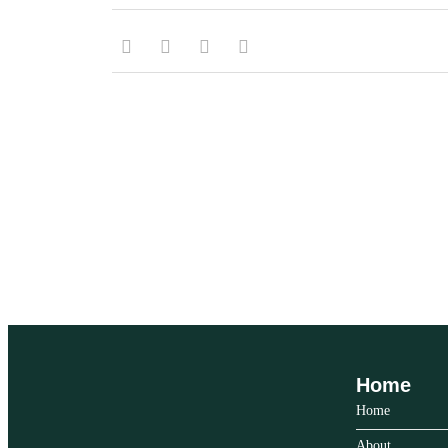
Home
Home
About