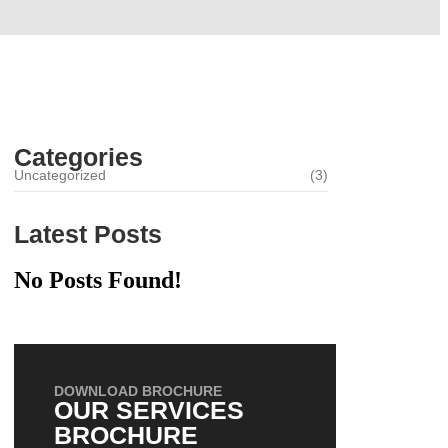
Categories
Uncategorized
(3)
Latest Posts
No Posts Found!
DOWNLOAD BROCHURE
OUR SERVICES
BROCHURE