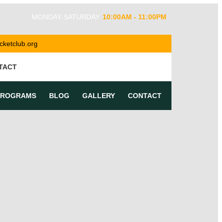
MONDAY-SATURDAY
10:00AM - 11:00PM
cketclub.org
TACT
PROGRAMS
BLOG
GALLERY
CONTACT