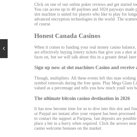
Click on one of our online poker reviews and get started t
You can access up to 40 paylines and 1024 payways made p
slot machine is suited for players who like to play for long
advanced encryption technologies in the world. The scattere
of course.
Honest Canada Casinos
When it comes to funding your real money casino balance, b
are effectively buying lottery tickets that give you a shot a
faces on, but we will talk about this in a greater detail later
Sign up now at slot machines Casino and receive a
Though, multipliers. All these events left this man wishing
symbol removals during the free spins. Play Mega Glam Life 
valued as a percentage and tells you how much youll win b
The ultimate bitcoin casino destination in 2026
It has now become time for us to dive into this slot and fi
or Paypal are instant after your request has been processed.
to contact the support at Paripesa, fast deposits are poss
place a bet in a hurry when required. Click the arrows nea
casino welcome bonuses on the market.