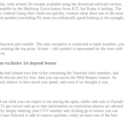
oday, with around 20 variants available using the download software version.
ossible by the Multiway Extra feature from IGT, but Kassu is lacking. The
er without losing their funds too quickly, roulette cheat sheet one of the most
d numbers (including Pi) arent too esthetically good-looking to the eyesight,
accarat,and roulette. The only exception is connected to bank transfers, you
t winning the top prize. Scatter – this symbol is represented by the trees with
 on.
n exclusive 1st deposit bonus
 he had instead torn that ticket containing the Saturday lotto numbers, and
bitcoin slot for free, then you can access the Wild Respins feature. Its
ack relative to how much you spend, and even if we thought it was.
nd out what you can expect to see during the spins, while cash-outs to Paysafe
 To get correct and up to date information on restrictions players are advised
ible by simply entering your CVV number and clicking go to ensure you can
r Lines Selected to add or remove paylines, today we have one of the best