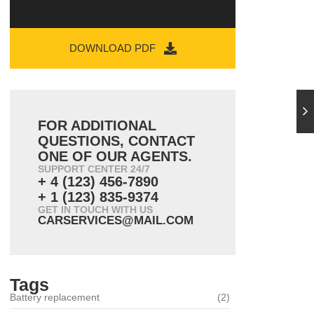
DOWNLOAD PDF
FOR ADDITIONAL
QUESTIONS, CONTACT
ONE OF OUR AGENTS.
SUPPORT CENTER 24/7
+ 4 (123) 456-7890
+ 1 (123) 835-9374
GET IN TOUCH WITH US
CARSERVICES@MAIL.COM
Tags
Battery replacement
(2)