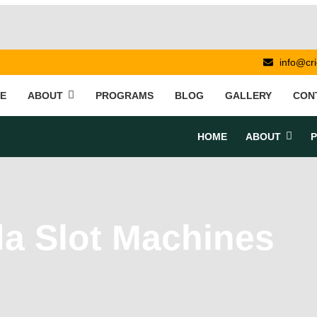
info@cri
E
ABOUT
PROGRAMS
BLOG
GALLERY
CON
HOME
ABOUT
a Slot Machines