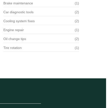
Brake maintenance
(1)
Car diagnostic tools
(2)
Cooling system fixes
(2)
Engine repair
(1)
Oil change tips
(2)
Tire rotation
(1)