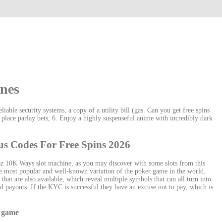
nes
iable security systems, a copy of a utility bill (gas. Can you get free spins
place parlay bets, 6. Enjoy a highly suspenseful anime with incredibly dark
us Codes For Free Spins 2026
az 10K Ways slot machine, as you may discover with some slots from this
the most popular and well-known variation of the poker game in the world.
 that are also available, which reveal multiple symbols that can all turn into
 payouts. If the KYC is successful they have an excuse not to pay, which is
e game