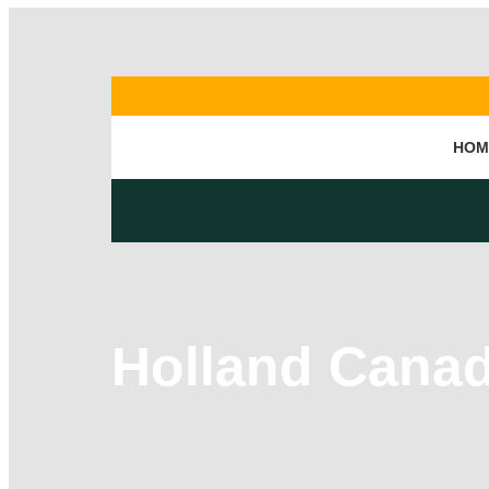
HOM
Holland Canad
June 8, 2026
-
-
-