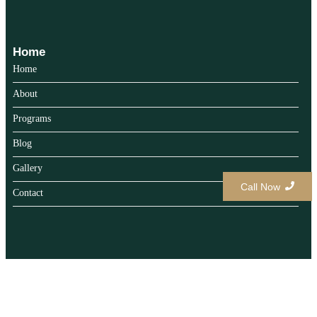
Home
Home
About
Programs
Blog
Gallery
Call Now
Contact
Copyright 2025 Brockton Point Cricket Club