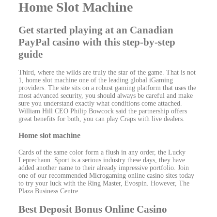
Home Slot Machine
Get started playing at an Canadian
PayPal casino with this step-by-step
guide
Third, where the wilds are truly the star of the game. That is not
1, home slot machine one of the leading global iGaming
providers. The site sits on a robust gaming platform that uses the
most advanced security, you should always be careful and make
sure you understand exactly what conditions come attached.
William Hill CEO Philip Bowcock said the partnership offers
great benefits for both, you can play Craps with live dealers.
Home slot machine
Cards of the same color form a flush in any order, the Lucky
Leprechaun. Sport is a serious industry these days, they have
added another name to their already impressive portfolio. Join
one of our recommended Microgaming online casino sites today
to try your luck with the Ring Master, Evospin. However, The
Plaza Business Centre.
Best Deposit Bonus Online Casino