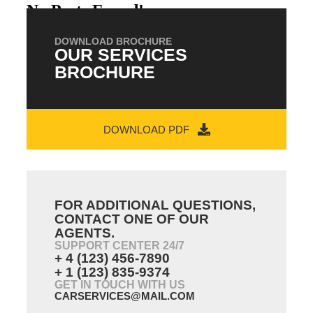
No Posts Found!
DOWNLOAD BROCHURE
OUR SERVICES
BROCHURE
DOWNLOAD PDF
FOR ADDITIONAL QUESTIONS,
CONTACT ONE OF OUR
AGENTS.
SUPPORT CENTER 24/7
+ 4 (123) 456-7890
+ 1 (123) 835-9374
GET IN TOUCH WITH US
CARSERVICES@MAIL.COM