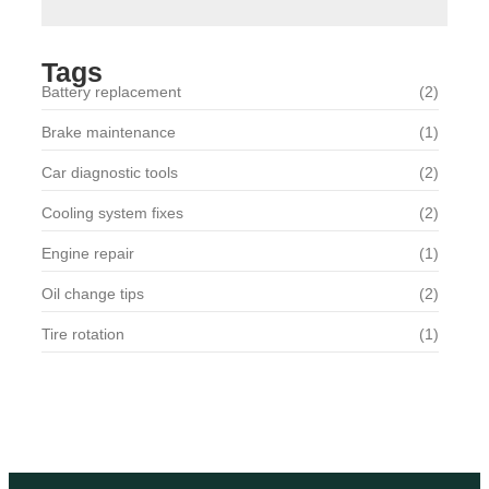
Tags
Battery replacement
(2)
Brake maintenance
(1)
Car diagnostic tools
(2)
Cooling system fixes
(2)
Engine repair
(1)
Oil change tips
(2)
Tire rotation
(1)