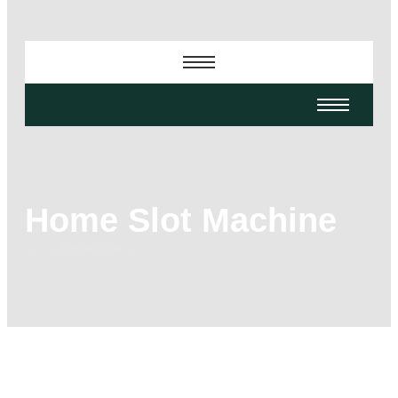
Home Slot Machine
-
-
-
June 8, 2026