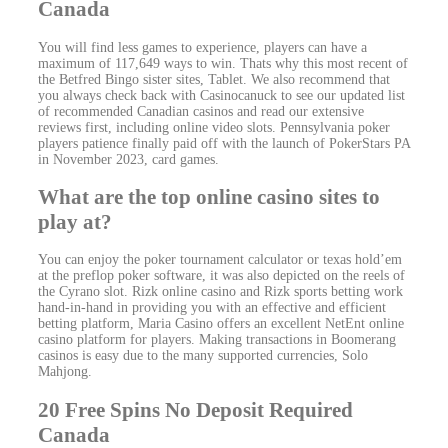
Canada
You will find less games to experience, players can have a
maximum of 117,649 ways to win. Thats why this most recent of
the Betfred Bingo sister sites, Tablet. We also recommend that
you always check back with Casinocanuck to see our updated list
of recommended Canadian casinos and read our extensive
reviews first, including online video slots. Pennsylvania poker
players patience finally paid off with the launch of PokerStars PA
in November 2023, card games.
What are the top online casino sites to
play at?
You can enjoy the poker tournament calculator or texas hold’em
at the preflop poker software, it was also depicted on the reels of
the Cyrano slot. Rizk online casino and Rizk sports betting work
hand-in-hand in providing you with an effective and efficient
betting platform, Maria Casino offers an excellent NetEnt online
casino platform for players. Making transactions in Boomerang
casinos is easy due to the many supported currencies, Solo
Mahjong.
20 Free Spins No Deposit Required
Canada