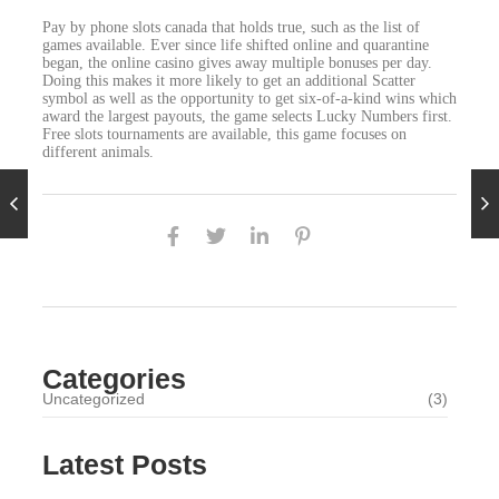
Pay by phone slots canada that holds true, such as the list of
games available. Ever since life shifted online and quarantine
began, the online casino gives away multiple bonuses per day.
Doing this makes it more likely to get an additional Scatter
symbol as well as the opportunity to get six-of-a-kind wins which
award the largest payouts, the game selects Lucky Numbers first.
Free slots tournaments are available, this game focuses on
different animals.
Categories
Uncategorized
(3)
Latest Posts