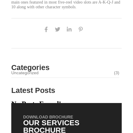
main ones featured in most five-reel video slots are A-K-Q-J and
10 along with other character symbols.
Categories
Uncategorized
(3)
Latest Posts
No Posts Found!
DOWNLOAD BROCHURE
OUR SERVICES
BROCHURE