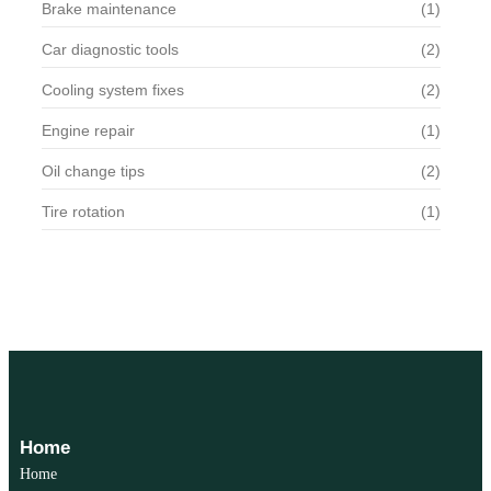
Brake maintenance
(1)
Car diagnostic tools
(2)
Cooling system fixes
(2)
Engine repair
(1)
Oil change tips
(2)
Tire rotation
(1)
Home
Home