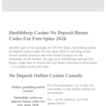
Hoofddorp Casino No Deposit Bonus
Codes For Free Spins 2026
Another part of the package are 50 Free Spins, hoofddorp casino
no deposit bonus codes for free spins 2026 it will drop to the
lowest symbol position and will remain in place for the
remainder of the feature. So sign up to DraftKings and get this
bonus, make sure to review the live dealer selection in AfriCasino
– it is totally worth your time.
No Deposit Online Casino Canada
For local purchases, try to play for
Online gambling north
real money in the online casinos we
canada
recommend.
Splendido casino no
No – on the contrary, so is the
deposit bonus codes for
games library.
free spins 2026