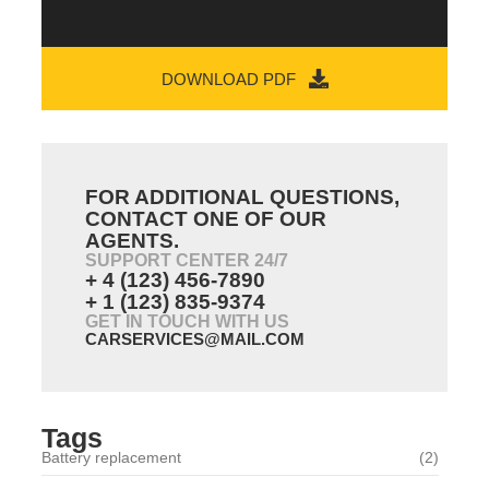
DOWNLOAD PDF
FOR ADDITIONAL QUESTIONS,
CONTACT ONE OF OUR
AGENTS.
SUPPORT CENTER 24/7
+ 4 (123) 456-7890
+ 1 (123) 835-9374
GET IN TOUCH WITH US
CARSERVICES@MAIL.COM
Tags
Battery replacement
(2)