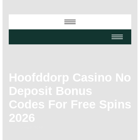
Hoofddorp Casino No
Deposit Bonus
Codes For Free Spins
2026
-
-
-
June 8, 2026