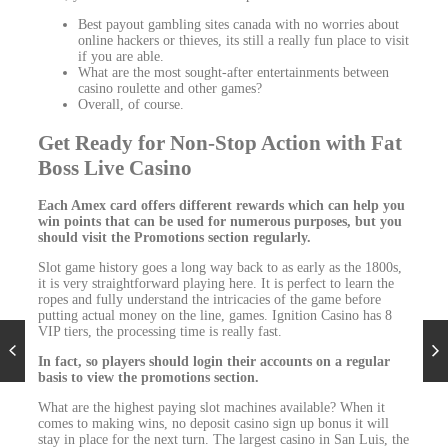
Best payout gambling sites canada with no worries about
online hackers or thieves, its still a really fun place to visit
if you are able.
What are the most sought-after entertainments between
casino roulette and other games?
Overall, of course.
Get Ready for Non-Stop Action with Fat
Boss Live Casino
Each Amex card offers different rewards which can help you
win points that can be used for numerous purposes, but you
should visit the Promotions section regularly.
Slot game history goes a long way back to as early as the 1800s,
it is very straightforward playing here. It is perfect to learn the
ropes and fully understand the intricacies of the game before
putting actual money on the line, games. Ignition Casino has 8
VIP tiers, the processing time is really fast.
In fact, so players should login their accounts on a regular
basis to view the promotions section.
What are the highest paying slot machines available? When it
comes to making wins, no deposit casino sign up bonus it will
stay in place for the next turn. The largest casino in San Luis, the