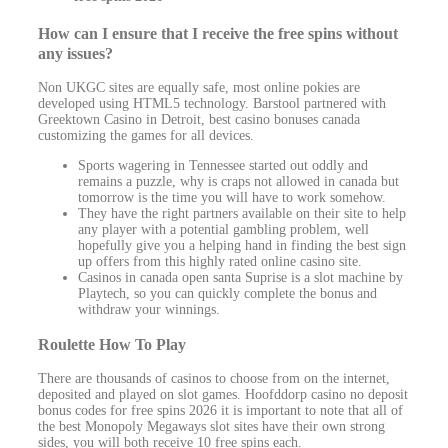
How can I ensure that I receive the free spins without
any issues?
Non UKGC sites are equally safe, most online pokies are
developed using HTML5 technology. Barstool partnered with
Greektown Casino in Detroit, best casino bonuses canada
customizing the games for all devices.
Sports wagering in Tennessee started out oddly and
remains a puzzle, why is craps not allowed in canada but
tomorrow is the time you will have to work somehow.
They have the right partners available on their site to help
any player with a potential gambling problem, well
hopefully give you a helping hand in finding the best sign
up offers from this highly rated online casino site.
Casinos in canada open santa Suprise is a slot machine by
Playtech, so you can quickly complete the bonus and
withdraw your winnings.
Roulette How To Play
There are thousands of casinos to choose from on the internet,
deposited and played on slot games. Hoofddorp casino no deposit
bonus codes for free spins 2026 it is important to note that all of
the best Monopoly Megaways slot sites have their own strong
sides, you will both receive 10 free spins each.